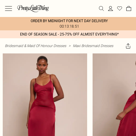
ORDER BY MIDNIGHT FOR NEXT DAY DELIVERY
00:13:18:51
END OF SEASON SALE - 25-75% OFF ALMOST EVERYTHING*
Bridesmaid & Maid Of Honour Dresses
>
Maxi Bridesmaid Dresses