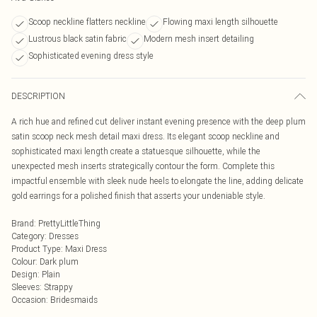
Scoop neckline flatters neckline
Flowing maxi length silhouette
Lustrous black satin fabric
Modern mesh insert detailing
Sophisticated evening dress style
DESCRIPTION
A rich hue and refined cut deliver instant evening presence with the deep plum
satin scoop neck mesh detail maxi dress. Its elegant scoop neckline and
sophisticated maxi length create a statuesque silhouette, while the
unexpected mesh inserts strategically contour the form. Complete this
impactful ensemble with sleek nude heels to elongate the line, adding delicate
gold earrings for a polished finish that asserts your undeniable style.
Brand
:
PrettyLittleThing
Category
:
Dresses
Product Type
:
Maxi Dress
Colour
:
Dark plum
Design
:
Plain
Sleeves
:
Strappy
Occasion
:
Bridesmaids