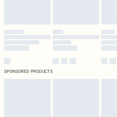
SPONSORED PRODUCTS