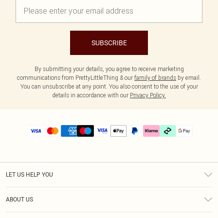
SUBSCRIBE
By submitting your details, you agree to receive marketing
communications from PrettyLittleThing & our
family of brands
by email.
You can unsubscribe at any point. You also consent to the use of your
details in accordance with our
Privacy Policy.
LET US HELP YOU
Help
ABOUT US
Returns
About Us