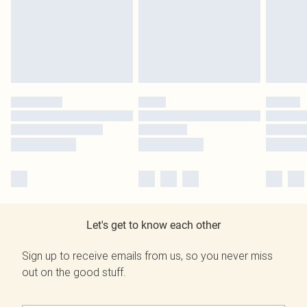
Let's get to know each other
Sign up to receive emails from us, so you never miss
out on the good stuff.