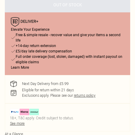
OUT OF STOCK
Elevate Your Experience
Free & simple resale - recover value and give your items a second
life
+14-day return extension
£5/day late delivery compensation
Full order coverage (lost, stolen, damaged) with instant payout on
eligible claims
Learn More
Next Day Delivery from £5.99
Eligible for return within 21 days
Exclusions apply.
Please see our
returns policy
18+, T&C apply. Credit subject to status.
See more
At a Glance