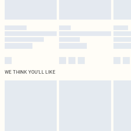
Royalty - unlimited free delivery for a year with Royalty Delivery for £9.99
Find out more
Please note, some delivery methods are not available for products delivered
by our brand partners & they may have longer delivery times
Find out more
WE THINK YOU'LL LIKE