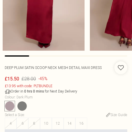
DEEP PLUM SATIN SCOOP NECK MESH DETAIL MAXI DRESS
£28.00
£15.50
-45%
£13.95 with code: PLTBUNDLE
Order in
for Next Day Delivery
0
hrs
0
mins
Colour
:
Dark Plum
Select a Size
:
Size Guide
4
6
8
10
12
14
16