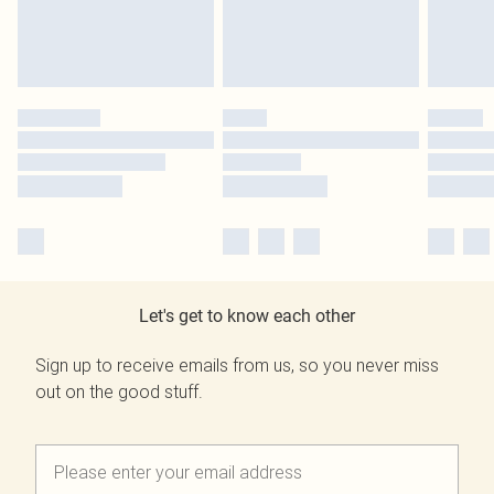
Let's get to know each other
Sign up to receive emails from us, so you never miss
out on the good stuff.