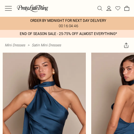
ORDER BY MIDNIGHT FOR NEXT DAY DELIVERY
00:16:04:46
END OF SEASON SALE - 25-75% OFF ALMOST EVERYTHING*
Mini Dresses
>
Satin Mini Dresses