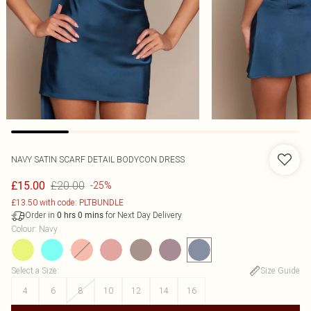
NAVY SATIN SCARF DETAIL BODYCON DRESS
£20.00
£15.00
-25%
£13.50 with code: PLTBUNDLE
Order in
for Next Day Delivery
0
hrs
0
mins
Colour
:
Navy
Select a Size
:
Size Guide
4
6
8
10
12
14
16