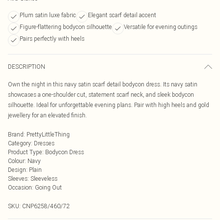
Plum satin luxe fabric
Elegant scarf detail accent
Figure-flattering bodycon silhouette
Versatile for evening outings
Pairs perfectly with heels
DESCRIPTION
Own the night in this navy satin scarf detail bodycon dress. Its navy satin
showcases a one-shoulder cut, statement scarf neck, and sleek bodycon
silhouette. Ideal for unforgettable evening plans. Pair with high heels and gold
jewellery for an elevated finish.
Brand
:
PrettyLittleThing
Category
:
Dresses
Product Type
:
Bodycon Dress
Colour
:
Navy
Design
:
Plain
Sleeves
:
Sleeveless
Occasion
:
Going Out
SKU:
CNP6258/460/72