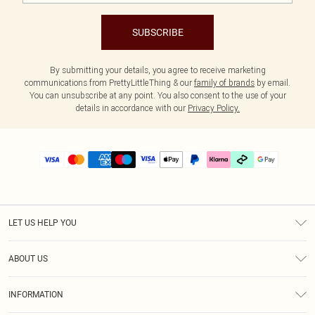
SUBSCRIBE
By submitting your details, you agree to receive marketing
communications from PrettyLittleThing & our
family of brands
by email.
You can unsubscribe at any point. You also consent to the use of your
details in accordance with our
Privacy Policy.
LET US HELP YOU
Help
ABOUT US
Returns
About Us
Delivery
INFORMATION
Diversity
Size Guide