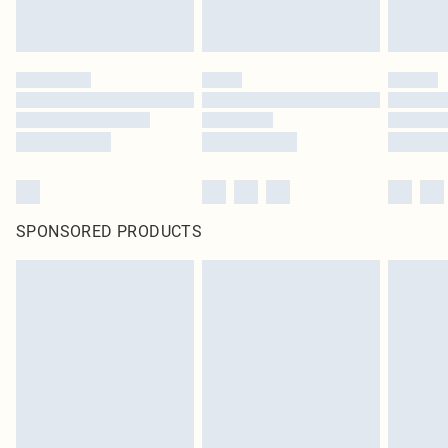
SPONSORED PRODUCTS