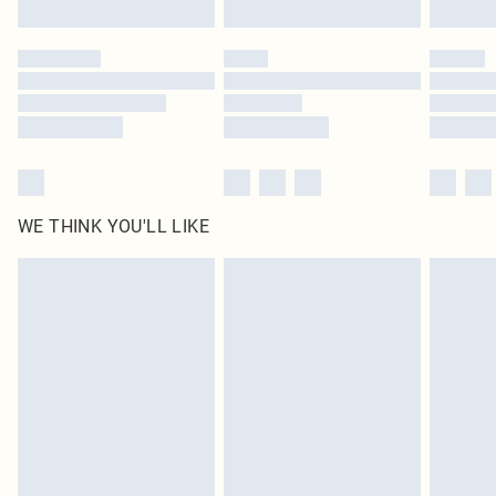
Find out more
Please note, some delivery methods are not available for products delivered
by our brand partners & they may have longer delivery times
Find out more
WE THINK YOU'LL LIKE