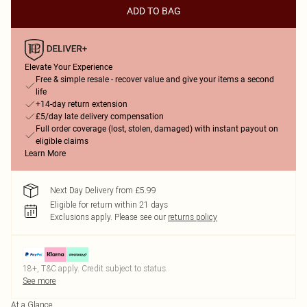
ADD TO BAG
Elevate Your Experience
Free & simple resale - recover value and give your items a second
life
+14-day return extension
£5/day late delivery compensation
Full order coverage (lost, stolen, damaged) with instant payout on
eligible claims
Learn More
Next Day Delivery from £5.99
Eligible for return within 21 days
Exclusions apply.
Please see our
returns policy
18+, T&C apply. Credit subject to status.
See more
At a Glance