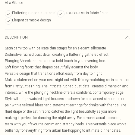
At a Glance
Flattering ruched bust detail
Luxurious satin fabric finish
Elegant camisole design
DESCRIPTION
Satin cami top with delicate thin straps for an elegant silhouette
Distinctive ruched bust detail creating a flattering gathered effect
Plunging V-neckline that adds a bold touch to your evening look
Soft flowing fabric that drapes beautifully against the body
Versatile design that transitions effortlessly from day to night
Make a statement on your next night out with this eye-catching satin cami top
from PrettyLittleThing. The intricate ruched bust detail creates dimension and
interest, while the plunging neckline offers a confident, contemporary edge.
Style with high-waisted light trousers as shown for a balanced silhouette, or
pair with a tailored blazer and statement earrings for drinks with friends. The
fluid drape of the satin fabric catches the light beautifully as you move,
making it perfect for dancing the night away. For a more casual approach,
team with your favourite denim and strappy heels. This versatile piece works
brilliantly for everything from urban bar-hopping to intimate dinner dates,