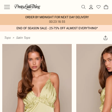
ORDER BY MIDNIGHT FOR NEXT DAY DELIVERY
00:23:18:55
END OF SEASON SALE - 25-75% OFF ALMOST EVERYTHING*
Tops
>
Satin Tops