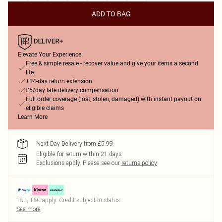
ADD TO BAG
Elevate Your Experience
Free & simple resale - recover value and give your items a second
life
+14-day return extension
£5/day late delivery compensation
Full order coverage (lost, stolen, damaged) with instant payout on
eligible claims
Learn More
Next Day Delivery from £5.99
Eligible for return within 21 days
Exclusions apply.
Please see our
returns policy
18+, T&C apply. Credit subject to status.
See more