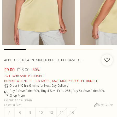
APPLE GREEN SATIN RUCHED BUST DETAIL CAMI TOP
£18.00
£9.00
-50%
£8.10 with code: PLTBUNDLE
BUNDLE & BENEFIT - BUY MORE, SAVE MORE* CODE: PLTBUNDLE
Order in
for Next Day Delivery
0
hrs
0
mins
Buy 3 Save Extra 20%, Buy 4 Save Extra 25%, Buy 5+ Save Extra 30%
Shop More
Colour
:
Apple Green
Select a Size
:
Size Guide
4
6
8
10
12
14
16