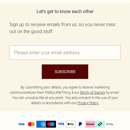
Let's get to know each other
Sign up to receive emails from us, so you never miss
out on the good stuff.
SUBSCRIBE
By submitting your details, you agree to receive marketing
communications from PrettyLittleThing & our
family of brands
by email.
You can unsubscribe at any point. You also consent to the use of your
details in accordance with our
Privacy Policy.