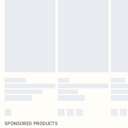
SPONSORED PRODUCTS