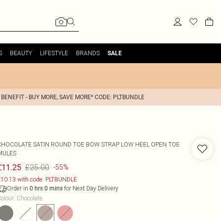
S
BEAUTY
LIFESTYLE
BRANDS
SALE
 BENEFIT - BUY MORE, SAVE MORE* CODE: PLTBUNDLE
CHOCOLATE SATIN ROUND TOE BOW STRAP LOW HEEL OPEN TOE
MULES
£25.00
£11.25
-55%
10.13 with code: PLTBUNDLE
Order in
for Next Day Delivery
0
hrs
0
mins
olour
:
Chocolate