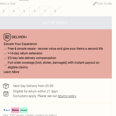
elect a Size
:
Size Guide
3
4
5
6
7
8
OUT OF STOCK
Elevate Your Experience
Free & simple resale - recover value and give your items a second life
+14-day return extension
£5/day late delivery compensation
Full order coverage (lost, stolen, damaged) with instant payout on
eligible claims
Learn More
Next Day Delivery from £5.99
Eligible for return within 21 days
Exclusions apply.
Please see our
returns policy
18+, T&C apply. Credit subject to status.