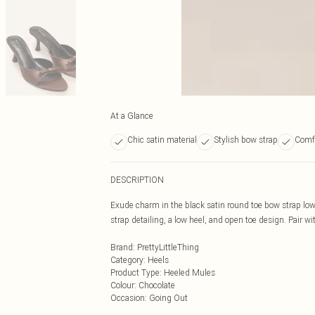
At a Glance
Chic satin material
Stylish bow strap
Comfo
DESCRIPTION
Exude charm in the black satin round toe bow strap low
strap detailing, a low heel, and open toe design. Pair wit
Brand
:
PrettyLittleThing
Category
:
Heels
Product Type
:
Heeled Mules
Colour
:
Chocolate
Occasion
:
Going Out