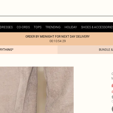
DRESSES
CO-ORDS
TOPS
TRENDING
HOLIDAY
SHOES & ACCESSORIE
ORDER BY MIDNIGHT FOR NEXT DAY DELIVERY
00:10:54:29
ERYTHING*
BUNDLE &
£
C