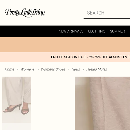
NEW ARRIVALS
CLOTHING
SUMMER
END OF SEASON SALE - 25-75% OFF ALMOST EV
Home
>
Womens
>
Womens Shoes
>
Heels
>
Heeled Mules