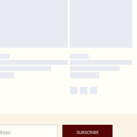
SUBSCRIBE