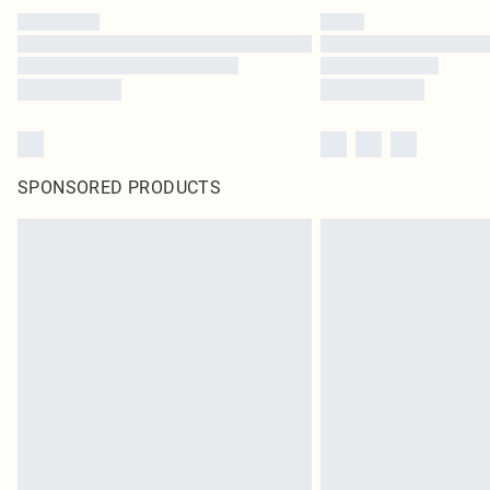
SPONSORED PRODUCTS