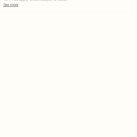
See more