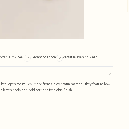
rtable low heel
Elegant open toe
Versatile evening wear
 heel open toe mules. Made from a black satin material, they feature bow
h kitten heels and gold earrings for a chic finish.