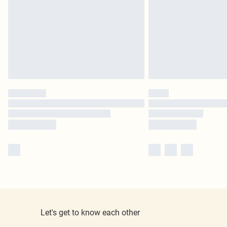
Let's get to know each other