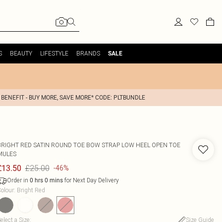
S
BEAUTY
LIFESTYLE
BRANDS
SALE
 BENEFIT - BUY MORE, SAVE MORE* CODE: PLTBUNDLE
BRIGHT RED SATIN ROUND TOE BOW STRAP LOW HEEL OPEN TOE
MULES
£25.00
£13.50
-46%
Order in
for Next Day Delivery
0
hrs
0
mins
olour
:
Bright Red
elect a Size
:
Size Guide