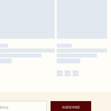
SUBSCRIBE