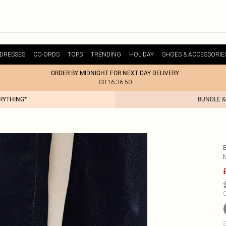
DRESSES
CO-ORDS
TOPS
TRENDING
HOLIDAY
SHOES & ACCESSORIE
ORDER BY MIDNIGHT FOR NEXT DAY DELIVERY
00:16:36:50
ERYTHING*
BUNDLE &
C
S