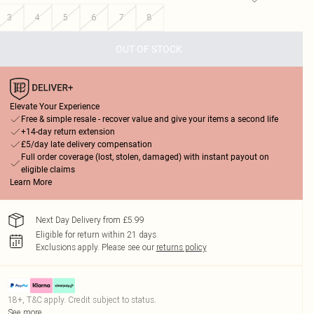
3
4
5
6
7
8
OUT OF STOCK
Elevate Your Experience
Free & simple resale - recover value and give your items a second life
+14-day return extension
£5/day late delivery compensation
Full order coverage (lost, stolen, damaged) with instant payout on
eligible claims
Learn More
Next Day Delivery from £5.99
Eligible for return within 21 days
Exclusions apply.
Please see our
returns policy
18+, T&C apply. Credit subject to status.
See more