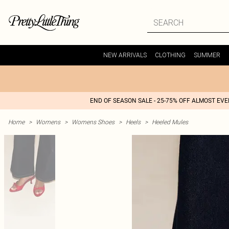
NEW ARRIVALS
CLOTHING
SUMMER
END OF SEASON SALE - 25-75% OFF ALMOST EV
Home
>
Womens
>
Womens Shoes
>
Heels
>
Heeled Mules