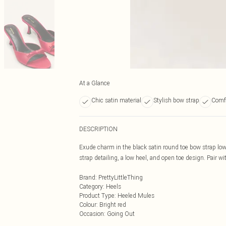
At a Glance
Chic satin material
Stylish bow strap
Comfo
DESCRIPTION
Exude charm in the black satin round toe bow strap low
strap detailing, a low heel, and open toe design. Pair wit
Brand
:
PrettyLittleThing
Category
:
Heels
Product Type
:
Heeled Mules
Colour
:
Bright red
Occasion
:
Going Out