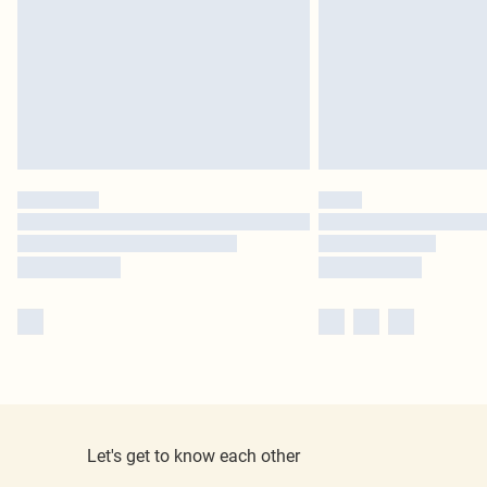
Let's get to know each other