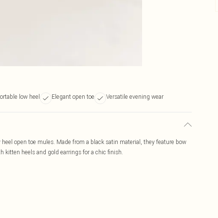
rtable low heel
Elegant open toe
Versatile evening wear
 heel open toe mules. Made from a black satin material, they feature bow
h kitten heels and gold earrings for a chic finish.