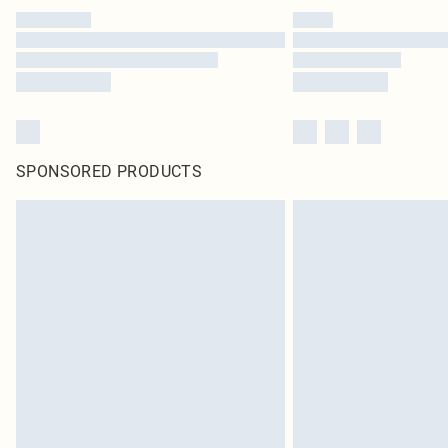
SPONSORED PRODUCTS