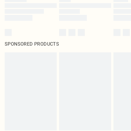
SPONSORED PRODUCTS