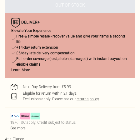
OUT OF STOCK
Elevate Your Experience
Free & simple resale - recover value and give your items a second
life
+14-day return extension
£5/day late delivery compensation
Full order coverage (lost, stolen, damaged) with instant payout on
eligible claims
Learn More
Next Day Delivery from £5.99
Eligible for return within 21 days
Exclusions apply.
Please see our
returns policy
18+, T&C apply. Credit subject to status.
See more
At a Glance