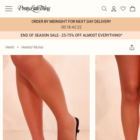
ORDER BY MIDNIGHT FOR NEXT DAY DELIVERY
00:18:42:22
END OF SEASON SALE - 25-75% OFF ALMOST EVERYTHING*
Heels
>
Heeled Mules