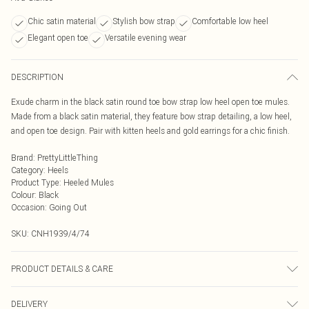
Chic satin material
Stylish bow strap
Comfortable low heel
Elegant open toe
Versatile evening wear
DESCRIPTION
Exude charm in the black satin round toe bow strap low heel open toe mules.
Made from a black satin material, they feature bow strap detailing, a low heel,
and open toe design. Pair with kitten heels and gold earrings for a chic finish.
Brand
:
PrettyLittleThing
Category
:
Heels
Product Type
:
Heeled Mules
Colour
:
Black
Occasion
:
Going Out
SKU:
CNH1939/4/74
PRODUCT DETAILS & CARE
100% Rubber, 100% Satin Please note: due to fabric used, colour may transfer.
DELIVERY