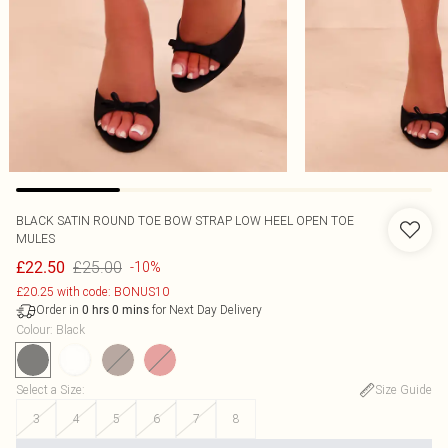
BLACK SATIN ROUND TOE BOW STRAP LOW HEEL OPEN TOE
MULES
£25.00
£22.50
-10%
£20.25 with code: BONUS10
Order in
for Next Day Delivery
0
hrs
0
mins
Colour
:
Black
Select a Size
:
Size Guide
3
4
5
6
7
8