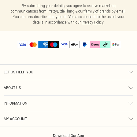
By submitting your details, you agree to receive marketing
communications from PrettyLittleThing & our
family of brands
by email.
You can unsubscribe at any point. You also consent to the use of your
details in accordance with our
Privacy Policy.
LET US HELP YOU
Help
ABOUT US
Returns
About Us
Delivery
INFORMATION
Diversity
Size Guide
Terms & Conditions
Graduate & Student Discount
Royalty
MY ACCOUNT
Privacy Policy
Student Beans
Gift Cards
Order History
App Info
Modern Slavery Statement
Clearpay
Download Our App