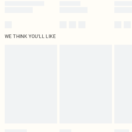
WE THINK YOU'LL LIKE