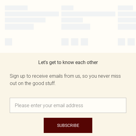
Let's get to know each other
Sign up to receive emails from us, so you never miss
out on the good stuff.
SUBSCRIBE