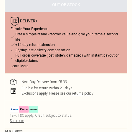
OUT OF STOCK
Elevate Your Experience
Free & simple resale - recover value and give your items a second
life
+14-day return extension
£5/day late delivery compensation
Full order coverage (lost, stolen, damaged) with instant payout on
eligible claims
Learn More
Next Day Delivery from £5.99
Eligible for return within 21 days
Exclusions apply.
Please see our
returns policy
18+, T&C apply. Credit subject to status.
See more
At a Glance