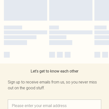
Let's get to know each other
Sign up to receive emails from us, so you never miss
out on the good stuff.