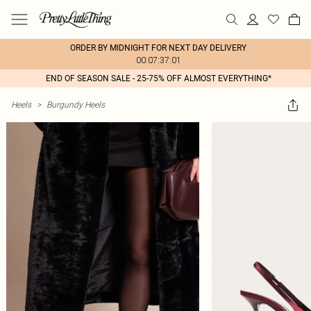
ORDER BY MIDNIGHT FOR NEXT DAY DELIVERY
00:07:37:01
END OF SEASON SALE - 25-75% OFF ALMOST EVERYTHING*
Heels
>
Burgundy Heels