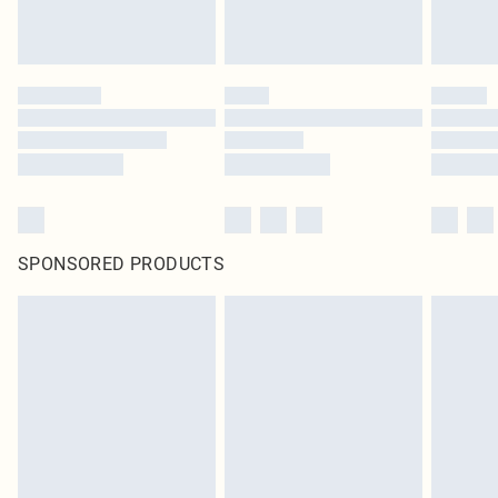
SPONSORED PRODUCTS