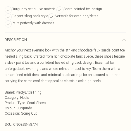
Burgundy satin luxe material
Sharp pointed toe design
Elegant sling back style
Versatile for evenings/dates
Pairs perfectly with dresses
DESCRIPTION
Anchor your next evening look with the striking chocolate faux suede point toe
heeled sling back. Crafted from rich chocolate faux suede, these shoes feature
a sleek point toe and a confident heeled sling back design. Essential for
unforgettable evening plans where refined impact is key. Team them with a
streamlined midi dress and minimal stud earrings for an assured statement
carrying the same confident appeal as classic black high heels.
Brand
:
PrettyLittleThing
Category
:
Heels
Product Type
:
Court Shoes
Colour
:
Burgundy
Occasion
:
Going Out
SKU:
CNO8334/8/74