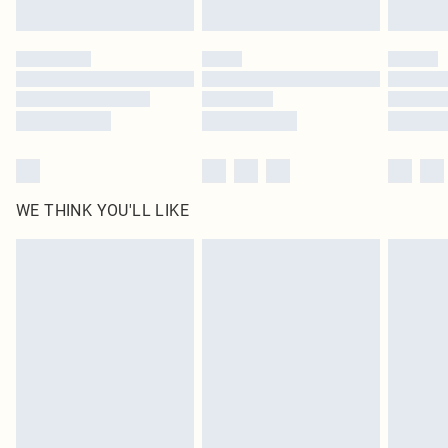
Find out more
Please note, some delivery methods are not available for products delivered
by our brand partners & they may have longer delivery times
Find out more
WE THINK YOU'LL LIKE