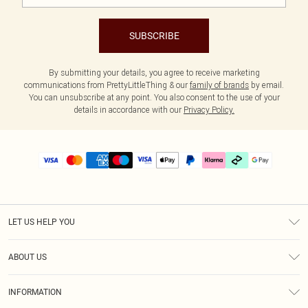
SUBSCRIBE
By submitting your details, you agree to receive marketing
communications from PrettyLittleThing & our
family of brands
by email.
You can unsubscribe at any point. You also consent to the use of your
details in accordance with our
Privacy Policy.
LET US HELP YOU
Help
ABOUT US
Returns
About Us
Delivery
INFORMATION
Diversity
Size Guide