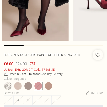
BURGUNDY FAUX SUEDE POINT TOE HEELED SLING BACK
£24.00
£6.00
-75%
Up to an Extra 20% Off, Code: TREATME
Order in
for Next Day Delivery
0
hrs
0
mins
Colour
:
Burgundy
Select a Size
:
Size Guide
3
4
5
6
7
8