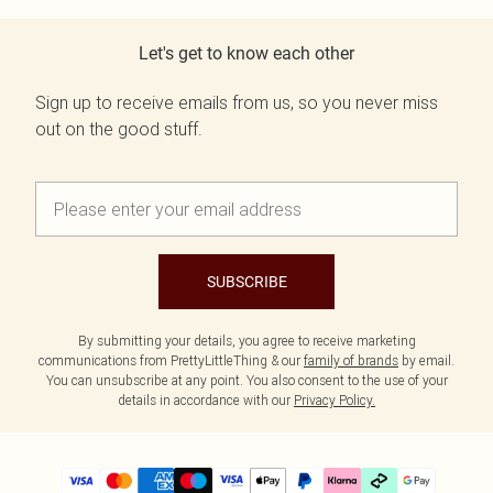
Let's get to know each other
Sign up to receive emails from us, so you never miss
out on the good stuff.
SUBSCRIBE
By submitting your details, you agree to receive marketing
communications from PrettyLittleThing & our
family of brands
by email.
You can unsubscribe at any point. You also consent to the use of your
details in accordance with our
Privacy Policy.