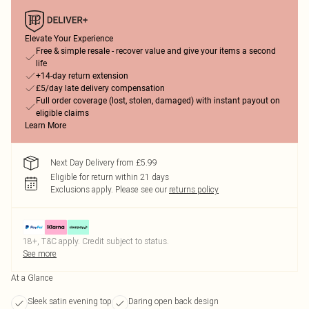
Elevate Your Experience
Free & simple resale - recover value and give your items a second
life
+14-day return extension
£5/day late delivery compensation
Full order coverage (lost, stolen, damaged) with instant payout on
eligible claims
Learn More
Next Day Delivery from £5.99
Eligible for return within 21 days
Exclusions apply.
Please see our
returns policy
18+, T&C apply. Credit subject to status.
See more
At a Glance
Sleek satin evening top
Daring open back design