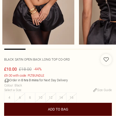
BLACK SATIN OPEN BACK LONG TOP CO-ORD
£18.00
£10.00
-44%
£9.00 with code: PLTBUNDLE
Order in
for Next Day Delivery
0
hrs
0
mins
Colour
:
Black
Select a Size
:
Size Guide
4
6
8
10
12
14
16
ADD TO BAG