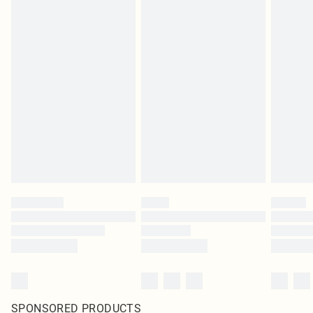
SPONSORED PRODUCTS