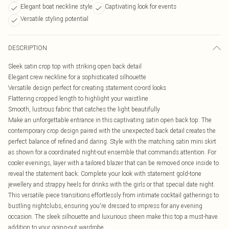
Elegant boat neckline style
Captivating look for events
Versatile styling potential
DESCRIPTION
Sleek satin crop top with striking open back detail
Elegant crew neckline for a sophisticated silhouette
Versatile design perfect for creating statement co-ord looks
Flattering cropped length to highlight your waistline
Smooth, lustrous fabric that catches the light beautifully
Make an unforgettable entrance in this captivating satin open back top. The
contemporary crop design paired with the unexpected back detail creates the
perfect balance of refined and daring. Style with the matching satin mini skirt
as shown for a coordinated night-out ensemble that commands attention. For
cooler evenings, layer with a tailored blazer that can be removed once inside to
reveal the statement back. Complete your look with statement gold-tone
jewellery and strappy heels for drinks with the girls or that special date night.
This versatile piece transitions effortlessly from intimate cocktail gatherings to
bustling nightclubs, ensuring you're dressed to impress for any evening
occasion. The sleek silhouette and luxurious sheen make this top a must-have
addition to your going-out wardrobe.