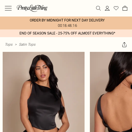
ORDER BY MIDNIGHT FOR NEXT DAY DELIVERY
00:18:48:16
END OF SEASON SALE - 25-75% OFF ALMOST EVERYTHING*
Tops
>
Satin Tops