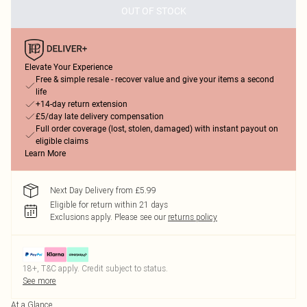
OUT OF STOCK
Elevate Your Experience
Free & simple resale - recover value and give your items a second
life
+14-day return extension
£5/day late delivery compensation
Full order coverage (lost, stolen, damaged) with instant payout on
eligible claims
Learn More
Next Day Delivery from £5.99
Eligible for return within 21 days
Exclusions apply.
Please see our
returns policy
18+, T&C apply. Credit subject to status.
See more
At a Glance