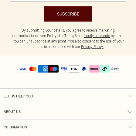
SUBSCRIBE
By submitting your details, you agree to receive marketing
communications from PrettyLittleThing & our
family of brands
by email.
You can unsubscribe at any point. You also consent to the use of your
details in accordance with our
Privacy Policy.
LET US HELP YOU
Help
ABOUT US
Returns
About Us
Delivery
INFORMATION
Diversity
Size Guide