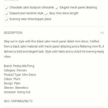
Chocolate satin bodycon silhouette
Elegant mesh panel detailing
Draped cowl neckline style
Sexy mini dress length
Evening wear showstopper piece
DESCRIPTION
Step out in style with this black satin mesh panel detail mini dress. Crafted
from a black satin material with mesh panel detailing and a flattering mini fit, it
delivers a bold and elegant look. Style with heels and a clutch for evening-ready
vibes.
Brand
:
PrettyLittleThing
Category
:
Dresses
Product Type
:
Mini Dress
Colour
:
Plum
Design
:
Plain
Sleeves
:
Sleeveless
Occasion
:
Going Out
SKU:
CNP0986/98/72