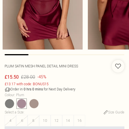
PLUM SATIN MESH PANEL DETAIL MINI DRESS
£28.00
£15.50
-45%
£13.17 with code: BONUS15
Order in
for Next Day Delivery
0
hrs
0
mins
Colour
:
Plum
Select a Size
:
Size Guide
4
6
8
10
12
14
16