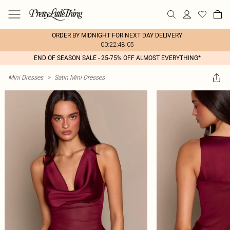
ORDER BY MIDNIGHT FOR NEXT DAY DELIVERY
00:22:48:05
END OF SEASON SALE - 25-75% OFF ALMOST EVERYTHING*
Mini Dresses
>
Satin Mini Dresses