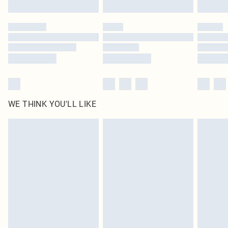
Find out more
Please note, some delivery methods are not available for products delivered
by our brand partners & they may have longer delivery times
Find out more
WE THINK YOU'LL LIKE