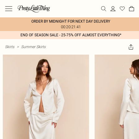
ORDER BY MIDNIGHT FOR NEXT DAY DELIVERY
00:20:21:41
END OF SEASON SALE - 25-75% OFF ALMOST EVERYTHING*
Skirts
>
Summer Skirts