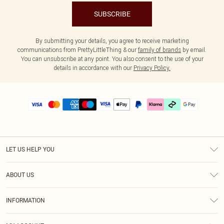
SUBSCRIBE
By submitting your details, you agree to receive marketing
communications from PrettyLittleThing & our
family of brands
by email.
You can unsubscribe at any point. You also consent to the use of your
details in accordance with our
Privacy Policy.
LET US HELP YOU
Help
ABOUT US
Returns
About Us
Delivery
INFORMATION
Diversity
Size Guide
Terms & Conditions
Graduate & Student Discount
Royalty