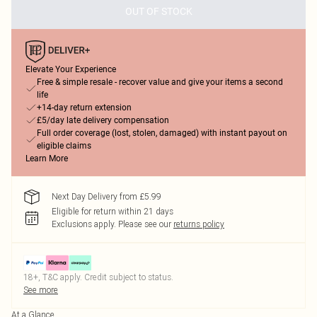
OUT OF STOCK
Elevate Your Experience
Free & simple resale - recover value and give your items a second
life
+14-day return extension
£5/day late delivery compensation
Full order coverage (lost, stolen, damaged) with instant payout on
eligible claims
Learn More
Next Day Delivery from £5.99
Eligible for return within 21 days
Exclusions apply.
Please see our
returns policy
18+, T&C apply. Credit subject to status.
See more
At a Glance