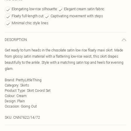
Elongating low-rise silhouette
Elegant cream satin fabric
Floaty full-length cut
Captivating movement with steps
Minimal chic style lines
DESCRIPTION
Get ready to turn heads in the chocolate satin low rise floaty maxi skirt. Made
from glossy satin material with a flattering low-rise waist, this skirt drapes
beautifully to the ankle. Style with a matching satin top and heels for evening
glam.
Brand
:
PrettyLittleThing
Category
:
Skirts
Product Type
:
Skirt Co-ord Set
Colour
:
Cream
Design
:
Plain
Occasion
:
Going Out
SKU:
CNN7622/14/72