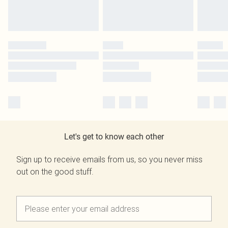
Let's get to know each other
Sign up to receive emails from us, so you never miss
out on the good stuff.