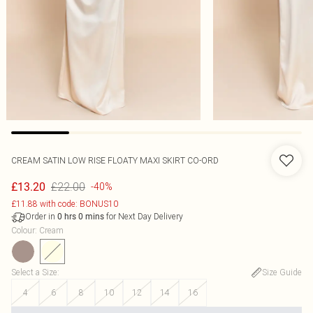
CREAM SATIN LOW RISE FLOATY MAXI SKIRT CO-ORD
£22.00
£13.20
-40%
£11.88 with code: BONUS10
Order in
for Next Day Delivery
0
hrs
0
mins
Colour
:
Cream
Select a Size
:
Size Guide
4
6
8
10
12
14
16