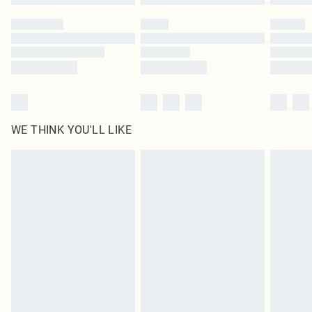
Please note, some delivery methods are not available for products delivered
by our brand partners & they may have longer delivery times
Find out more
WE THINK YOU'LL LIKE