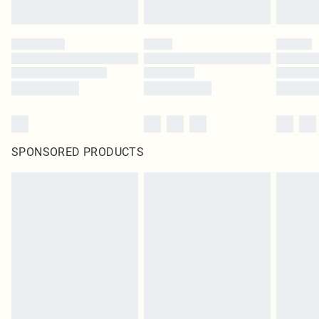
SPONSORED PRODUCTS