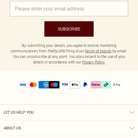
SUBSCRIBE
By submitting your details, you agree to receive marketing
communications from PrettyLittleThing & our
family of brands
by email.
You can unsubscribe at any point. You also consent to the use of your
details in accordance with our
Privacy Policy.
LET US HELP YOU
Help
ABOUT US
Returns