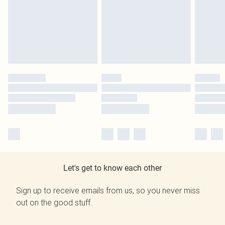
Let's get to know each other
Sign up to receive emails from us, so you never miss
out on the good stuff.