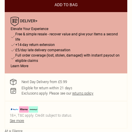
ADD TO BAG
Elevate Your Experience
Free & simple resale - recover value and give your items a second
life
+14-day return extension
£5/day late delivery compensation
Full order coverage (lost, stolen, damaged) with instant payout on
eligible claims
Learn More
Next Day Delivery from £5.99
Eligible for return within 21 days
Exclusions apply.
Please see our
returns policy
18+, T&C apply. Credit subject to status.
See more
At a Glance