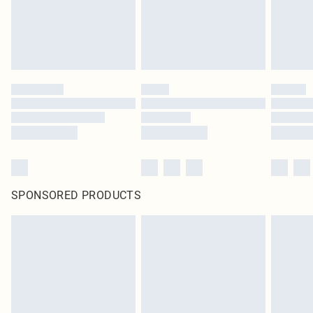
SPONSORED PRODUCTS