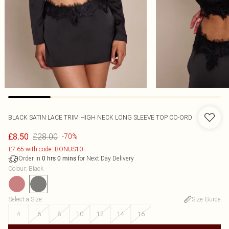
BLACK SATIN LACE TRIM HIGH NECK LONG SLEEVE TOP CO-ORD
£28.00
£8.50
-70%
£7.65 with code: BONUS10
Order in
for Next Day Delivery
0
hrs
0
mins
Colour
:
Black
Select a Size
:
Size Guide
4
6
8
10
12
14
16