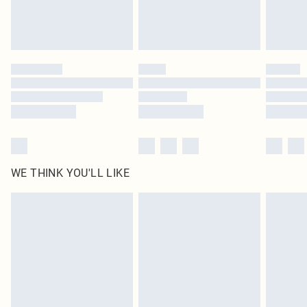
Royalty - unlimited free delivery for a year with Royalty Delivery for £9.99
Find out more
Please note, some delivery methods are not available for products delivered
by our brand partners & they may have longer delivery times
Find out more
WE THINK YOU'LL LIKE