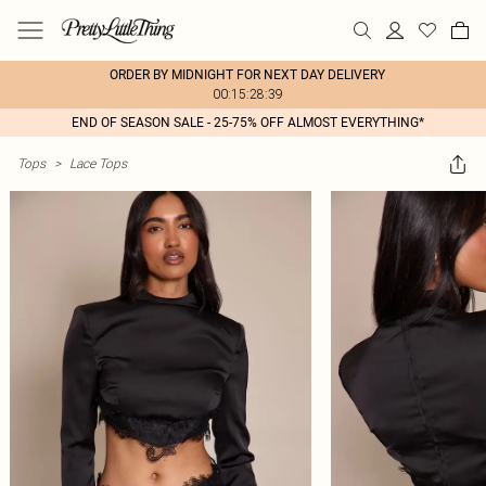
ORDER BY MIDNIGHT FOR NEXT DAY DELIVERY
00:15:28:39
END OF SEASON SALE - 25-75% OFF ALMOST EVERYTHING*
Tops
>
Lace Tops