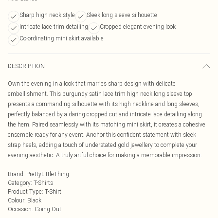
Sharp high neck style
Sleek long sleeve silhouette
Intricate lace trim detailing
Cropped elegant evening look
Co-ordinating mini skirt available
DESCRIPTION
Own the evening in a look that marries sharp design with delicate
embellishment. This burgundy satin lace trim high neck long sleeve top
presents a commanding silhouette with its high neckline and long sleeves,
perfectly balanced by a daring cropped cut and intricate lace detailing along
the hem. Paired seamlessly with its matching mini skirt, it creates a cohesive
ensemble ready for any event. Anchor this confident statement with sleek
strap heels, adding a touch of understated gold jewellery to complete your
evening aesthetic. A truly artful choice for making a memorable impression.
Brand
:
PrettyLittleThing
Category
:
T-Shirts
Product Type
:
T-Shirt
Colour
:
Black
Occasion
:
Going Out