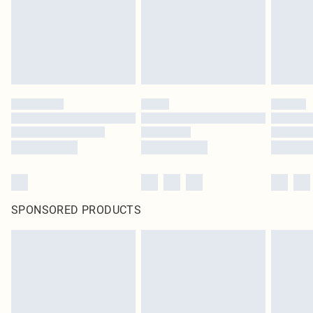
SPONSORED PRODUCTS