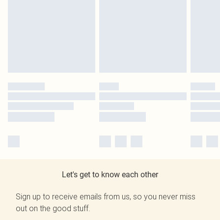
Let's get to know each other
Sign up to receive emails from us, so you never miss
out on the good stuff.