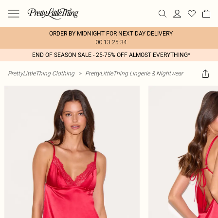
ORDER BY MIDNIGHT FOR NEXT DAY DELIVERY
00:13:25:34
END OF SEASON SALE - 25-75% OFF ALMOST EVERYTHING*
PrettyLittleThing Clothing
>
PrettyLittleThing Lingerie & Nightwear