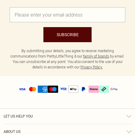
SUBSCRIBE
By submitting your details, you agree to receive marketing
communications from PrettyLittleThing & our
family of brands
by email.
You can unsubscribe at any point. You also consent to the use of your
details in accordance with our
Privacy Policy.
LET US HELP YOU
Help
ABOUT US