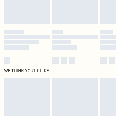
Delivered in 5 - 7 working days
Royalty - unlimited free delivery for a year with Royalty Delivery for £9.99
Find out more
Please note, some delivery methods are not available for products delivered
by our brand partners & they may have longer delivery times
Find out more
WE THINK YOU'LL LIKE