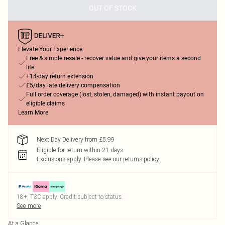
OUT OF STOCK
Elevate Your Experience
Free & simple resale - recover value and give your items a second
life
+14-day return extension
£5/day late delivery compensation
Full order coverage (lost, stolen, damaged) with instant payout on
eligible claims
Learn More
Next Day Delivery from £5.99
Eligible for return within 21 days
Exclusions apply.
Please see our
returns policy
18+, T&C apply. Credit subject to status.
See more
At a Glance