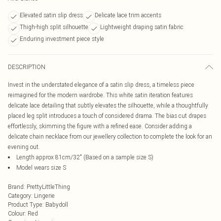
Elevated satin slip dress
Delicate lace trim accents
Thigh-high split silhouette
Lightweight draping satin fabric
Enduring investment piece style
DESCRIPTION
Invest in the understated elegance of a satin slip dress, a timeless piece
reimagined for the modern wardrobe. This white satin iteration features
delicate lace detailing that subtly elevates the silhouette, while a thoughtfully
placed leg split introduces a touch of considered drama. The bias cut drapes
effortlessly, skimming the figure with a refined ease. Consider adding a
delicate chain necklace from our jewellery collection to complete the look for an
evening out.
Length approx 81cm/32" (Based on a sample size S)
Model wears size S
Brand
:
PrettyLittleThing
Category
:
Lingerie
Product Type
:
Babydoll
Colour
:
Red