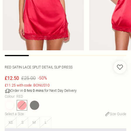
RED SATIN LACE SPLIT DETAIL SLIP DRESS
£25.00
£12.50
-50%
£11.25 with code: BONUS10
Order in
for Next Day Delivery
0
hrs
0
mins
Colour
:
RED
Select a Size
:
Size Guide
XS
S
M
L