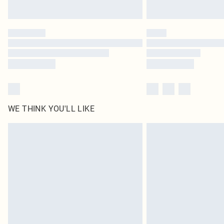
WE THINK YOU'LL LIKE