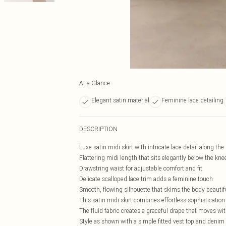
At a Glance
Elegant satin material
Feminine lace detailing
DESCRIPTION
Luxe satin midi skirt with intricate lace detail along th
Flattering midi length that sits elegantly below the kne
Drawstring waist for adjustable comfort and fit
Delicate scalloped lace trim adds a feminine touch
Smooth, flowing silhouette that skims the body beautif
This satin midi skirt combines effortless sophistication
The fluid fabric creates a graceful drape that moves wit
Style as shown with a simple fitted vest top and denim o