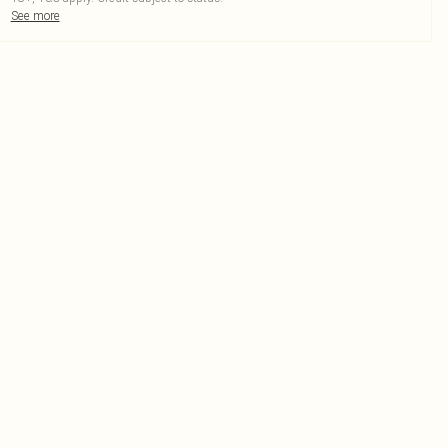
See more