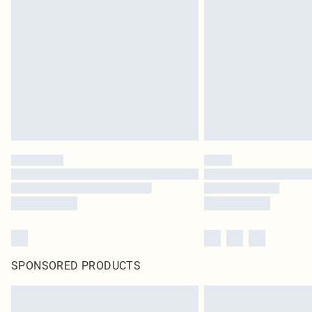
SPONSORED PRODUCTS