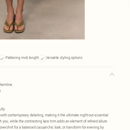
Flattering midi length
Versatile styling options
e hemline
e
ully
 with contemporary detailing, making it the ultimate night-out essential.
h you, while the contrasting lace trim adds an element of refined allure.
vershirt for a balanced casual-chic look, or transform for evening by