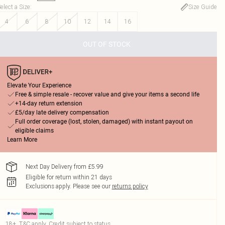
elect a Size
:
Size Guide
4
6
8
10
12
14
16
OUT OF STOCK
Elevate Your Experience
Free & simple resale - recover value and give your items a second life
+14-day return extension
£5/day late delivery compensation
Full order coverage (lost, stolen, damaged) with instant payout on
eligible claims
Learn More
Next Day Delivery from £5.99
Eligible for return within 21 days
Exclusions apply.
Please see our
returns policy
18+, T&C apply. Credit subject to status.