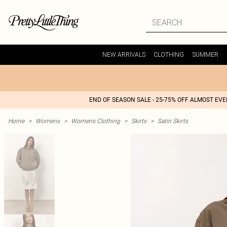
NEW ARRIVALS
CLOTHING
SUMMER
END OF SEASON SALE - 25-75% OFF ALMOST EV
Home
>
Womens
>
Womens Clothing
>
Skirts
>
Satin Skirts