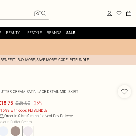
S
BEAUTY
LIFESTYLE
BRANDS
SALE
 BENEFIT - BUY MORE, SAVE MORE* CODE: PLTBUNDLE
BUTTER CREAM SATIN LACE DETAIL MIDI SKIRT
£25.00
£18.75
-25%
16.88 with code: PLTBUNDLE
Order in
for Next Day Delivery
0
hrs
0
mins
olour
:
Butter Cream