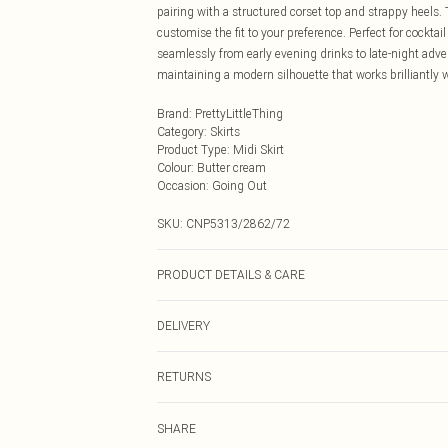
pairing with a structured corset top and strappy heels. 
customise the fit to your preference. Perfect for cocktail
seamlessly from early evening drinks to late-night adve
maintaining a modern silhouette that works brilliantly
Brand
:
PrettyLittleThing
Category
:
Skirts
Product Type
:
Midi Skirt
Colour
:
Butter cream
Occasion
:
Going Out
SKU:
CNP5313/2862/72
PRODUCT DETAILS & CARE
100% Polyester Please note: due to fabric used, colour 
DELIVERY
Next Day Delivery
RETURNS
Order by Midnight
Something not quite right? You have 21 days from the d
UK Standard Delivery
SHARE
Please note, we cannot offer refunds on fashion face ma
Usually Delivered Within 4 Working Days Mon - Sat