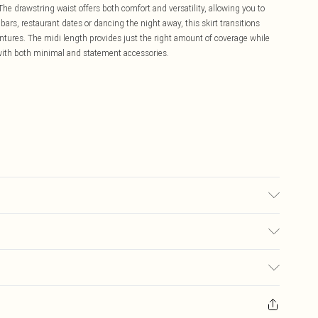
The drawstring waist offers both comfort and versatility, allowing you to
 bars, restaurant dates or dancing the night away, this skirt transitions
ntures. The midi length provides just the right amount of coverage while
 with both minimal and statement accessories.
may transfer.
£5.99
ay you receive it, to send something back.
£3.99
sks, cosmetics, pierced jewellery, adult toys and swimwear or lingerie if