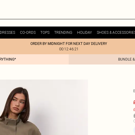
DRESSES
CO-ORDS
TOPS
TRENDING
HOLIDAY
SHOES & ACCESSORIE
ORDER BY MIDNIGHT FOR NEXT DAY DELIVERY
00:12:46:21
ERYTHING*
BUNDLE &
£
C