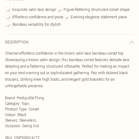
Exquisite satin lace design
Figure-flattering structured corset shape
Effortless confidence and poise
Evening elegance statement piece
Bandeau versatility for stylish
DESCRIPTION
Channel effortless confidence in the brown satin lace bandeau corset top.
Showcasing a brown satin design, this bandeau corset features delicate lace
detailing and a flattering structured silhouette. Perfect for making an impact
on your next evening out or sophisticated gathering. Pair with tailored black
trousers, striking knee high boots, and elegant gold bracelets for an
unforgettable presence.
Brand
:
PrettyLittleThing
Category
:
Tops
Product Type
:
Corset
Colour
:
Black
Sleeves
:
Sleeveless
Occasion
:
Going Out
SKU:
CNP3063/4/72