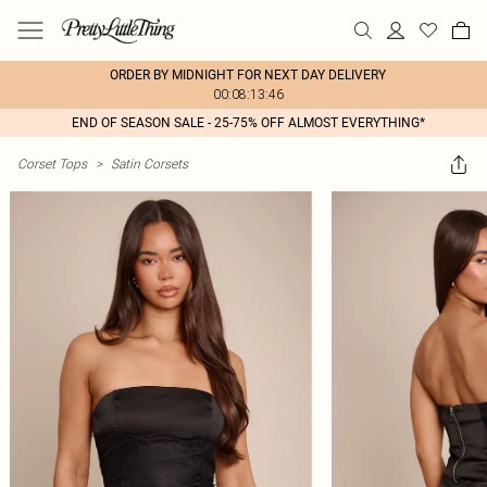
ORDER BY MIDNIGHT FOR NEXT DAY DELIVERY
00:08:13:46
END OF SEASON SALE - 25-75% OFF ALMOST EVERYTHING*
Corset Tops
>
Satin Corsets