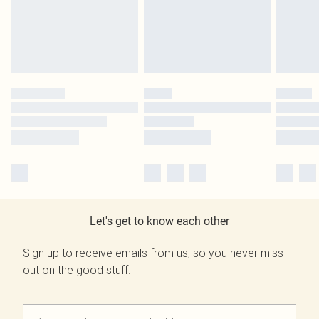
Let's get to know each other
Sign up to receive emails from us, so you never miss
out on the good stuff.