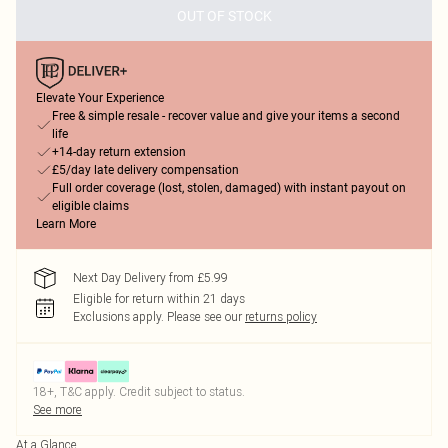
OUT OF STOCK
Elevate Your Experience
Free & simple resale - recover value and give your items a second
life
+14-day return extension
£5/day late delivery compensation
Full order coverage (lost, stolen, damaged) with instant payout on
eligible claims
Learn More
Next Day Delivery from £5.99
Eligible for return within 21 days
Exclusions apply.
Please see our
returns policy
18+, T&C apply. Credit subject to status.
See more
At a Glance