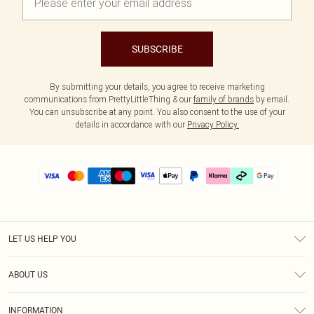
SUBSCRIBE
By submitting your details, you agree to receive marketing
communications from PrettyLittleThing & our
family of brands
by email.
You can unsubscribe at any point. You also consent to the use of your
details in accordance with our
Privacy Policy.
LET US HELP YOU
Help
ABOUT US
Returns
About Us
Delivery
INFORMATION