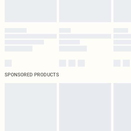
SPONSORED PRODUCTS