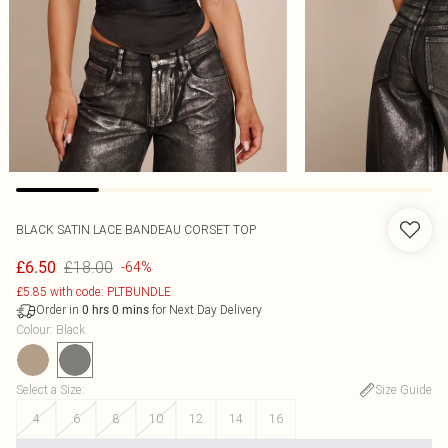
BLACK SATIN LACE BANDEAU CORSET TOP
£18.00
£6.50
-64%
£5.85 with code: PLTBUNDLE
Order in
for Next Day Delivery
0
hrs
0
mins
Colour
:
Black
Select a Size
:
Size Guide
4
6
8
10
12
14
16