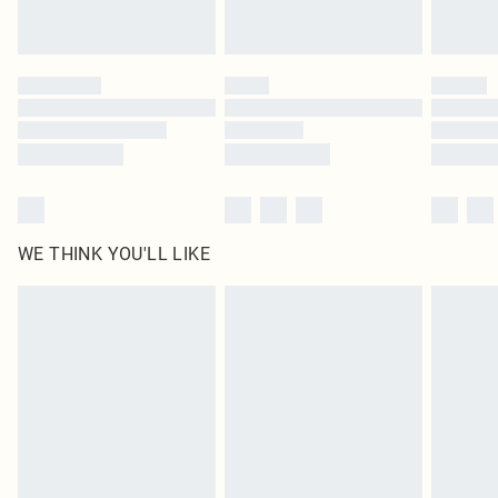
Royalty - unlimited free delivery for a year with Royalty Delivery for £9.99
Find out more
Please note, some delivery methods are not available for products delivered
by our brand partners & they may have longer delivery times
Find out more
WE THINK YOU'LL LIKE