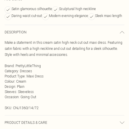
Satin glamorous silhouette
Sculptural high neckline
Daring waist cut-out
Modern evening elegance
Sleek maxi length
DESCRIPTION
Make a statement in this cream satin high neck cut out maxi dress. Featuring
satin fabric with a high neckline and cut out detailing for a sleek silhouette.
Style with heels and minimal accessories.
Brand
:
PrettyLittleThing
Category
:
Dresses
Product Type
:
Maxi Dress
Colour
:
Cream
Design
:
Plain
Sleeves
:
Sleeveless
Occasion
:
Going Out
SKU:
CNJ1360/14/72
PRODUCT DETAILS & CARE