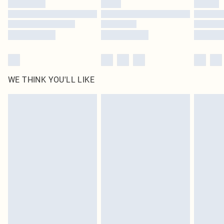
Find out more
WE THINK YOU'LL LIKE