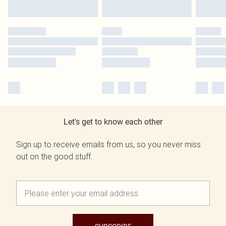
Let's get to know each other
Sign up to receive emails from us, so you never miss
out on the good stuff.