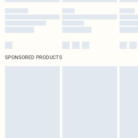
SPONSORED PRODUCTS