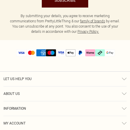
SUBSCRIBE
By submitting your details, you agree to receive marketing
communications from PrettyLittleThing & our
family of brands
by email.
You can unsubscribe at any point. You also consent to the use of your
details in accordance with our
Privacy Policy.
LET US HELP YOU
Help
ABOUT US
Returns
About Us
Delivery
INFORMATION
Diversity
Size Guide
Terms & Conditions
Graduate & Student Discount
Royalty
MY ACCOUNT
Privacy Policy
Student Beans
Gift Cards