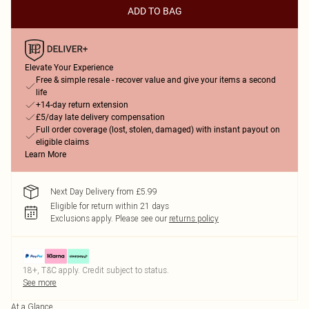
ADD TO BAG
Elevate Your Experience
Free & simple resale - recover value and give your items a second
life
+14-day return extension
£5/day late delivery compensation
Full order coverage (lost, stolen, damaged) with instant payout on
eligible claims
Learn More
Next Day Delivery from £5.99
Eligible for return within 21 days
Exclusions apply.
Please see our
returns policy
18+, T&C apply. Credit subject to status.
See more
At a Glance