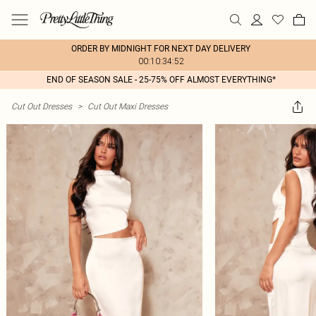
ORDER BY MIDNIGHT FOR NEXT DAY DELIVERY
00:10:34:52
END OF SEASON SALE - 25-75% OFF ALMOST EVERYTHING*
Cut Out Dresses
>
Cut Out Maxi Dresses