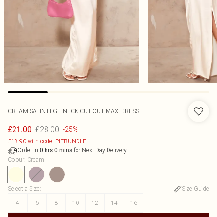
CREAM SATIN HIGH NECK CUT OUT MAXI DRESS
£28.00
£21.00
-25%
£18.90 with code: PLTBUNDLE
Order in
for Next Day Delivery
0
hrs
0
mins
Colour
:
Cream
Select a Size
:
Size Guide
4
6
8
10
12
14
16