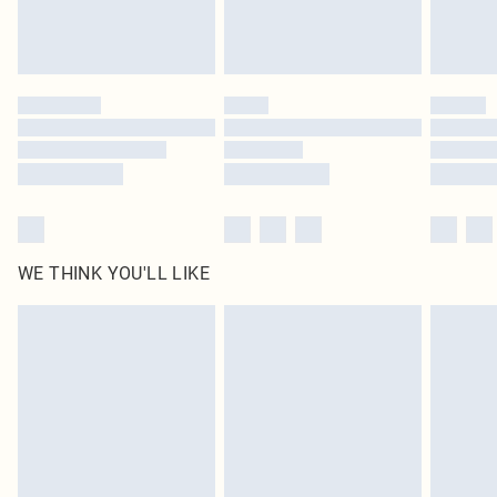
Royalty - unlimited free delivery for a year with Royalty Delivery for £9.99
Find out more
Please note, some delivery methods are not available for products delivered
by our brand partners & they may have longer delivery times
Find out more
WE THINK YOU'LL LIKE