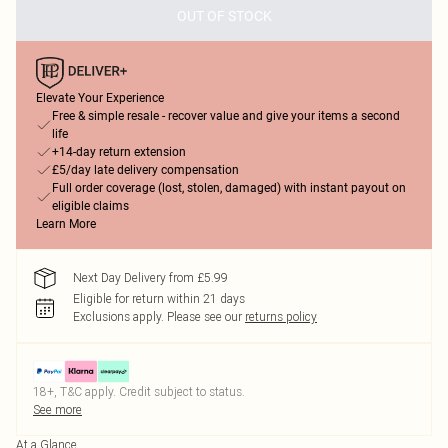
OUT OF STOCK
Elevate Your Experience
Free & simple resale - recover value and give your items a second
life
+14-day return extension
£5/day late delivery compensation
Full order coverage (lost, stolen, damaged) with instant payout on
eligible claims
Learn More
Next Day Delivery from £5.99
Eligible for return within 21 days
Exclusions apply.
Please see our
returns policy
18+, T&C apply. Credit subject to status.
See more
At a Glance