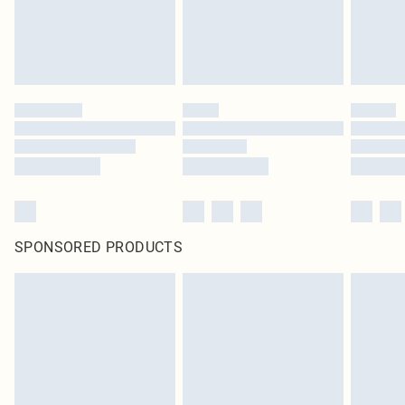
SPONSORED PRODUCTS