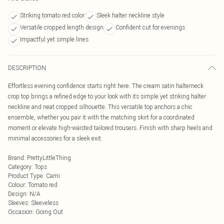
Striking tomato red color
Sleek halter neckline style
Versatile cropped length design
Confident cut for evenings
Impactful yet simple lines
DESCRIPTION
Effortless evening confidence starts right here. The cream satin halterneck
crop top brings a refined edge to your look with its simple yet striking halter
neckline and neat cropped silhouette. This versatile top anchors a chic
ensemble, whether you pair it with the matching skirt for a coordinated
moment or elevate high-waisted tailored trousers. Finish with sharp heels and
minimal accessories for a sleek exit.
Brand
:
PrettyLittleThing
Category
:
Tops
Product Type
:
Cami
Colour
:
Tomato red
Design
:
N/A
Sleeves
:
Sleeveless
Occasion
:
Going Out