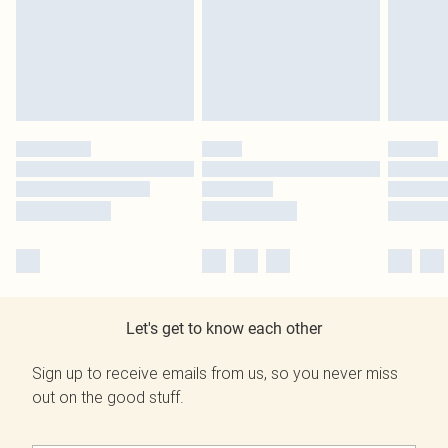
Let's get to know each other
Sign up to receive emails from us, so you never miss
out on the good stuff.