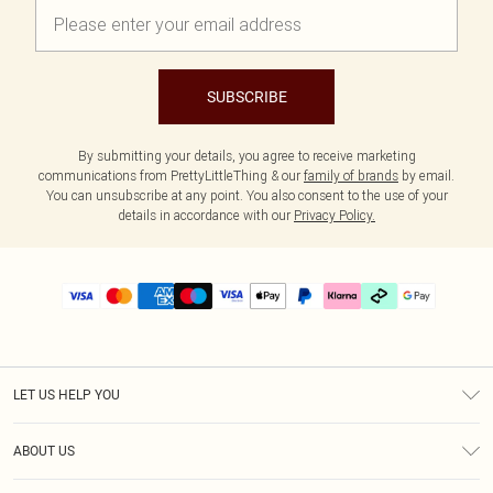
SUBSCRIBE
By submitting your details, you agree to receive marketing
communications from PrettyLittleThing & our
family of brands
by email.
You can unsubscribe at any point. You also consent to the use of your
details in accordance with our
Privacy Policy.
LET US HELP YOU
Help
ABOUT US
Returns
About Us