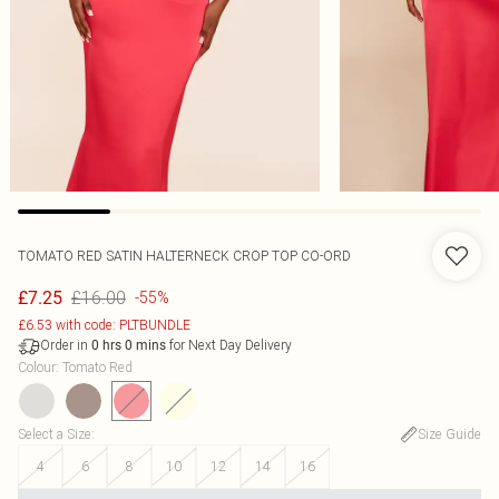
TOMATO RED SATIN HALTERNECK CROP TOP CO-ORD
£16.00
£7.25
-55%
£6.53 with code: PLTBUNDLE
Order in
for Next Day Delivery
0
hrs
0
mins
Colour
:
Tomato Red
Select a Size
:
Size Guide
4
6
8
10
12
14
16