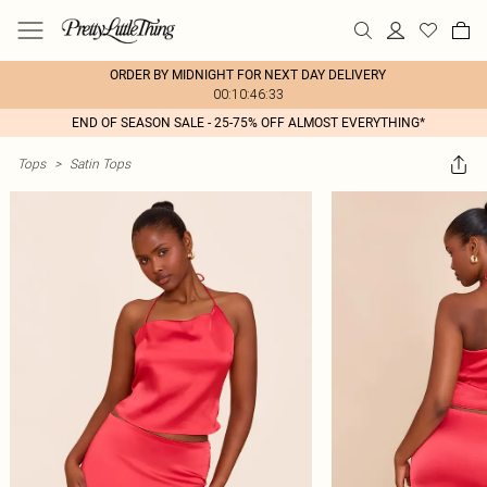
ORDER BY MIDNIGHT FOR NEXT DAY DELIVERY
00:10:46:33
END OF SEASON SALE - 25-75% OFF ALMOST EVERYTHING*
Tops
>
Satin Tops