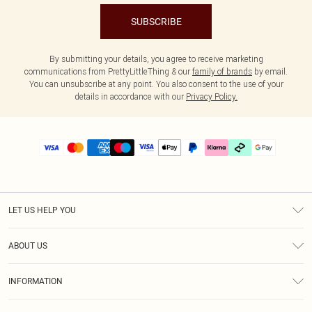
SUBSCRIBE
By submitting your details, you agree to receive marketing
communications from PrettyLittleThing & our
family of brands
by email.
You can unsubscribe at any point. You also consent to the use of your
details in accordance with our
Privacy Policy.
LET US HELP YOU
Help
ABOUT US
Returns
About Us
Delivery
INFORMATION
Diversity
Size Guide
Terms & Conditions
Graduate & Student Discount
Royalty