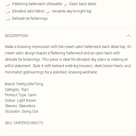
Flattering halterneck silhouette
Open back detail
Elevated satin fabric
Versatile day-to-night top
Delicate tie fastenings
DESCRIPTION
Make a knowing impression with the cream satin halterneck back detail top. Its
cream satin design boasts a flattering halterneck and an open back with
delicate tie fastenings. This piece is ideal for elevated day plans or making an
artful statement. Style it with tailored wide-leg trousers, sleek brown heels, and
minimalist gold earrings for a polished, knowing aesthetic.
Brand
:
PrettyLittleThing
Category
:
Tops
Product Type
:
Cami
Colour
:
Light brown
Sleeves
:
Sleeveless
Occasion
:
Going Out
SKU:
CNP2932/493/72