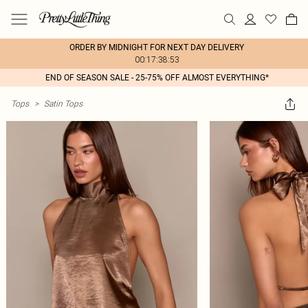
ORDER BY MIDNIGHT FOR NEXT DAY DELIVERY
00:17:38:53
END OF SEASON SALE - 25-75% OFF ALMOST EVERYTHING*
Tops
>
Satin Tops