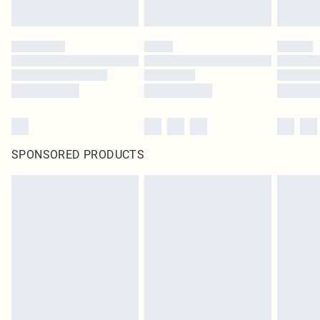
SPONSORED PRODUCTS