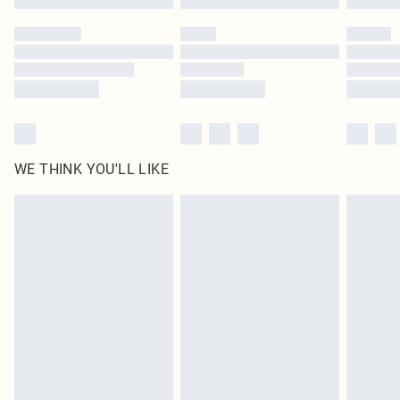
Please note, some delivery methods are not available for products delivered
by our brand partners & they may have longer delivery times
Find out more
WE THINK YOU'LL LIKE