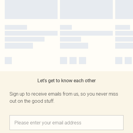
Let's get to know each other
Sign up to receive emails from us, so you never miss
out on the good stuff.