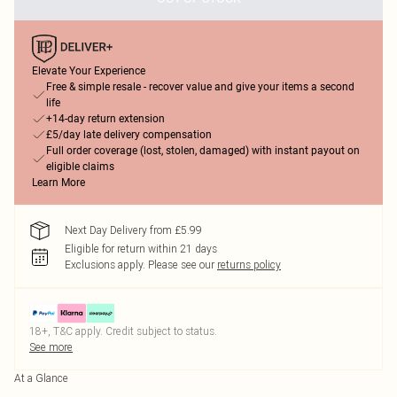
Elevate Your Experience
Free & simple resale - recover value and give your items a second
life
+14-day return extension
£5/day late delivery compensation
Full order coverage (lost, stolen, damaged) with instant payout on
eligible claims
Learn More
Next Day Delivery from £5.99
Eligible for return within 21 days
Exclusions apply.
Please see our
returns policy
18+, T&C apply. Credit subject to status.
See more
At a Glance