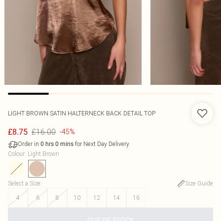
LIGHT BROWN SATIN HALTERNECK BACK DETAIL TOP
£16.00
£8.75
-45%
Order in
for Next Day Delivery
0
hrs
0
mins
Colour
:
Light Brown
Select a Size
:
Size Guide
4
6
8
10
12
14
16
OUT OF STOCK