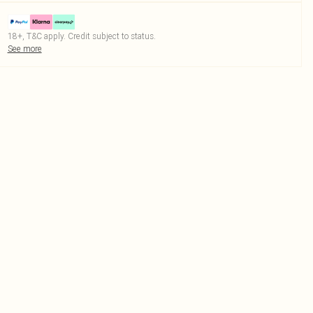
18+, T&C apply. Credit subject to status.
See more