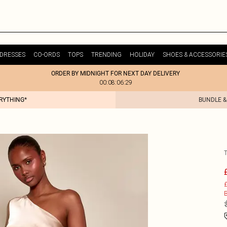
DRESSES
CO-ORDS
TOPS
TRENDING
HOLIDAY
SHOES & ACCESSORIE
ORDER BY MIDNIGHT FOR NEXT DAY DELIVERY
00:08:06:29
ERYTHING*
BUNDLE &
£