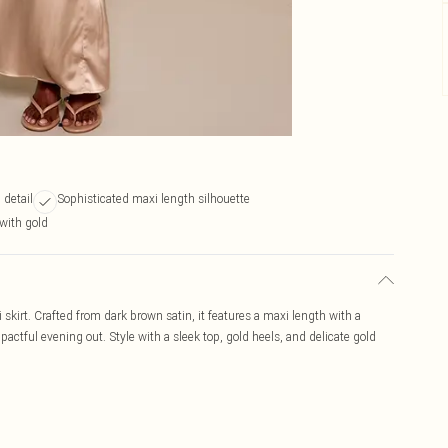
 detail
Sophisticated maxi length silhouette
 with gold
kirt. Crafted from dark brown satin, it features a maxi length with a
pactful evening out. Style with a sleek top, gold heels, and delicate gold