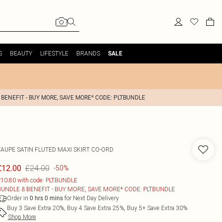
S
BEAUTY
LIFESTYLE
BRANDS
SALE
 BENEFIT - BUY MORE, SAVE MORE* CODE: PLTBUNDLE
TAUPE SATIN FLUTED MAXI SKIRT CO-ORD
£24.00
£12.00
-50%
10.80 with code: PLTBUNDLE
BUNDLE & BENEFIT - BUY MORE, SAVE MORE* CODE: PLTBUNDLE
Order in
for Next Day Delivery
0
hrs
0
mins
Buy 3 Save Extra 20%, Buy 4 Save Extra 25%, Buy 5+ Save Extra 30%
Shop More