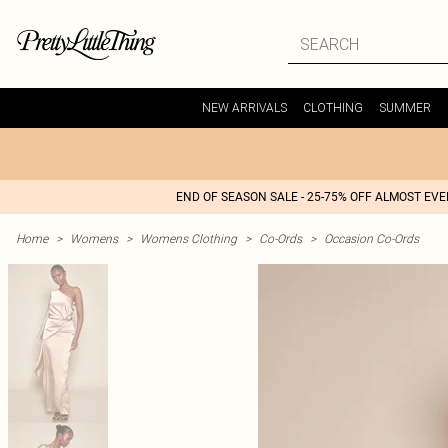
NEW ARRIVALS
CLOTHING
SUMMER
END OF SEASON SALE - 25-75% OFF ALMOST EV
Home
>
Womens
>
Womens Clothing
>
Co-Ords
>
Occasion Co-Ords