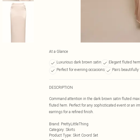
At a Glance
Luxurious dark brown satin
Elegant fluted hem
Perfect for evening occasions
Pairs beautifully
DESCRIPTION
Command attention in the dark brown satin fluted maxi s
fluted hem. Perfect for any sophisticated event or an im
earrings for a refined finish.
Brand
:
PrettyLittleThing
Category
:
Skirts
Product Type
:
Skirt Co-ord Set