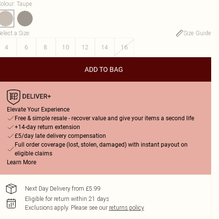
olour
:
Taupe
elect a Size
:
Size Guide
4
6
8
10
12
14
16
ADD TO BAG
Elevate Your Experience
Free & simple resale - recover value and give your items a second life
+14-day return extension
£5/day late delivery compensation
Full order coverage (lost, stolen, damaged) with instant payout on
eligible claims
Learn More
Next Day Delivery from £5.99
Eligible for return within 21 days
Exclusions apply.
Please see our
returns policy