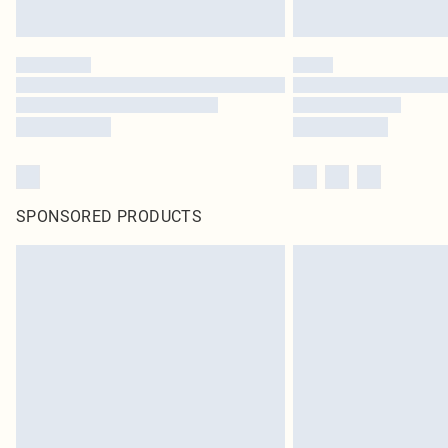
SPONSORED PRODUCTS