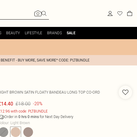
S
BEAUTY
LIFESTYLE
BRANDS
SALE
 BENEFIT - BUY MORE, SAVE MORE* CODE: PLTBUNDLE
LIGHT BROWN SATIN FLOATY BANDEAU LONG TOP CO-ORD
£18.00
£14.40
-20%
12.96 with code: PLTBUNDLE
Order in
for Next Day Delivery
0
hrs
0
mins
olour
:
Light Brown