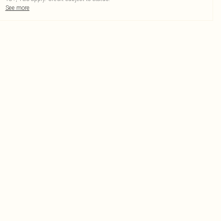
See more