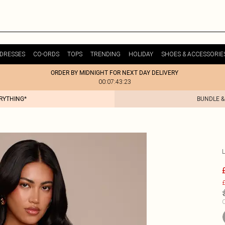
DRESSES
CO-ORDS
TOPS
TRENDING
HOLIDAY
SHOES & ACCESSORIE
ORDER BY MIDNIGHT FOR NEXT DAY DELIVERY
00:07:43:23
ERYTHING*
BUNDLE &
£
C