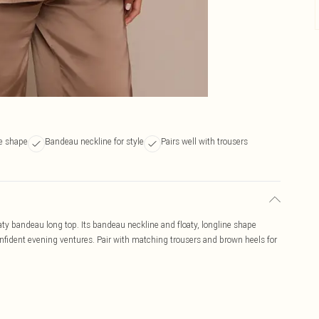
ne shape
Bandeau neckline for style
Pairs well with trousers
oaty bandeau long top. Its bandeau neckline and floaty, longline shape
confident evening ventures. Pair with matching trousers and brown heels for