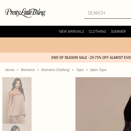
NEW ARRIVALS
CLOTHING
SUMMER
END OF SEASON SALE - 25-75% OFF ALMOST EV
Home
>
Womens
>
Womens Clothing
>
Tops
>
Satin Tops