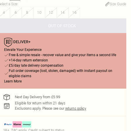
elect a Size
:
Size Guide
4
6
8
10
12
14
16
OUT OF STOCK
Elevate Your Experience
Free & simple resale - recover value and give your items a second life
+14-day return extension
£5/day late delivery compensation
Full order coverage (lost, stolen, damaged) with instant payout on
eligible claims
Learn More
Next Day Delivery from £5.99
Eligible for return within 21 days
Exclusions apply.
Please see our
returns policy
18+, T&C apply. Credit subject to status.