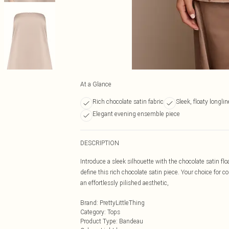
At a Glance
Rich chocolate satin fabric
Sleek, floaty longli
Elegant evening ensemble piece
DESCRIPTION
Introduce a sleek silhouette with the chocolate satin fl
define this rich chocolate satin piece. Your choice for 
an effortlessly pilished aesthetic,
Brand
:
PrettyLittleThing
Category
:
Tops
Product Type
:
Bandeau