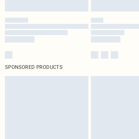
SPONSORED PRODUCTS