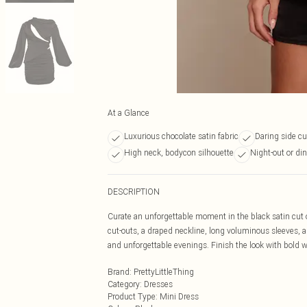
At a Glance
Luxurious chocolate satin fabric
Daring side cu
High neck, bodycon silhouette
Night-out or di
DESCRIPTION
Curate an unforgettable moment in the black satin cut ou
cut-outs, a draped neckline, long voluminous sleeves, a
and unforgettable evenings. Finish the look with bold w
Brand
:
PrettyLittleThing
Category
:
Dresses
Product Type
:
Mini Dress