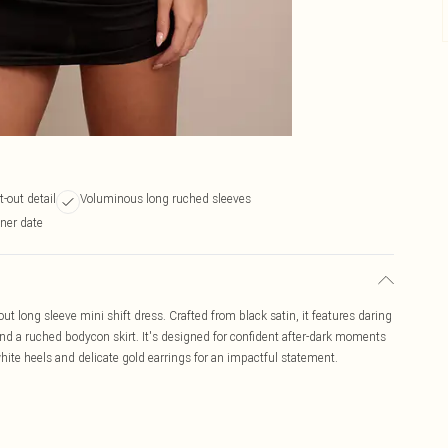
t-out detail
Voluminous long ruched sleeves
nner date
t long sleeve mini shift dress. Crafted from black satin, it features daring
nd a ruched bodycon skirt. It's designed for confident after-dark moments
hite heels and delicate gold earrings for an impactful statement.