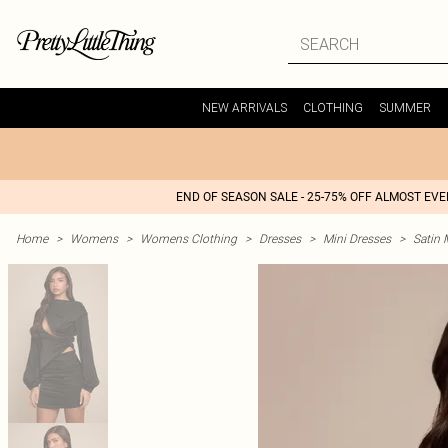
NEW ARRIVALS
CLOTHING
SUMMER
END OF SEASON SALE - 25-75% OFF ALMOST EV
Home
>
Womens
>
Womens Clothing
>
Dresses
>
Mini Dresses
>
Satin 