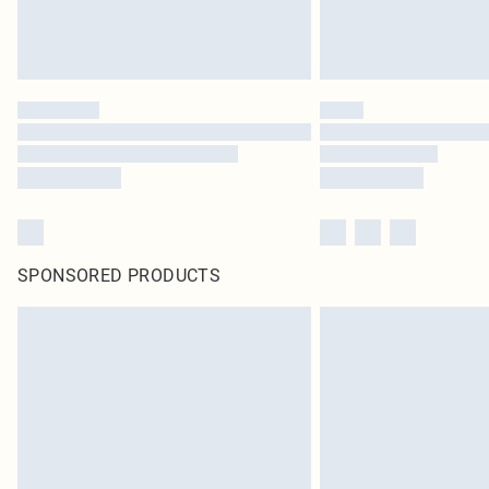
SPONSORED PRODUCTS