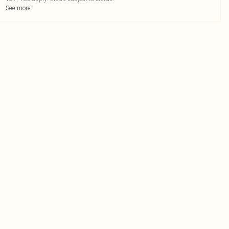
See more