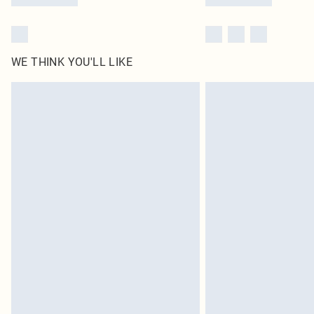
WE THINK YOU'LL LIKE