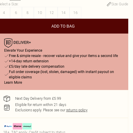
elect a Size
:
Size Guide
4
6
8
10
12
14
16
ADD TO BAG
Elevate Your Experience
Free & simple resale - recover value and give your items a second life
+14-day return extension
£5/day late delivery compensation
Full order coverage (lost, stolen, damaged) with instant payout on
eligible claims
Learn More
Next Day Delivery from £5.99
Eligible for return within 21 days
Exclusions apply.
Please see our
returns policy
18+, T&C apply. Credit subject to status.