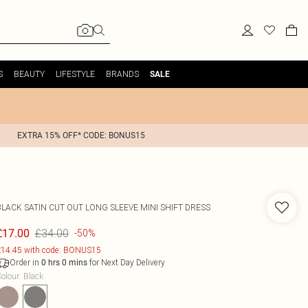
S
BEAUTY
LIFESTYLE
BRANDS
SALE
EXTRA 15% OFF* CODE: BONUS15
BLACK SATIN CUT OUT LONG SLEEVE MINI SHIFT DRESS
£34.00
£17.00
-50%
14.45 with code: BONUS15
Order in
for Next Day Delivery
0
hrs
0
mins
olour
:
Black