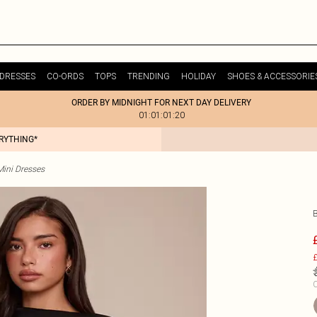
DRESSES
CO-ORDS
TOPS
TRENDING
HOLIDAY
SHOES & ACCESSORIE
ORDER BY MIDNIGHT FOR NEXT DAY DELIVERY
01:01:01:20
ERYTHING*
Mini Dresses
£
C