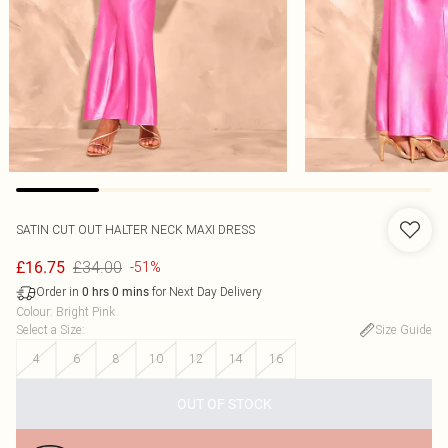
SATIN CUT OUT HALTER NECK MAXI DRESS
£34.00
£16.75
-51%
Order in
for Next Day Delivery
0
hrs
0
mins
Colour
:
Bright Pink
Select a Size
:
Size Guide
4
6
8
10
12
14
16
OUT OF STOCK