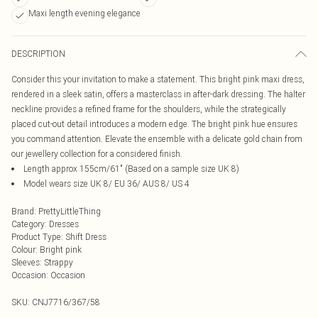
Maxi length evening elegance
DESCRIPTION
Consider this your invitation to make a statement. This bright pink maxi dress,
rendered in a sleek satin, offers a masterclass in after-dark dressing. The halter
neckline provides a refined frame for the shoulders, while the strategically
placed cut-out detail introduces a modern edge. The bright pink hue ensures
you command attention. Elevate the ensemble with a delicate gold chain from
our jewellery collection for a considered finish.
Length approx 155cm/61" (Based on a sample size UK 8)
Model wears size UK 8/ EU 36/ AUS 8/ US 4
Brand
:
PrettyLittleThing
Category
:
Dresses
Product Type
:
Shift Dress
Colour
:
Bright pink
Sleeves
:
Strappy
Occasion
:
Occasion
SKU:
CNJ7716/367/58