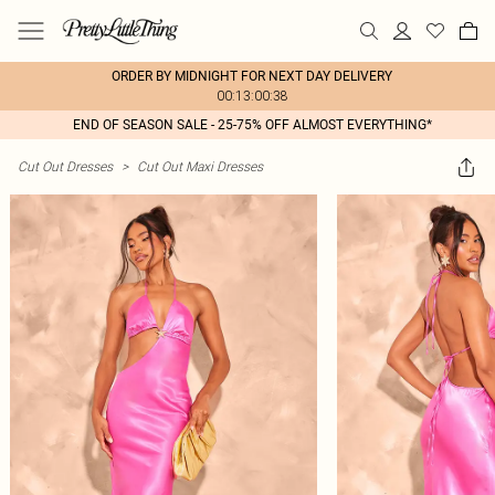
ORDER BY MIDNIGHT FOR NEXT DAY DELIVERY
00:13:00:38
END OF SEASON SALE - 25-75% OFF ALMOST EVERYTHING*
Cut Out Dresses
>
Cut Out Maxi Dresses