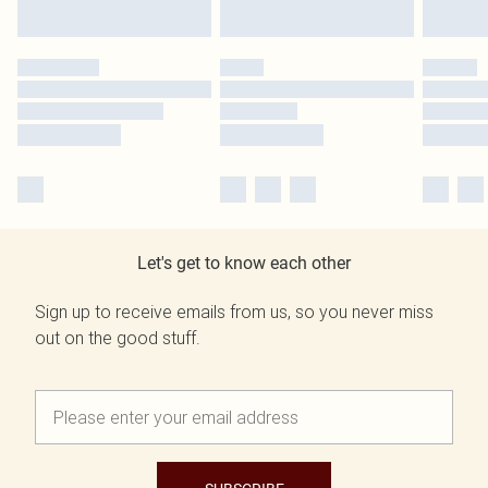
Let's get to know each other
Sign up to receive emails from us, so you never miss
out on the good stuff.