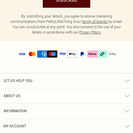
SUBSCRIBE
By submitting your details, you agree to receive marketing
communications from PrettyLittleThing & our
family of brands
by email.
You can unsubscribe at any point. You also consent to the use of your
details in accordance with our
Privacy Policy.
LET US HELP YOU
Help
ABOUT US
Returns
About Us
Delivery
INFORMATION
Diversity
Size Guide
Terms & Conditions
Graduate & Student Discount
Royalty
MY ACCOUNT
Privacy Policy
Student Beans
Gift Cards