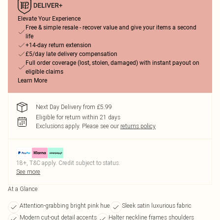
Elevate Your Experience
Free & simple resale - recover value and give your items a second
life
+14-day return extension
£5/day late delivery compensation
Full order coverage (lost, stolen, damaged) with instant payout on
eligible claims
Learn More
Next Day Delivery from £5.99
Eligible for return within 21 days
Exclusions apply.
Please see our
returns policy
18+, T&C apply. Credit subject to status.
See more
At a Glance
Attention-grabbing bright pink hue
Sleek satin luxurious fabric
Modern cut-out detail accents
Halter neckline frames shoulders