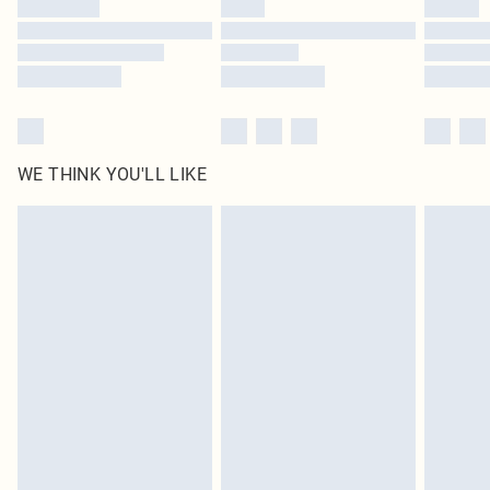
Find out more
WE THINK YOU'LL LIKE