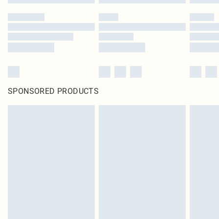
SPONSORED PRODUCTS