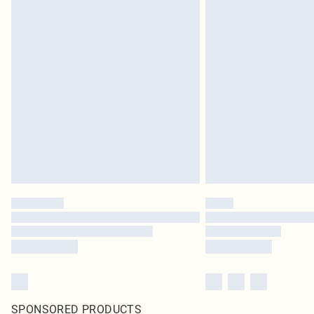
SPONSORED PRODUCTS