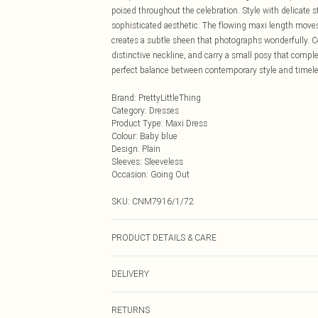
poised throughout the celebration. Style with delicate 
sophisticated aesthetic. The flowing maxi length moves
creates a subtle sheen that photographs wonderfully. 
distinctive neckline, and carry a small posy that compl
perfect balance between contemporary style and timeles
Brand
:
PrettyLittleThing
Category
:
Dresses
Product Type
:
Maxi Dress
Colour
:
Baby blue
Design
:
Plain
Sleeves
:
Sleeveless
Occasion
:
Going Out
SKU:
CNM7916/1/72
PRODUCT DETAILS & CARE
100.0% Polyester Please note: due to fabric used, colou
DELIVERY
Next Day Delivery
RETURNS
Order by Midnight