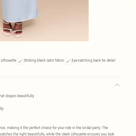
silhouette
Striking black satin fabric
Eye-catching back tie detail
hat drapes beautifully
lly
e, making it the perfect choice for your role in the bridal party. The
atches the light beautifully, while the sleek silhouette ensures you look