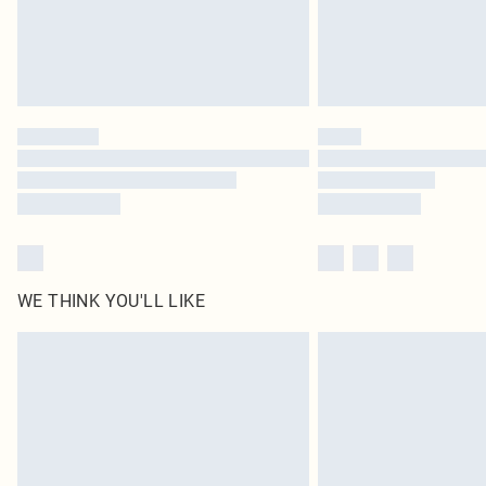
WE THINK YOU'LL LIKE