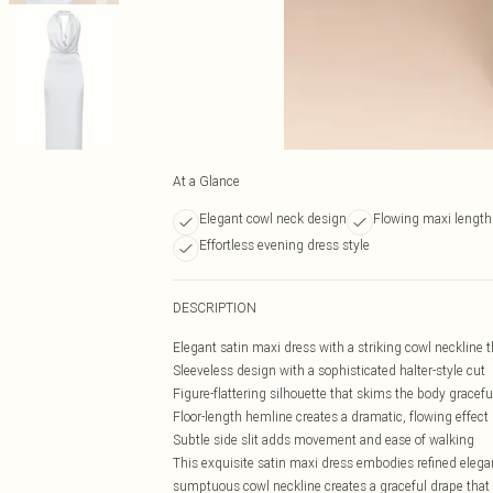
At a Glance
Elegant cowl neck design
Flowing maxi length 
Effortless evening dress style
DESCRIPTION
Elegant satin maxi dress with a striking cowl neckline t
Sleeveless design with a sophisticated halter-style cut
Figure-flattering silhouette that skims the body gracefu
Floor-length hemline creates a dramatic, flowing effect
Subtle side slit adds movement and ease of walking
This exquisite satin maxi dress embodies refined eleganc
sumptuous cowl neckline creates a graceful drape that c