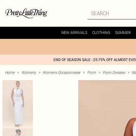
NEW ARRIVALS
CLOTHING
SUMMER
END OF SEASON SALE - 25-75% OFF ALMOST EV
Home
>
Womens
>
Womens Occasionwear
>
Prom
>
Prom Dresses
>
Ma