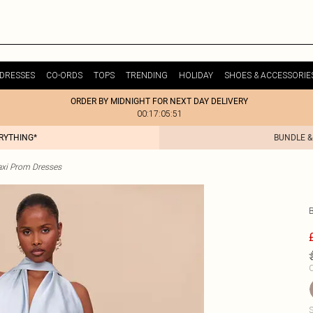
DRESSES
CO-ORDS
TOPS
TRENDING
HOLIDAY
SHOES & ACCESSORIE
ORDER BY MIDNIGHT FOR NEXT DAY DELIVERY
00:17:05:51
ERYTHING*
BUNDLE &
xi Prom Dresses
C
S