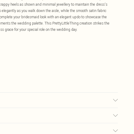
strappy heels as shown and minimal jewellery to maintain the dress's
 elegantly as you walk down the aisle, while the smooth satin fabric
Complete your bridesmaid look with an elegant updo to showcase the
ements the wedding palette. This PrettyLittleThing creation strikes the
s grace for your special role on the wedding day.
r may transfer.
£5.99