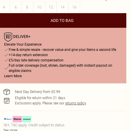
4
6
8
10
12
14
16
ADD TO BAG
Elevate Your Experience
Free & simple resale - recover value and give your items a second life
+14-day return extension
£5/day late delivery compensation
Full order coverage (lost, stolen, damaged) with instant payout on
eligible claims
Learn More
Next Day Delivery from £5.99
Eligible for return within 21 days
Exclusions apply.
Please see our
returns policy
18+, T&C apply. Credit subject to status.
See more