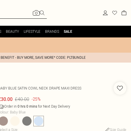
S
BEAUTY
LIFESTYLE
BRANDS
SALE
 BENEFIT - BUY MORE, SAVE MORE* CODE: PLTBUNDLE
BABY BLUE SATIN COWL NECK DRAPE MAXI DRESS
£40.00
£30.00
-25%
Order in
for Next Day Delivery
0
hrs
0
mins
olour
:
Baby Blue
elect a Size
:
Size Guide