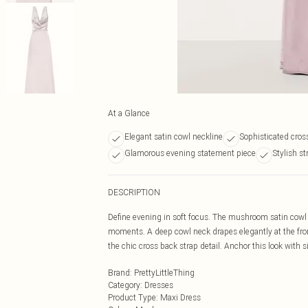
At a Glance
Elegant satin cowl neckline
Sophisticated cros
Glamorous evening statement piece
Stylish st
DESCRIPTION
Define evening in soft focus. The mushroom satin cowl n
moments. A deep cowl neck drapes elegantly at the front
the chic cross back strap detail. Anchor this look with 
Brand
:
PrettyLittleThing
Category
:
Dresses
Product Type
:
Maxi Dress