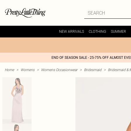
NEW ARRIVALS
CLOTHING
SUMMER
END OF SEASON SALE - 25-75% OFF ALMOST EV
Home
>
Womens
>
Womens Occasionwear
>
Bridesmaid
>
Bridesmaid & 