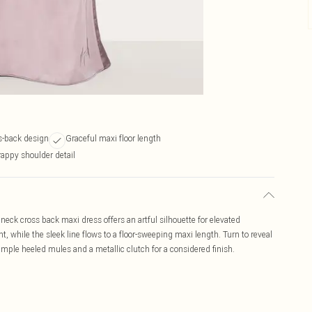
s-back design
Graceful maxi floor length
rappy shoulder detail
eck cross back maxi dress offers an artful silhouette for elevated
, while the sleek line flows to a floor-sweeping maxi length. Turn to reveal
simple heeled mules and a metallic clutch for a considered finish.