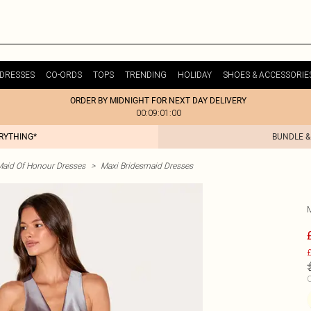
DRESSES
CO-ORDS
TOPS
TRENDING
HOLIDAY
SHOES & ACCESSORIE
ORDER BY MIDNIGHT FOR NEXT DAY DELIVERY
00:09:01:00
ERYTHING*
BUNDLE &
Maid Of Honour Dresses
>
Maxi Bridesmaid Dresses
£
C