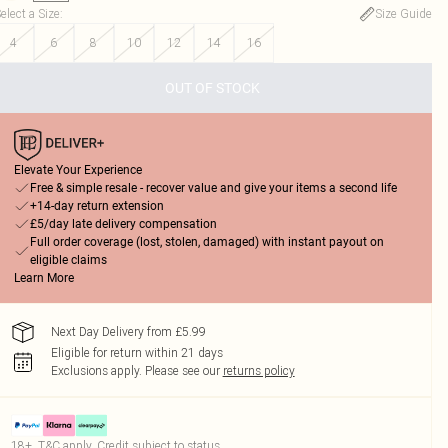
elect a Size
:
Size Guide
4
6
8
10
12
14
16
OUT OF STOCK
Elevate Your Experience
Free & simple resale - recover value and give your items a second life
+14-day return extension
£5/day late delivery compensation
Full order coverage (lost, stolen, damaged) with instant payout on
eligible claims
Learn More
Next Day Delivery from £5.99
Eligible for return within 21 days
Exclusions apply.
Please see our
returns policy
18+, T&C apply. Credit subject to status.