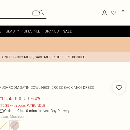
S
BEAUTY
LIFESTYLE
BRANDS
SALE
 BENEFIT - BUY MORE, SAVE MORE* CODE: PLTBUNDLE
MUSHROOM SATIN COWL NECK CROSS BACK MAXI DRESS
£38.00
£11.50
-70%
10.35 with code: PLTBUNDLE
Order in
for Next Day Delivery
0
hrs
0
mins
olour
:
Mushroom