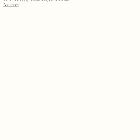
See more