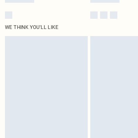
WE THINK YOU'LL LIKE