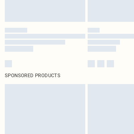
SPONSORED PRODUCTS