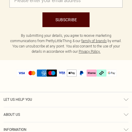
SUBSCRIBE
By submitting your details, you agree to receive marketing
communications from PrettyLittleThing & our
family of brands
by email.
You can unsubscribe at any point. You also consent to the use of your
details in accordance with our
Privacy Policy.
LET US HELP YOU
Help
ABOUT US
Returns
About Us
Delivery
INFORMATION