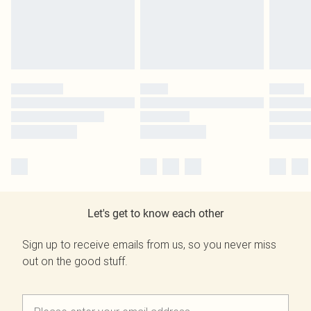
Let's get to know each other
Sign up to receive emails from us, so you never miss
out on the good stuff.