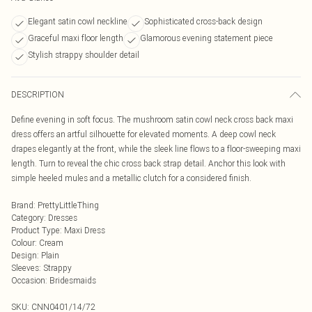
Elegant satin cowl neckline
Sophisticated cross-back design
Graceful maxi floor length
Glamorous evening statement piece
Stylish strappy shoulder detail
DESCRIPTION
Define evening in soft focus. The mushroom satin cowl neck cross back maxi
dress offers an artful silhouette for elevated moments. A deep cowl neck
drapes elegantly at the front, while the sleek line flows to a floor-sweeping maxi
length. Turn to reveal the chic cross back strap detail. Anchor this look with
simple heeled mules and a metallic clutch for a considered finish.
Brand
:
PrettyLittleThing
Category
:
Dresses
Product Type
:
Maxi Dress
Colour
:
Cream
Design
:
Plain
Sleeves
:
Strappy
Occasion
:
Bridesmaids
SKU:
CNN0401/14/72