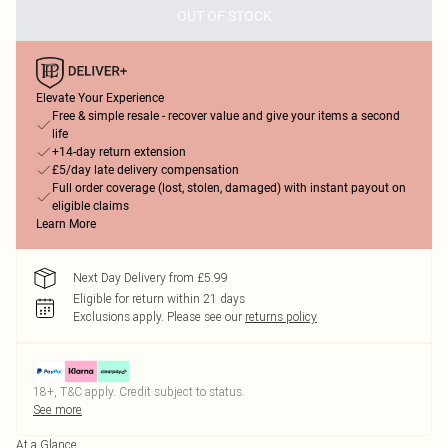
OUT OF STOCK
Elevate Your Experience
Free & simple resale - recover value and give your items a second
life
+14-day return extension
£5/day late delivery compensation
Full order coverage (lost, stolen, damaged) with instant payout on
eligible claims
Learn More
Next Day Delivery from £5.99
Eligible for return within 21 days
Exclusions apply.
Please see our
returns policy
18+, T&C apply. Credit subject to status.
See more
At a Glance