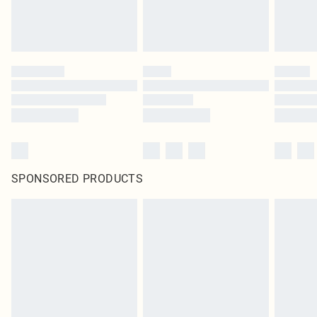
SPONSORED PRODUCTS