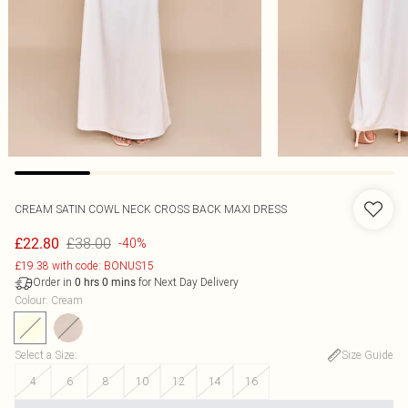
CREAM SATIN COWL NECK CROSS BACK MAXI DRESS
£38.00
£22.80
-40%
£19.38 with code: BONUS15
Order in
for Next Day Delivery
0
hrs
0
mins
Colour
:
Cream
Select a Size
:
Size Guide
4
6
8
10
12
14
16