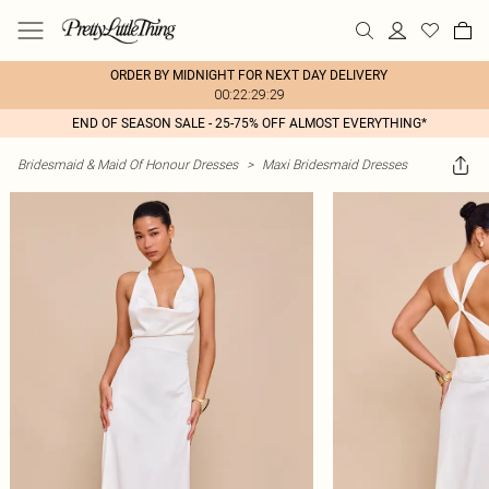
ORDER BY MIDNIGHT FOR NEXT DAY DELIVERY
00:22:29:29
END OF SEASON SALE - 25-75% OFF ALMOST EVERYTHING*
Bridesmaid & Maid Of Honour Dresses
>
Maxi Bridesmaid Dresses