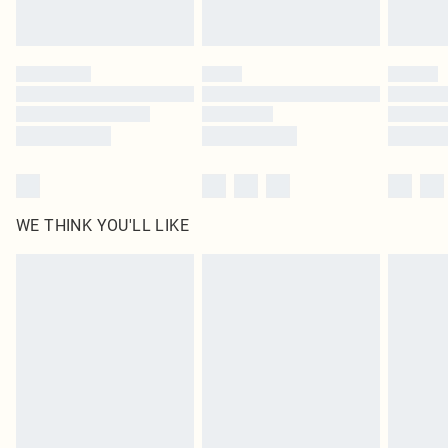
Royalty - unlimited free delivery for a year with Royalty Delivery for £9.99
Find out more
Please note, some delivery methods are not available for products delivered
by our brand partners & they may have longer delivery times
Find out more
WE THINK YOU'LL LIKE