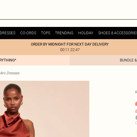
DRESSES
CO-ORDS
TOPS
TRENDING
HOLIDAY
SHOES & ACCESSORIE
ORDER BY MIDNIGHT FOR NEXT DAY DELIVERY
00:11:22:47
ERYTHING*
BUNDLE &
Mini Dresses
£
C