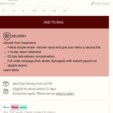
elect a Size
:
Size Guide
4
6
8
10
12
14
16
ADD TO BAG
Elevate Your Experience
Free & simple resale - recover value and give your items a second life
+14-day return extension
£5/day late delivery compensation
Full order coverage (lost, stolen, damaged) with instant payout on
eligible claims
Learn More
Next Day Delivery from £5.99
Eligible for return within 21 days
Exclusions apply.
Please see our
returns policy
18+, T&C apply. Credit subject to status.