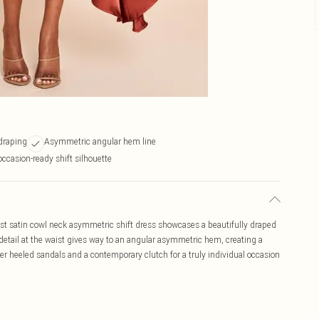
draping
Asymmetric angular hem line
occasion-ready shift silhouette
st satin cowl neck asymmetric shift dress showcases a beautifully draped
detail at the waist gives way to an angular asymmetric hem, creating a
er heeled sandals and a contemporary clutch for a truly individual occasion