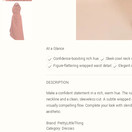
At a Glance
Confidence-boosting rich hue
Sleek cowl neck 
Figure-flattering wrapped waist detail
Elegant 
DESCRIPTION
Make a confident statement in a rich, warm hue. The ru
neckline and a clean, sleeveless cut. A subtle wrapped 
visually compelling flow. Complete your look with slend
aesthetic.
Brand
:
PrettyLittleThing
Category
:
Dresses