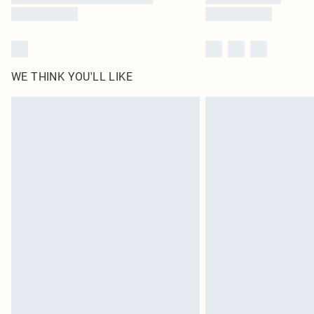
WE THINK YOU'LL LIKE