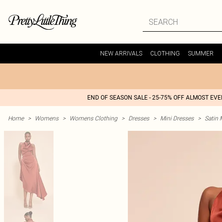
NEW ARRIVALS
CLOTHING
SUMMER
END OF SEASON SALE - 25-75% OFF ALMOST EV
Home
>
Womens
>
Womens Clothing
>
Dresses
>
Mini Dresses
>
Satin 