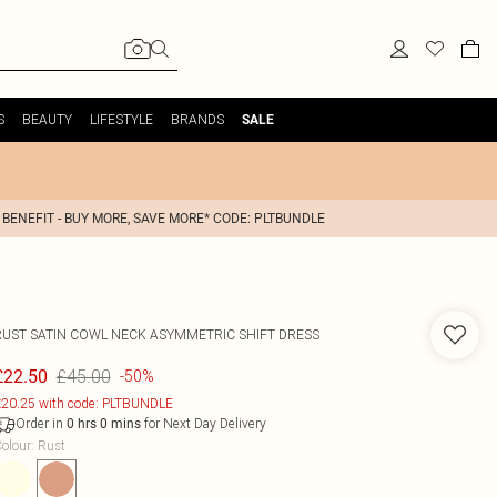
S
BEAUTY
LIFESTYLE
BRANDS
SALE
 BENEFIT - BUY MORE, SAVE MORE* CODE: PLTBUNDLE
RUST SATIN COWL NECK ASYMMETRIC SHIFT DRESS
£45.00
£22.50
-50%
20.25 with code: PLTBUNDLE
Order in
for Next Day Delivery
0
hrs
0
mins
olour
:
Rust