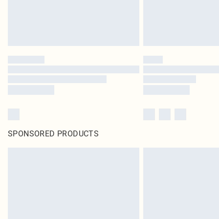
SPONSORED PRODUCTS