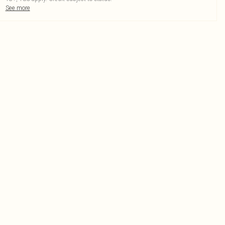
See more