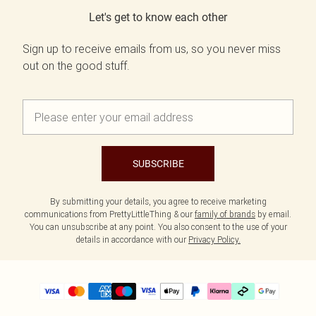
Let's get to know each other
Sign up to receive emails from us, so you never miss
out on the good stuff.
SUBSCRIBE
By submitting your details, you agree to receive marketing
communications from PrettyLittleThing & our
family of brands
by email.
You can unsubscribe at any point. You also consent to the use of your
details in accordance with our
Privacy Policy.