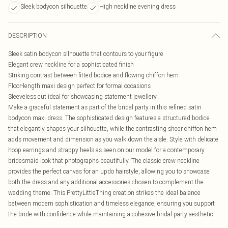
Sleek bodycon silhouette
High neckline evening dress
DESCRIPTION
Sleek satin bodycon silhouette that contours to your figure
Elegant crew neckline for a sophisticated finish
Striking contrast between fitted bodice and flowing chiffon hem
Floor-length maxi design perfect for formal occasions
Sleeveless cut ideal for showcasing statement jewellery
Make a graceful statement as part of the bridal party in this refined satin
bodycon maxi dress. The sophisticated design features a structured bodice
that elegantly shapes your silhouette, while the contrasting sheer chiffon hem
adds movement and dimension as you walk down the aisle. Style with delicate
hoop earrings and strappy heels as seen on our model for a contemporary
bridesmaid look that photographs beautifully. The classic crew neckline
provides the perfect canvas for an updo hairstyle, allowing you to showcase
both the dress and any additional accessories chosen to complement the
wedding theme. This PrettyLittleThing creation strikes the ideal balance
between modern sophistication and timeless elegance, ensuring you support
the bride with confidence while maintaining a cohesive bridal party aesthetic.