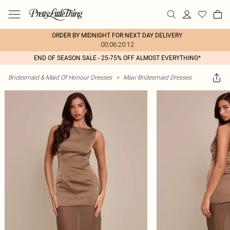
ORDER BY MIDNIGHT FOR NEXT DAY DELIVERY
00:06:20:12
END OF SEASON SALE - 25-75% OFF ALMOST EVERYTHING*
Bridesmaid & Maid Of Honour Dresses
>
Maxi Bridesmaid Dresses