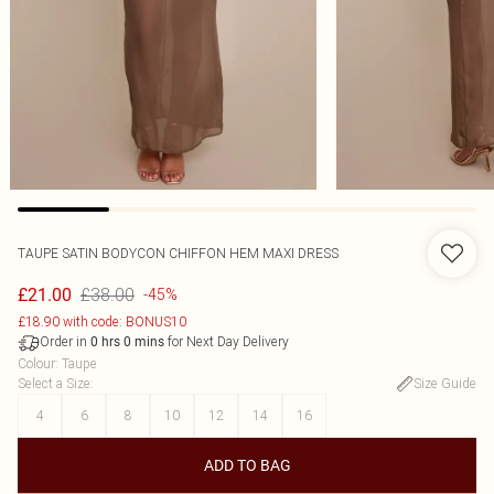
TAUPE SATIN BODYCON CHIFFON HEM MAXI DRESS
£38.00
£21.00
-45%
£18.90 with code: BONUS10
Order in
for Next Day Delivery
0
hrs
0
mins
Colour
:
Taupe
Select a Size
:
Size Guide
4
6
8
10
12
14
16
ADD TO BAG