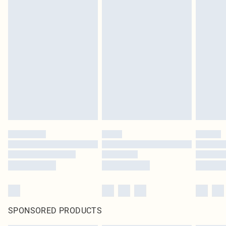
SPONSORED PRODUCTS