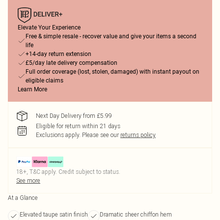
Elevate Your Experience
Free & simple resale - recover value and give your items a second
life
+14-day return extension
£5/day late delivery compensation
Full order coverage (lost, stolen, damaged) with instant payout on
eligible claims
Learn More
Next Day Delivery from £5.99
Eligible for return within 21 days
Exclusions apply.
Please see our
returns policy
18+, T&C apply. Credit subject to status.
See more
At a Glance
Elevated taupe satin finish
Dramatic sheer chiffon hem