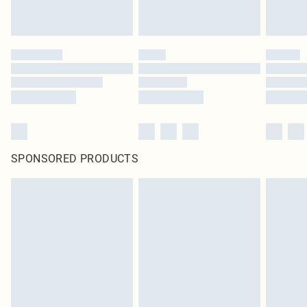
SPONSORED PRODUCTS