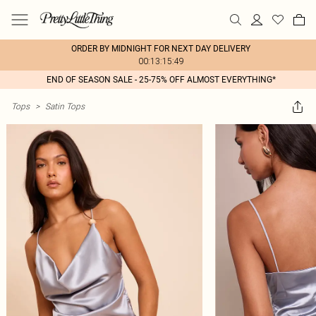
ORDER BY MIDNIGHT FOR NEXT DAY DELIVERY
00:13:15:49
END OF SEASON SALE - 25-75% OFF ALMOST EVERYTHING*
Tops
>
Satin Tops