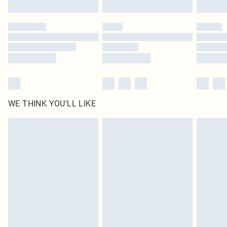
Find out more
Please note, some delivery methods are not available for products delivered
by our brand partners & they may have longer delivery times
Find out more
WE THINK YOU'LL LIKE