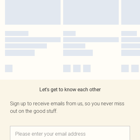
Let's get to know each other
Sign up to receive emails from us, so you never miss
out on the good stuff.