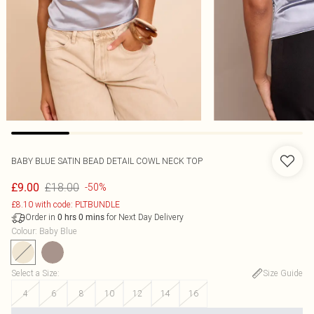
BABY BLUE SATIN BEAD DETAIL COWL NECK TOP
£18.00
£9.00
-50%
£8.10 with code: PLTBUNDLE
Order in
for Next Day Delivery
0
hrs
0
mins
Colour
:
Baby Blue
Select a Size
:
Size Guide
4
6
8
10
12
14
16