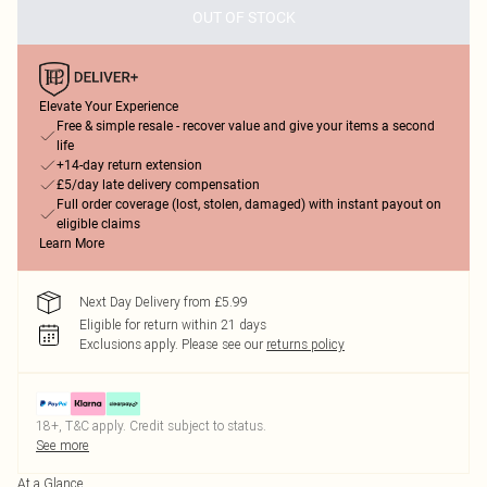
OUT OF STOCK
Elevate Your Experience
Free & simple resale - recover value and give your items a second
life
+14-day return extension
£5/day late delivery compensation
Full order coverage (lost, stolen, damaged) with instant payout on
eligible claims
Learn More
Next Day Delivery from £5.99
Eligible for return within 21 days
Exclusions apply.
Please see our
returns policy
18+, T&C apply. Credit subject to status.
See more
At a Glance