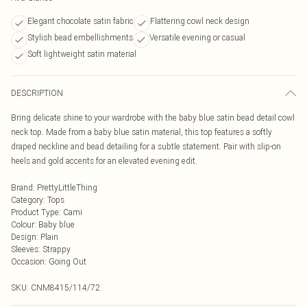
Elegant chocolate satin fabric
Flattering cowl neck design
Stylish bead embellishments
Versatile evening or casual
Soft lightweight satin material
DESCRIPTION
Bring delicate shine to your wardrobe with the baby blue satin bead detail cowl
neck top. Made from a baby blue satin material, this top features a softly
draped neckline and bead detailing for a subtle statement. Pair with slip-on
heels and gold accents for an elevated evening edit.
Brand
:
PrettyLittleThing
Category
:
Tops
Product Type
:
Cami
Colour
:
Baby blue
Design
:
Plain
Sleeves
:
Strappy
Occasion
:
Going Out
SKU:
CNM8415/114/72