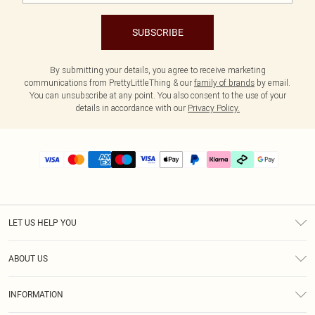
SUBSCRIBE
By submitting your details, you agree to receive marketing
communications from PrettyLittleThing & our
family of brands
by email.
You can unsubscribe at any point. You also consent to the use of your
details in accordance with our
Privacy Policy.
LET US HELP YOU
Help
ABOUT US
Returns
About Us
Delivery
INFORMATION
Diversity
Size Guide