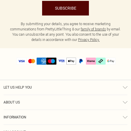
SUBSCRIBE
By submitting your details, you agree to receive marketing
communications from PrettyLittleThing & our
family of brands
by email.
You can unsubscribe at any point. You also consent to the use of your
details in accordance with our
Privacy Policy.
LET US HELP YOU
Help
ABOUT US
Returns
About Us
Delivery
INFORMATION
Diversity
Size Guide
Terms & Conditions
Graduate & Student Discount
Royalty