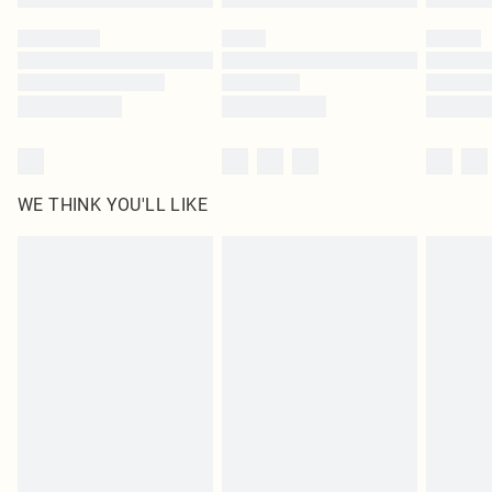
Please note, some delivery methods are not available for products delivered
by our brand partners & they may have longer delivery times
Find out more
WE THINK YOU'LL LIKE