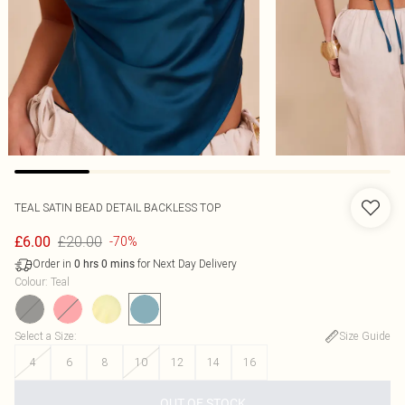
TEAL SATIN BEAD DETAIL BACKLESS TOP
£20.00
£6.00
-70%
Order in
for Next Day Delivery
0
hrs
0
mins
Colour
:
Teal
Select a Size
:
Size Guide
4
6
8
10
12
14
16
OUT OF STOCK