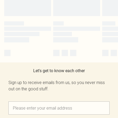
Let's get to know each other
Sign up to receive emails from us, so you never miss
out on the good stuff.