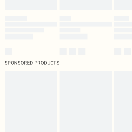
SPONSORED PRODUCTS