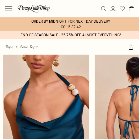
ORDER BY MIDNIGHT FOR NEXT DAY DELIVERY
00:15:37:42
END OF SEASON SALE - 25-75% OFF ALMOST EVERYTHING*
Tops
>
Satin Tops