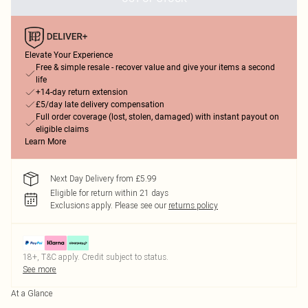
Elevate Your Experience
Free & simple resale - recover value and give your items a second
life
+14-day return extension
£5/day late delivery compensation
Full order coverage (lost, stolen, damaged) with instant payout on
eligible claims
Learn More
Next Day Delivery from £5.99
Eligible for return within 21 days
Exclusions apply.
Please see our
returns policy
18+, T&C apply. Credit subject to status.
See more
At a Glance