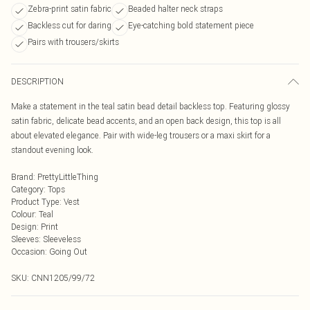
Zebra-print satin fabric
Beaded halter neck straps
Backless cut for daring
Eye-catching bold statement piece
Pairs with trousers/skirts
DESCRIPTION
Make a statement in the teal satin bead detail backless top. Featuring glossy
satin fabric, delicate bead accents, and an open back design, this top is all
about elevated elegance. Pair with wide-leg trousers or a maxi skirt for a
standout evening look.
Brand
:
PrettyLittleThing
Category
:
Tops
Product Type
:
Vest
Colour
:
Teal
Design
:
Print
Sleeves
:
Sleeveless
Occasion
:
Going Out
SKU:
CNN1205/99/72