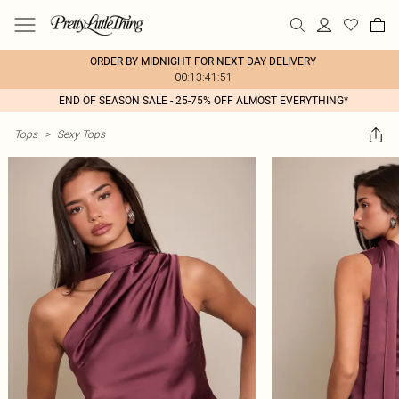
ORDER BY MIDNIGHT FOR NEXT DAY DELIVERY
00:13:41:51
END OF SEASON SALE - 25-75% OFF ALMOST EVERYTHING*
Tops
>
Sexy Tops