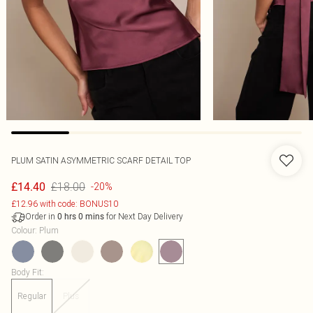
PLUM SATIN ASYMMETRIC SCARF DETAIL TOP
£18.00
£14.40
-20%
£12.96 with code: BONUS10
Order in
for Next Day Delivery
0
hrs
0
mins
Colour
:
Plum
Body Fit
:
Regular
Plus