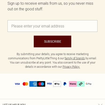
Sign up to receive emails from us, so you never miss
out on the good stuff.
SUBSCRIBE
By submitting your details, you agree to receive marketing
communications from PrettyLittleThing & our
family of brands
by email.
You can unsubscribe at any point. You also consent to the use of your
details in accordance with our
Privacy Policy.