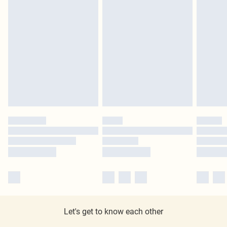
Let's get to know each other