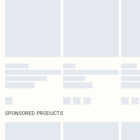
SPONSORED PRODUCTS