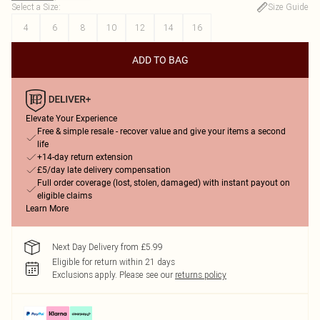
Select a Size
:
Size Guide
4
6
8
10
12
14
16
ADD TO BAG
Elevate Your Experience
Free & simple resale - recover value and give your items a second
life
+14-day return extension
£5/day late delivery compensation
Full order coverage (lost, stolen, damaged) with instant payout on
eligible claims
Learn More
Next Day Delivery from £5.99
Eligible for return within 21 days
Exclusions apply.
Please see our
returns policy