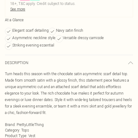
18+, T&C apply. Credit subject to status.
See more
At a Glance
Elegant scarf detailing
Navy satin finish
Asymmetric neckline style
Versatile dressy camisole
Striking evening essential
DESCRIPTION
Turn heads this season with the chocolate satin asymmetric scarf detail top.
Made from smooth satin with a glossy finish, this statement piece features a
unique asymmetric cut and an attached scarf detail that adds effortless
elegance to your look. The rich chocolate hue makes it perfect for autumn
evenings or luxe dinner dates. Style it with wide-leg tailored trousers and heels
for a sleek evening ensemble, or team it with a mini skirt and gold jewellery for
a chic, fashion-forward fit.
Brand
:
PrettyLittleThing
Category
:
Tops
Product Type
:
Vest