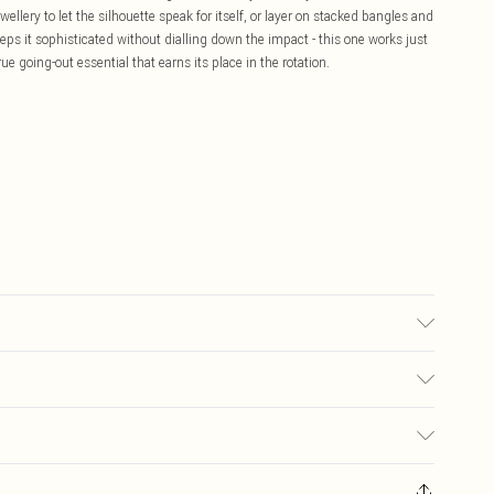
ellery to let the silhouette speak for itself, or layer on stacked bangles and
eps it sophisticated without dialling down the impact - this one works just
rue going-out essential that earns its place in the rotation.
may transfer.
£5.99
ay you receive it, to send something back.
£3.99