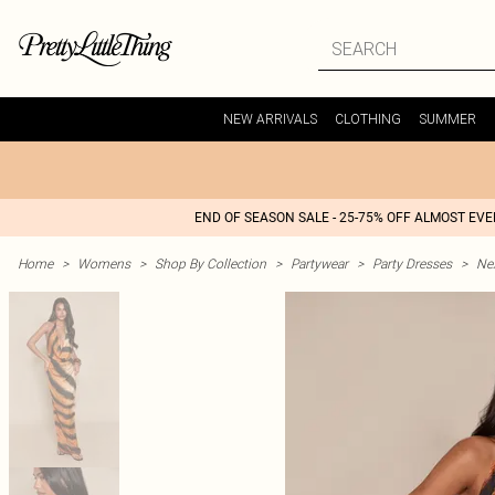
NEW ARRIVALS
CLOTHING
SUMMER
END OF SEASON SALE - 25-75% OFF ALMOST EV
Home
>
Womens
>
Shop By Collection
>
Partywear
>
Party Dresses
>
Nex