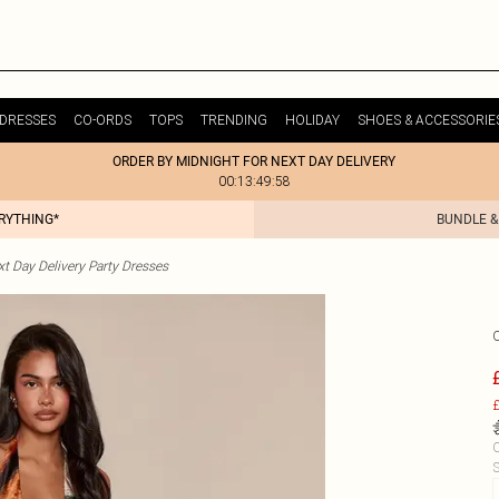
DRESSES
CO-ORDS
TOPS
TRENDING
HOLIDAY
SHOES & ACCESSORIE
ORDER BY MIDNIGHT FOR NEXT DAY DELIVERY
00:13:49:58
ERYTHING*
BUNDLE &
t Day Delivery Party Dresses
£
C
S