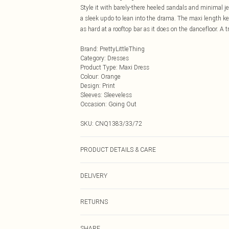
Style it with barely-there heeled sandals and minimal jew
a sleek updo to lean into the drama. The maxi length ke
as hard at a rooftop bar as it does on the dancefloor. A t
Brand
:
PrettyLittleThing
Category
:
Dresses
Product Type
:
Maxi Dress
Colour
:
Orange
Design
:
Print
Sleeves
:
Sleeveless
Occasion
:
Going Out
SKU:
CNQ1383/33/72
PRODUCT DETAILS & CARE
100% Polyester Please note: due to fabric used, colour 
DELIVERY
Next Day Delivery
RETURNS
Order by Midnight
Something not quite right? You have 21 days from the d
UK Standard Delivery
SHARE