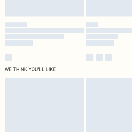
WE THINK YOU'LL LIKE