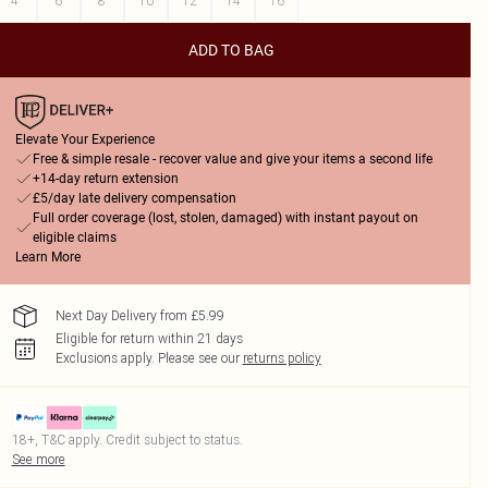
4
6
8
10
12
14
16
ADD TO BAG
Elevate Your Experience
Free & simple resale - recover value and give your items a second life
+14-day return extension
£5/day late delivery compensation
Full order coverage (lost, stolen, damaged) with instant payout on
eligible claims
Learn More
Next Day Delivery from £5.99
Eligible for return within 21 days
Exclusions apply.
Please see our
returns policy
18+, T&C apply. Credit subject to status.
See more