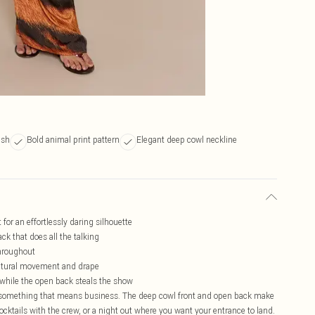
ish
Bold animal print pattern
Elegant deep cowl neckline
for an effortlessly daring silhouette
ck that does all the talking
throughout
 natural movement and drape
 while the open back steals the show
for something that means business. The deep cowl front and open back make
 cocktails with the crew, or a night out where you want your entrance to land.