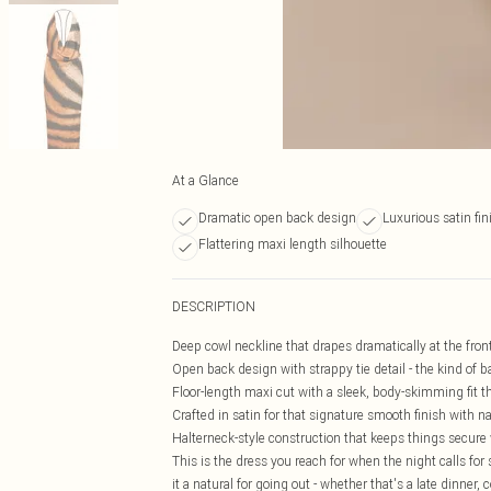
At a Glance
Dramatic open back design
Luxurious satin fin
Flattering maxi length silhouette
DESCRIPTION
Deep cowl neckline that drapes dramatically at the front 
Open back design with strappy tie detail - the kind of ba
Floor-length maxi cut with a sleek, body-skimming fit 
Crafted in satin for that signature smooth finish with
Halterneck-style construction that keeps things secure
This is the dress you reach for when the night calls 
it a natural for going out - whether that's a late dinner,