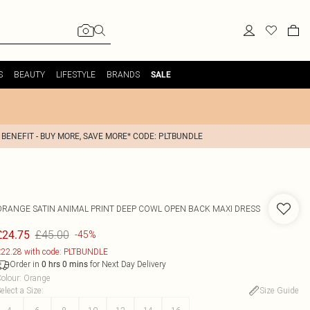
S
BEAUTY
LIFESTYLE
BRANDS
SALE
 BENEFIT - BUY MORE, SAVE MORE* CODE: PLTBUNDLE
ORANGE SATIN ANIMAL PRINT DEEP COWL OPEN BACK MAXI DRESS
£45.00
£24.75
-45%
22.28 with code: PLTBUNDLE
Order in
for Next Day Delivery
0
hrs
0
mins
olour
:
Orange
elect a Size
:
Size Guide