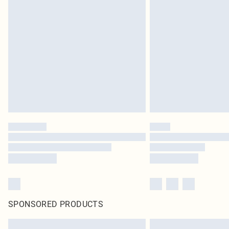
SPONSORED PRODUCTS