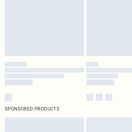
SPONSORED PRODUCTS