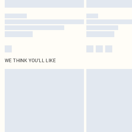
WE THINK YOU'LL LIKE