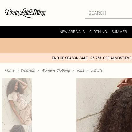
NEW ARRIVALS
CLOTHING
SUMMER
END OF SEASON SALE - 25-75% OFF ALMOST EV
Home
>
Womens
>
Womens Clothing
>
Tops
>
T-Shirts