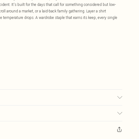
cident. It's built for the days that call for something considered but low-
l around a market, or a laid-back family gathering. Layer a shirt
e temperature drops. A wardrobe staple that earns its keep, every single
£5.99
ay you receive it, to send something back.
£3.99
sks, cosmetics, pierced jewellery, adult toys and swimwear or lingerie if