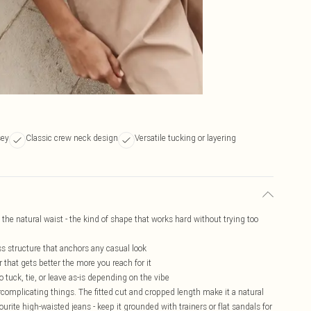
sey
Classic crew neck design
Versatile tucking or layering
t the natural waist - the kind of shape that works hard without trying too
ss structure that anchors any casual look
 that gets better the more you reach for it
o tuck, tie, or leave as-is depending on the vibe
ercomplicating things. The fitted cut and cropped length make it a natural
vourite high-waisted jeans - keep it grounded with trainers or flat sandals for