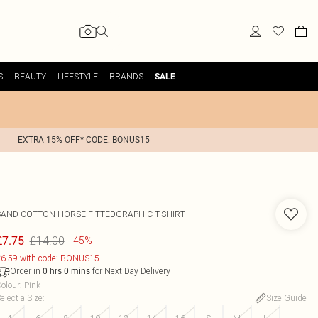
S
BEAUTY
LIFESTYLE
BRANDS
SALE
EXTRA 15% OFF* CODE: BONUS15
SAND COTTON HORSE FITTEDGRAPHIC T-SHIRT
£14.00
£7.75
-45%
6.59 with code: BONUS15
Order in
for Next Day Delivery
0
hrs
0
mins
olour
:
Pink
elect a Size
:
Size Guide