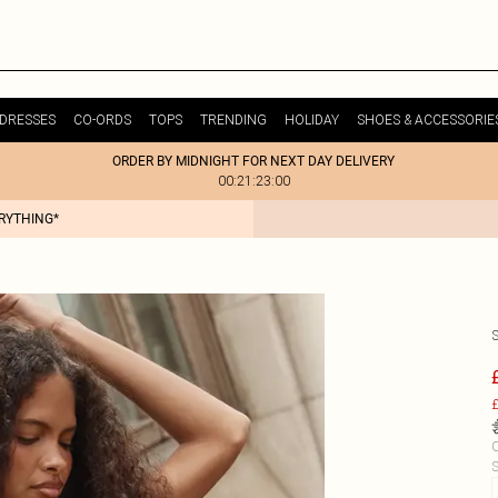
DRESSES
CO-ORDS
TOPS
TRENDING
HOLIDAY
SHOES & ACCESSORIE
ORDER BY MIDNIGHT FOR NEXT DAY DELIVERY
00:21:23:00
ERYTHING*
£
C
S