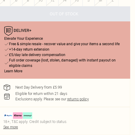
4
6
8
10
12
14
16
S
M
L
OUT OF STOCK
Elevate Your Experience
Free & simple resale - recover value and give your items a second life
+14-day return extension
£5/day late delivery compensation
Full order coverage (lost, stolen, damaged) with instant payout on
eligible claims
Learn More
Next Day Delivery from £5.99
Eligible for return within 21 days
Exclusions apply.
Please see our
returns policy
18+, T&C apply. Credit subject to status.
See more