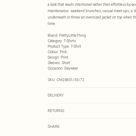
a look that reads intentional rather than effortless-by-ac
maintenance: weekend brunches, casual meet-ups, a strol
underneath or throw an oversized jacket on top when th
time.
Brand
:
PrettyLittleThing
Category
:
T-Shirts
Product Type
:
T-Shirt
Colour
:
Pink
Design
:
Print
Sleeves
:
Short
Occasion
:
Daywear
SKU:
CNQ3801/35/72
DELIVERY
Next Day Delivery
RETURNS
Order by Midnight
Something not quite right? You have 21 days from the d
UK Standard Delivery
SHARE
Please note, we cannot offer refunds on fashion face ma
Usually Delivered Within 4 Working Days Mon - Sat
the hygiene seal is not in place or has been broken.