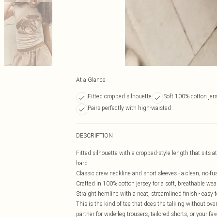
At a Glance
Fitted cropped silhouette
Soft 100% cotton jer
Pairs perfectly with high-waisted
DESCRIPTION
Fitted silhouette with a cropped-style length that sits a
hard
Classic crew neckline and short sleeves - a clean, no-fu
Crafted in 100% cotton jersey for a soft, breathable wear
Straight hemline with a neat, streamlined finish - easy t
This is the kind of tee that does the talking without ov
partner for wide-leg trousers, tailored shorts, or your fa