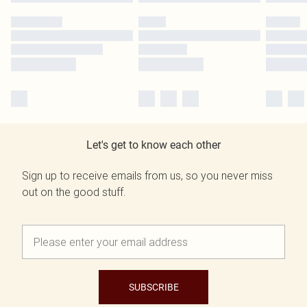
Let's get to know each other
Sign up to receive emails from us, so you never miss
out on the good stuff.
SUBSCRIBE