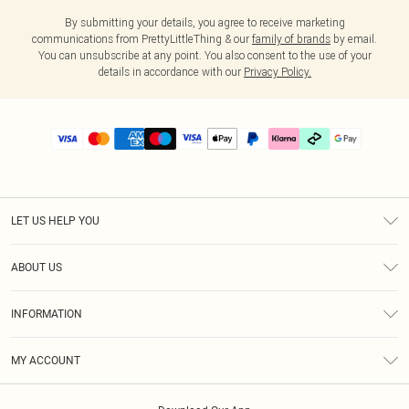
By submitting your details, you agree to receive marketing
communications from PrettyLittleThing & our
family of brands
by email.
You can unsubscribe at any point. You also consent to the use of your
details in accordance with our
Privacy Policy.
LET US HELP YOU
Help
ABOUT US
Returns
About Us
Delivery
INFORMATION
Diversity
Size Guide
Terms & Conditions
Graduate & Student Discount
Royalty
MY ACCOUNT
Privacy Policy
Student Beans
Gift Cards
Order History
App Info
Modern Slavery Statement
Clearpay