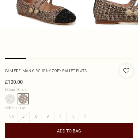
SAM EDELMAN
CIRCUS NY ZOEY BALLET FLATS
£100.00
Colour
:
Black
Select a Size
:
3.5
4
5
6
7
8
9
ADD TO BAG