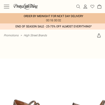
ORDER BY MIDNIGHT FOR NEXT DAY DELIVERY
00:18:00:02
END OF SEASON SALE - 25-75% OFF ALMOST EVERYTHING*
Promotions
>
High Street Brands