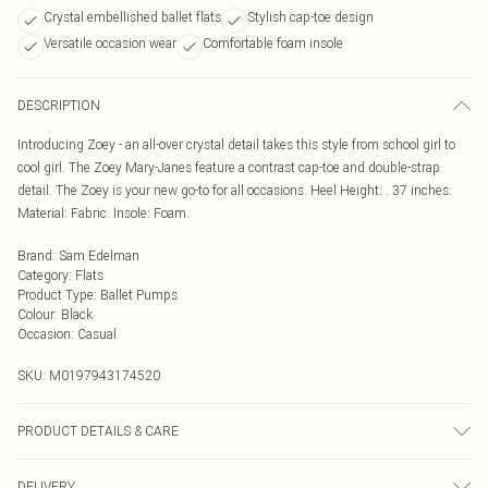
Crystal embellished ballet flats
Stylish cap-toe design
Versatile occasion wear
Comfortable foam insole
DESCRIPTION
Introducing Zoey - an all-over crystal detail takes this style from school girl to
cool girl. The Zoey Mary-Janes feature a contrast cap-toe and double-strap
detail. The Zoey is your new go-to for all occasions. Heel Height: . 37 inches.
Material: Fabric. Insole: Foam.
Brand
:
Sam Edelman
Category
:
Flats
Product Type
:
Ballet Pumps
Colour
:
Black
Occasion
:
Casual
SKU:
M0197943174520
PRODUCT DETAILS & CARE
We recommend that you test any cleaning product by applying a small
DELIVERY