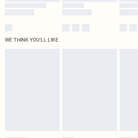
WE THINK YOU'LL LIKE