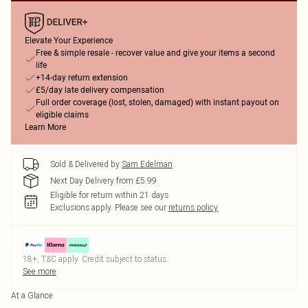
Elevate Your Experience
Free & simple resale - recover value and give your items a second
life
+14-day return extension
£5/day late delivery compensation
Full order coverage (lost, stolen, damaged) with instant payout on
eligible claims
Learn More
Sold & Delivered by
Sam Edelman
Next Day Delivery from £5.99
Eligible for return within 21 days
Exclusions apply.
Please see our
returns policy
18+, T&C apply. Credit subject to status.
See more
At a Glance