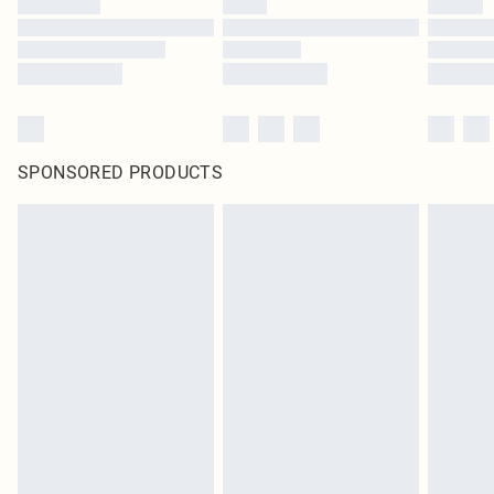
SPONSORED PRODUCTS