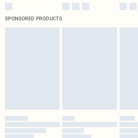
SPONSORED PRODUCTS