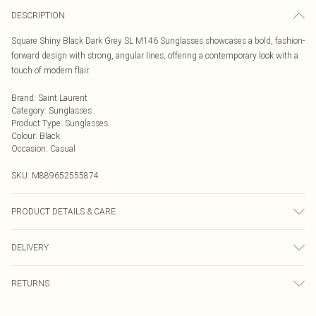
DESCRIPTION
Square Shiny Black Dark Grey SL M146 Sunglasses showcases a bold, fashion-
forward design with strong, angular lines, offering a contemporary look with a
touch of modern flair.
Brand
:
Saint Laurent
Category
:
Sunglasses
Product Type
:
Sunglasses
Colour
:
Black
Occasion
:
Casual
SKU:
M889652555874
PRODUCT DETAILS & CARE
Size: 54 mm x 19 mm x 145 mm. The product material is Plastic. Do not clean
DELIVERY
with harsh chemicals. Do not leave in direct sunlight when not worn. Keep in a
case when not worn.
Next Day Delivery
£5.99
RETURNS
Order by Midnight
Something not quite right? You have 21 days from the day you receive it, to
UK Standard Delivery
£3.99