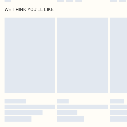
WE THINK YOU'LL LIKE