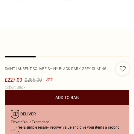
SAINT LAURENT
SQUARE SHINY BLACK DARK GREY SL M146
£285.00
£227.00
-20%
Colour
:
Black
ADD TO BAG
Elevate Your Experience
Free & simple resale - recover value and give your items a second
life