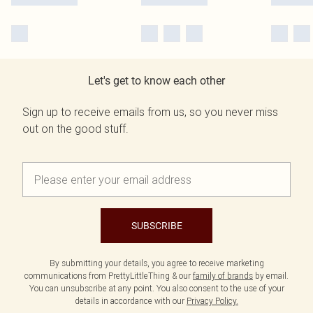
Let's get to know each other
Sign up to receive emails from us, so you never miss
out on the good stuff.
SUBSCRIBE
By submitting your details, you agree to receive marketing
communications from PrettyLittleThing & our
family of brands
by email.
You can unsubscribe at any point. You also consent to the use of your
details in accordance with our
Privacy Policy.