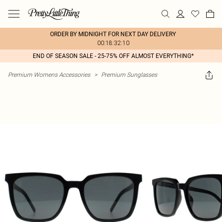
ORDER BY MIDNIGHT FOR NEXT DAY DELIVERY
00:18:32:10
END OF SEASON SALE - 25-75% OFF ALMOST EVERYTHING*
Premium Womens Accessories
>
Premium Sunglasses