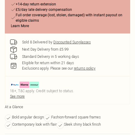
+14-day return extension
£5/day late delivery compensation
Full order coverage (lost, stolen, damaged) with instant payout on
eligible claims
Learn More
Sold & Delivered by
Discounted Sunglasses
Next Day Delivery from £5.99
Standard Delivery in 5 working days
Eligible for return within 21 days
Exclusions apply.
Please see our
returns policy
18+, T&C apply. Credit subject to status.
See more
At a Glance
Bold angular design
Fashion-forward square frames
Contemporary look with flair
Sleek shiny black finish