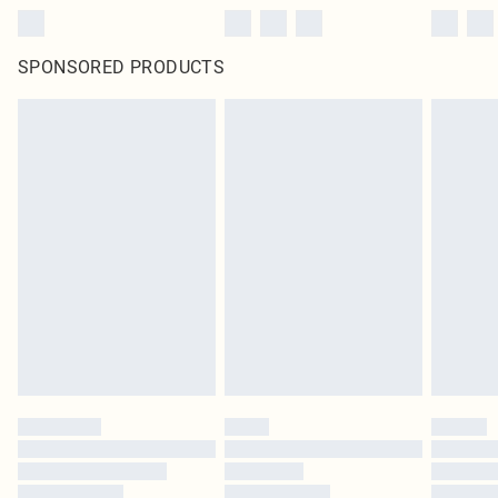
SPONSORED PRODUCTS