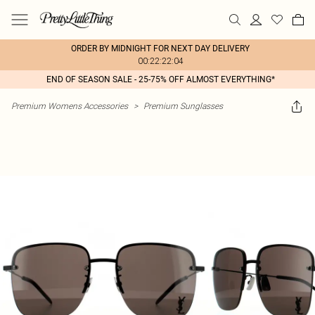
ORDER BY MIDNIGHT FOR NEXT DAY DELIVERY
00:22:22:04
END OF SEASON SALE - 25-75% OFF ALMOST EVERYTHING*
Premium Womens Accessories
>
Premium Sunglasses