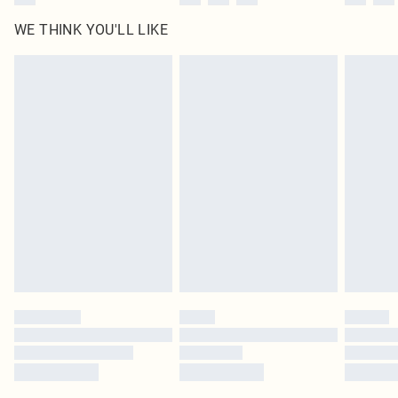
WE THINK YOU'LL LIKE