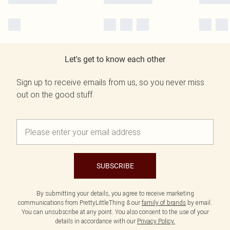
Let's get to know each other
Sign up to receive emails from us, so you never miss
out on the good stuff.
SUBSCRIBE
By submitting your details, you agree to receive marketing
communications from PrettyLittleThing & our
family of brands
by email.
You can unsubscribe at any point. You also consent to the use of your
details in accordance with our
Privacy Policy.