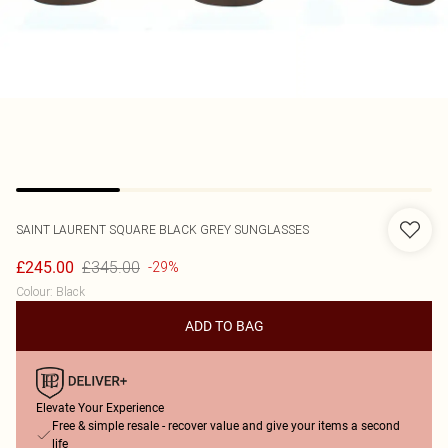
SAINT LAURENT
SQUARE BLACK GREY SUNGLASSES
£345.00
£245.00
-29%
Colour
:
Black
ADD TO BAG
Elevate Your Experience
Free & simple resale - recover value and give your items a second
life