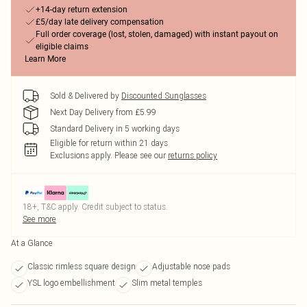
+14-day return extension
£5/day late delivery compensation
Full order coverage (lost, stolen, damaged) with instant payout on
eligible claims
Learn More
Sold & Delivered by
Discounted Sunglasses
Next Day Delivery from £5.99
Standard Delivery in 5 working days
Eligible for return within 21 days
Exclusions apply.
Please see our
returns policy
18+, T&C apply. Credit subject to status.
See more
At a Glance
Classic rimless square design
Adjustable nose pads
YSL logo embellishment
Slim metal temples