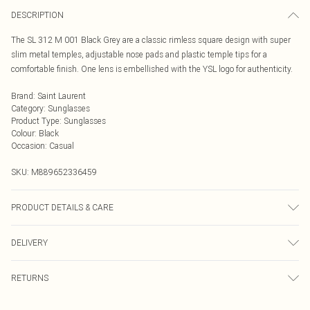
DESCRIPTION
The SL 312 M 001 Black Grey are a classic rimless square design with super
slim metal temples, adjustable nose pads and plastic temple tips for a
comfortable finish. One lens is embellished with the YSL logo for authenticity.
Brand
:
Saint Laurent
Category
:
Sunglasses
Product Type
:
Sunglasses
Colour
:
Black
Occasion
:
Casual
SKU:
M889652336459
PRODUCT DETAILS & CARE
Size: 17 mm 58 mm 145 mm The product material is Metal. Do not clean with
DELIVERY
harsh chemicals. Do not leave in direct sunlight when not worn. Keep in a case
when not worn.
Next Day Delivery
£5.99
RETURNS
Order by Midnight
Something not quite right? You have 21 days from the day you receive it, to
UK Standard Delivery
£3.99