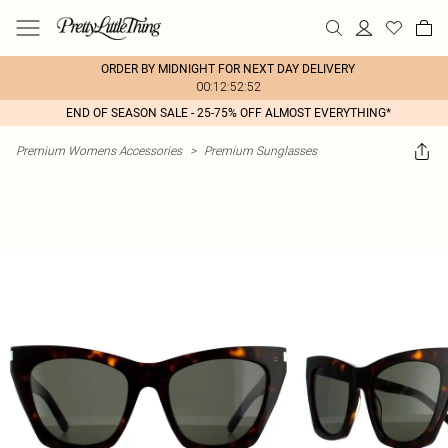
ORDER BY MIDNIGHT FOR NEXT DAY DELIVERY
00:12:52:52
END OF SEASON SALE - 25-75% OFF ALMOST EVERYTHING*
Premium Womens Accessories
>
Premium Sunglasses