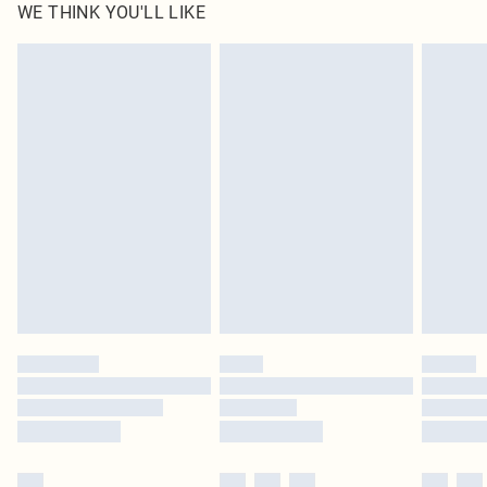
WE THINK YOU'LL LIKE