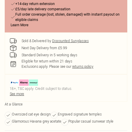
+14-day return extension
£5/day late delivery compensation
Full order coverage (lost, stolen, damaged) with instant payout on
eligible claims
Learn More
Sold & Delivered by
Discounted Sunglasses
Next Day Delivery from £5.99
Standard Delivery in 5 working days
Eligible for return within 21 days
Exclusions apply.
Please see our
returns policy
18+, T&C apply. Credit subject to status.
See more
At a Glance
Oversized cat eye design
Engraved signature temples
Glamorous Havana grey acetate
Popular casual sunwear style