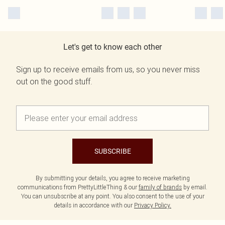
Let's get to know each other
Sign up to receive emails from us, so you never miss
out on the good stuff.
SUBSCRIBE
By submitting your details, you agree to receive marketing
communications from PrettyLittleThing & our
family of brands
by email.
You can unsubscribe at any point. You also consent to the use of your
details in accordance with our
Privacy Policy.