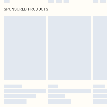
SPONSORED PRODUCTS