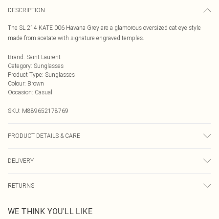
DESCRIPTION
The SL 214 KATE 006 Havana Grey are a glamorous oversized cat eye style
made from acetate with signature engraved temples.
Brand
:
Saint Laurent
Category
:
Sunglasses
Product Type
:
Sunglasses
Colour
:
Brown
Occasion
:
Casual
SKU:
M889652178769
PRODUCT DETAILS & CARE
Size: 20 mm 55 mm 145 mm The product material is Plastic. Do not clean
DELIVERY
with harsh chemicals. Do not leave in direct sunlight when not worn. Keep in a
case when not worn.
Next Day Delivery
£5.99
RETURNS
Order by Midnight
Something not quite right? You have 21 days from the day you receive it, to
UK Standard Delivery
£3.99
WE THINK YOU'LL LIKE
send something back.
Usually Delivered Within 4 Working Days Mon - Sat