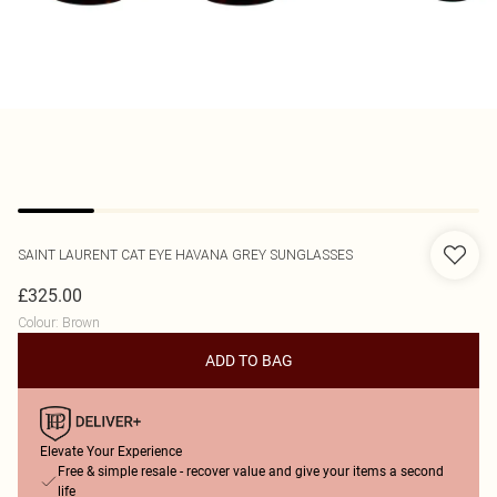
SAINT LAURENT
CAT EYE HAVANA GREY SUNGLASSES
£325.00
Colour
:
Brown
ADD TO BAG
Elevate Your Experience
Free & simple resale - recover value and give your items a second
life