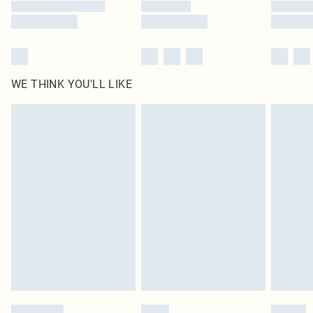
WE THINK YOU'LL LIKE