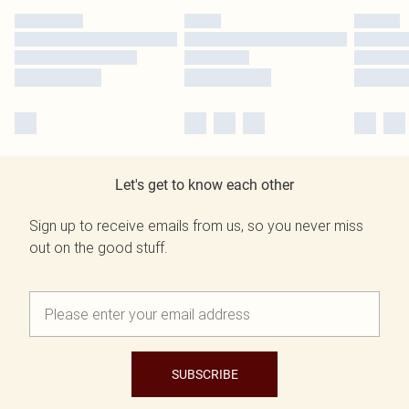
Let's get to know each other
Sign up to receive emails from us, so you never miss
out on the good stuff.
SUBSCRIBE