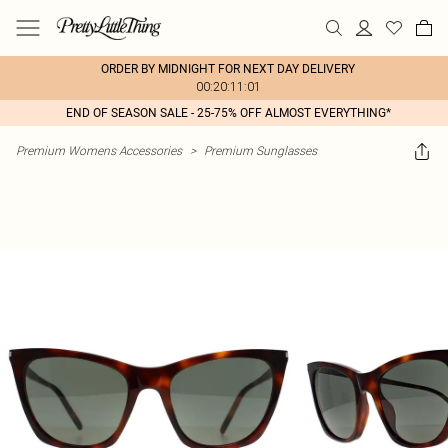
ORDER BY MIDNIGHT FOR NEXT DAY DELIVERY
00:20:11:01
END OF SEASON SALE - 25-75% OFF ALMOST EVERYTHING*
Premium Womens Accessories
>
Premium Sunglasses