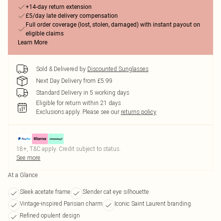
+14-day return extension
£5/day late delivery compensation
Full order coverage (lost, stolen, damaged) with instant payout on
eligible claims
Learn More
Sold & Delivered by
Discounted Sunglasses
Next Day Delivery from £5.99
Standard Delivery in 5 working days
Eligible for return within 21 days
Exclusions apply.
Please see our
returns policy
18+, T&C apply. Credit subject to status.
See more
At a Glance
Sleek acetate frame
Slender cat eye silhouette
Vintage-inspired Parisian charm
Iconic Saint Laurent branding
Refined opulent design