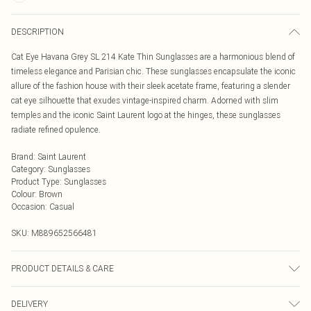
DESCRIPTION
Cat Eye Havana Grey SL 214 Kate Thin Sunglasses are a harmonious blend of
timeless elegance and Parisian chic. These sunglasses encapsulate the iconic
allure of the fashion house with their sleek acetate frame, featuring a slender
cat eye silhouette that exudes vintage-inspired charm. Adorned with slim
temples and the iconic Saint Laurent logo at the hinges, these sunglasses
radiate refined opulence.
Brand
:
Saint Laurent
Category
:
Sunglasses
Product Type
:
Sunglasses
Colour
:
Brown
Occasion
:
Casual
SKU:
M889652566481
PRODUCT DETAILS & CARE
Size: 55 mm x 20 mm x 145 mm. The product material is Plastic. Do not clean
DELIVERY
with harsh chemicals. Do not leave in direct sunlight when not worn. Keep in a