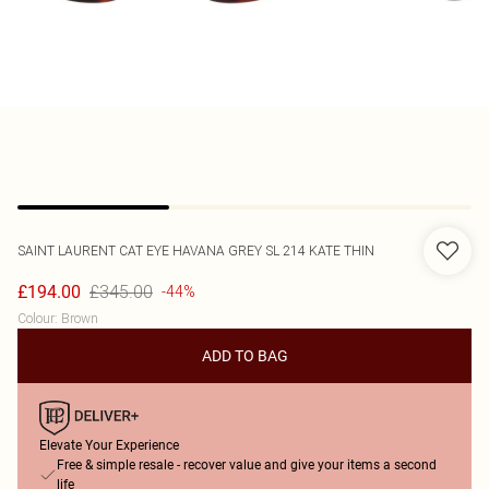
SAINT LAURENT
CAT EYE HAVANA GREY SL 214 KATE THIN
£345.00
£194.00
-44%
Colour
:
Brown
ADD TO BAG
Elevate Your Experience
Free & simple resale - recover value and give your items a second
life