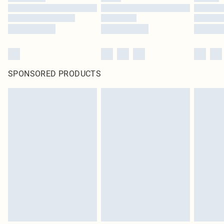
SPONSORED PRODUCTS