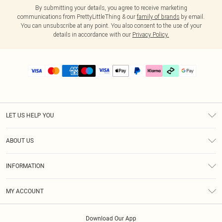
By submitting your details, you agree to receive marketing
communications from PrettyLittleThing & our
family of brands
by email.
You can unsubscribe at any point. You also consent to the use of your
details in accordance with our
Privacy Policy.
LET US HELP YOU
Help
ABOUT US
Returns
About Us
Delivery
INFORMATION
Diversity
Size Guide
Terms & Conditions
Graduate & Student Discount
Royalty
MY ACCOUNT
Privacy Policy
Student Beans
Gift Cards
Order History
App Info
Modern Slavery Statement
Clearpay
Download Our App