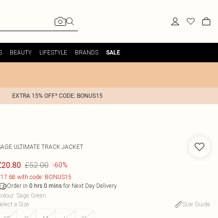
S
BEAUTY
LIFESTYLE
BRANDS
SALE
EXTRA 15% OFF* CODE: BONUS15
SAGE ULTIMATE TRACK JACKET
£52.00
£20.80
-60%
17.68 with code: BONUS15
Order in
for Next Day Delivery
0
hrs
0
mins
olour
:
Sage Green
elect a Size
:
Size Guide