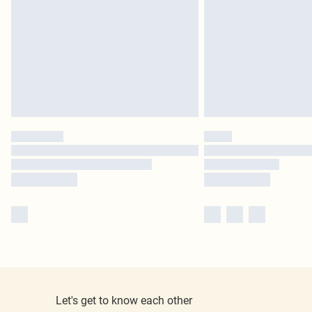
Let's get to know each other