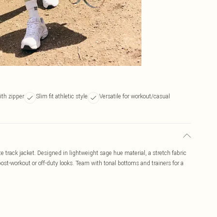
ith zipper
Slim fit athletic style
Versatile for workout/casual
e track jacket. Designed in lightweight sage hue material, a stretch fabric
r post-workout or off-duty looks. Team with tonal bottoms and trainers for a