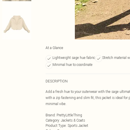
At a Glance
Lightweight sage hue fabric
Stretch material w
Minimal hue to coordinate
DESCRIPTION
Add a fresh hue to your outerwear with the sage ultimat
with a zip fastening and slim fit, this jacket is ideal fo
minimal vibe.
Brand
:
PrettyLittleThing
Category
:
Jackets & Coats
Product Type
:
Sports Jacket