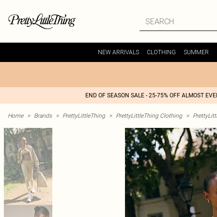
NEW ARRIVALS
CLOTHING
SUMMER
END OF SEASON SALE - 25-75% OFF ALMOST EV
Home
>
Brands
>
PrettyLittleThing
>
PrettyLittleThing Clothing
>
PrettyLit