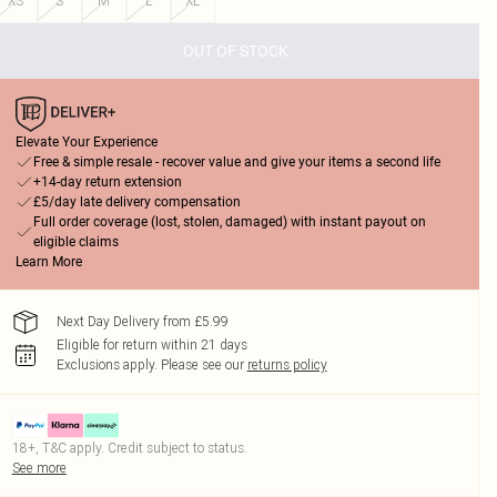
XS
S
M
L
XL
OUT OF STOCK
Elevate Your Experience
Free & simple resale - recover value and give your items a second life
+14-day return extension
£5/day late delivery compensation
Full order coverage (lost, stolen, damaged) with instant payout on
eligible claims
Learn More
Next Day Delivery from £5.99
Eligible for return within 21 days
Exclusions apply.
Please see our
returns policy
18+, T&C apply. Credit subject to status.
See more