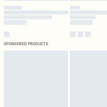
SPONSORED PRODUCTS