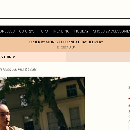
DRESSES
CO-ORDS
TOPS
TRENDING
HOLIDAY
SHOES & ACCESSORIE
ORDER BY MIDNIGHT FOR NEXT DAY DELIVERY
01:00:43:04
ERYTHING*
tleThing Jackets & Coats
£
C
S