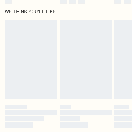
WE THINK YOU'LL LIKE