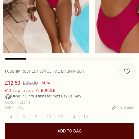
FUSCHIA RUCHED PLUNGE HALTER SWIMSUIT
£25.00
£12.50
-50%
£11.25 with code: PLTBUNDLE
Order in
for Next Day Delivery
0
hrs
0
mins
Colour
:
Fuschia
Select a Size
:
Size Guide
4
6
8
10
12
14
16
ADD TO BAG