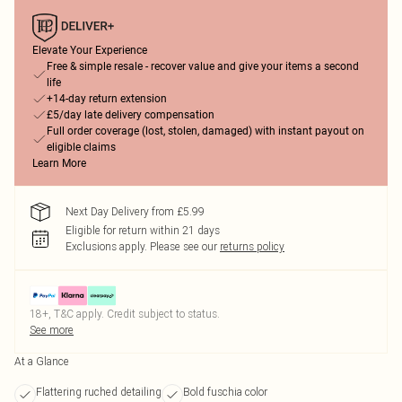
Elevate Your Experience
Free & simple resale - recover value and give your items a second
life
+14-day return extension
£5/day late delivery compensation
Full order coverage (lost, stolen, damaged) with instant payout on
eligible claims
Learn More
Next Day Delivery from £5.99
Eligible for return within 21 days
Exclusions apply.
Please see our
returns policy
18+, T&C apply. Credit subject to status.
See more
At a Glance
Flattering ruched detailing
Bold fuschia color