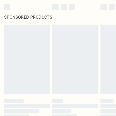
SPONSORED PRODUCTS