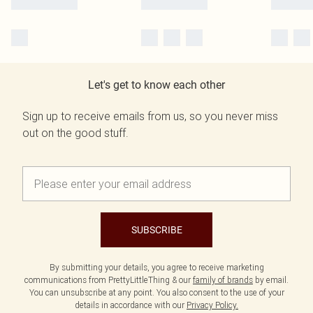
Let's get to know each other
Sign up to receive emails from us, so you never miss
out on the good stuff.
SUBSCRIBE
By submitting your details, you agree to receive marketing
communications from PrettyLittleThing & our
family of brands
by email.
You can unsubscribe at any point. You also consent to the use of your
details in accordance with our
Privacy Policy.