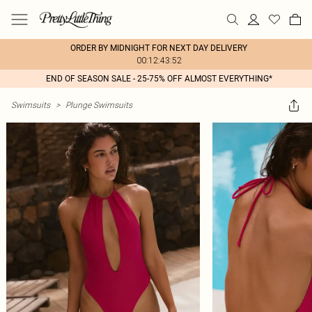
ORDER BY MIDNIGHT FOR NEXT DAY DELIVERY
00:12:43:52
END OF SEASON SALE - 25-75% OFF ALMOST EVERYTHING*
Swimsuits
>
Plunge Swimsuits