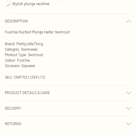
Stylish plunge neckline
DESCRIPTION
Fuschia Ruched Plunge Halter Swimsuit
Brand
:
PrettyLittleThing
Category
:
Swimwear
Product Type
:
Swimsuit
Colour
:
Fuschia
Occasion
:
Daywear
SKU:
CNP7521/2931/72
PRODUCT DETAILS & CARE
82% Polyamide, 18% Elastane Please note: due to fabric used, colour may
DELIVERY
transfer.
Next Day Delivery
£5.99
RETURNS
Order by Midnight
Something not quite right? You have 21 days from the day you receive it, to