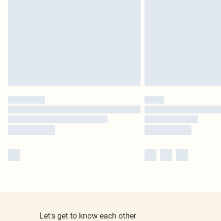
Let's get to know each other