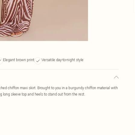
Elegant brown print
Versatile day-to-night style
uched chiffon maxi skirt. Brought to you in a burgundy chiffon material with
ng long sleeve top and heels to stand out from the rest.