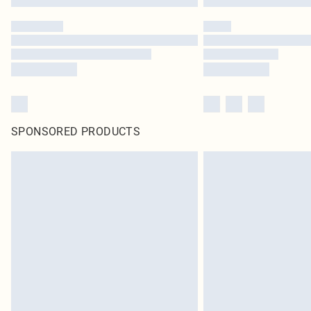
SPONSORED PRODUCTS