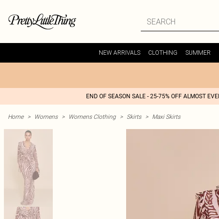
NEW ARRIVALS
CLOTHING
SUMMER
END OF SEASON SALE - 25-75% OFF ALMOST EV
Home
>
Womens
>
Womens Clothing
>
Skirts
>
Maxi Skirts