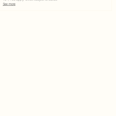
See more