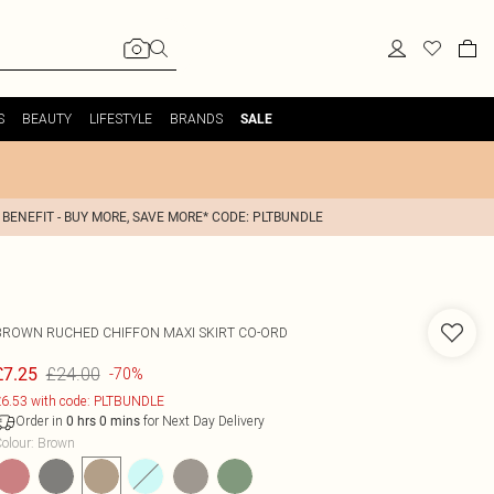
S
BEAUTY
LIFESTYLE
BRANDS
SALE
 BENEFIT - BUY MORE, SAVE MORE* CODE: PLTBUNDLE
BROWN RUCHED CHIFFON MAXI SKIRT CO-ORD
£24.00
£7.25
-70%
6.53 with code: PLTBUNDLE
Order in
for Next Day Delivery
0
hrs
0
mins
olour
:
Brown