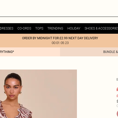
DRESSES
CO-ORDS
TOPS
TRENDING
HOLIDAY
SHOES & ACCESSORIE
ORDER BY MIDNIGHT FOR £2.99 NEXT DAY DELIVERY
00:01:05:23
ERYTHING*
BUNDLE &
£
C