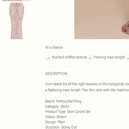
At a Glance
Ruched chiffon texture
Flowing maxi length
DESCRIPTION
Turn heads for all the right reasons in this burgundy r
a flattering maxi length. Pair this skirt with the matchi
Brand
:
PrettyLittleThing
Category
:
Skirts
Product Type
:
Skirt Co-ord Set
Colour
:
Brown
Design
:
Plain
Occasion
:
Going Out