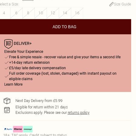
elect a Size
:
Size Guide
4
6
8
10
12
14
16
ADD TO BAG
Elevate Your Experience
Free & simple resale - recover value and give your items a second life
+14-day return extension
£5/day late delivery compensation
Full order coverage (lost, stolen, damaged) with instant payout on
eligible claims
Learn More
Next Day Delivery from £5.99
Eligible for return within 21 days
Exclusions apply.
Please see our
returns policy
18+, T&C apply. Credit subject to status.