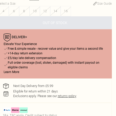
elect a Size
:
Size Guide
4
6
8
10
12
14
16
OUT OF STOCK
Elevate Your Experience
Free & simple resale - recover value and give your items a second life
+14-day return extension
£5/day late delivery compensation
Full order coverage (lost, stolen, damaged) with instant payout on
eligible claims
Learn More
Next Day Delivery from £5.99
Eligible for return within 21 days
Exclusions apply.
Please see our
returns policy
18+, T&C apply. Credit subject to status.