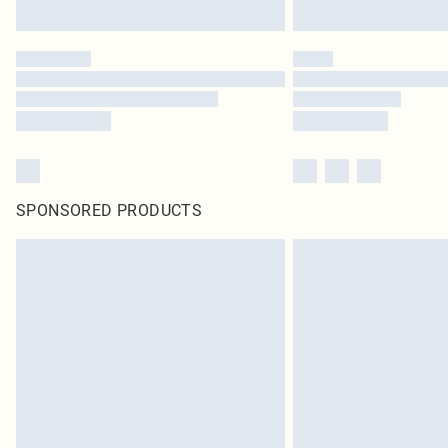
SPONSORED PRODUCTS