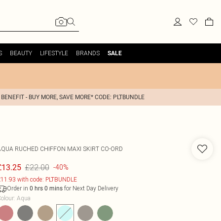
S
BEAUTY
LIFESTYLE
BRANDS
SALE
 BENEFIT - BUY MORE, SAVE MORE* CODE: PLTBUNDLE
AQUA RUCHED CHIFFON MAXI SKIRT CO-ORD
£22.00
£13.25
-40%
11.93 with code: PLTBUNDLE
Order in
for Next Day Delivery
0
hrs
0
mins
olour
:
Aqua