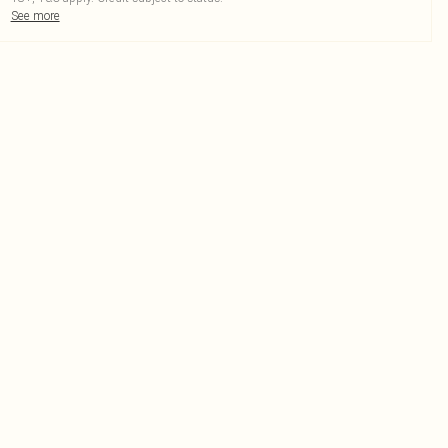
See more