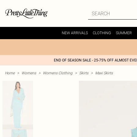
NEW ARRIVALS
CLOTHING
SUMMER
END OF SEASON SALE - 25-75% OFF ALMOST EV
Home
>
Womens
>
Womens Clothing
>
Skirts
>
Maxi Skirts