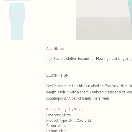
At a Glance
Ruched chiffon texture
Flowing maxi length
DESCRIPTION
Feel feminine in this black ruched chiffon maxi skirt. B
length. Style it with a sharply tailored blazer and delic
counterpoint? A pair of barely-there heels.
Brand
:
PrettyLittleThing
Category
:
Skirts
Product Type
:
Skirt Co-ord Set
Colour
:
Aqua
Design
:
Plain