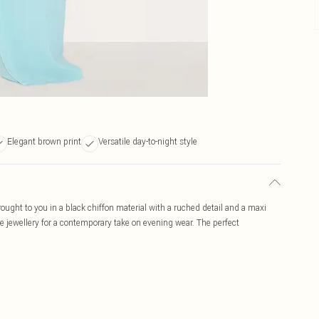
Elegant brown print
Versatile day-to-night style
rought to you in a black chiffon material with a ruched detail and a maxi
ate jewellery for a contemporary take on evening wear. The perfect