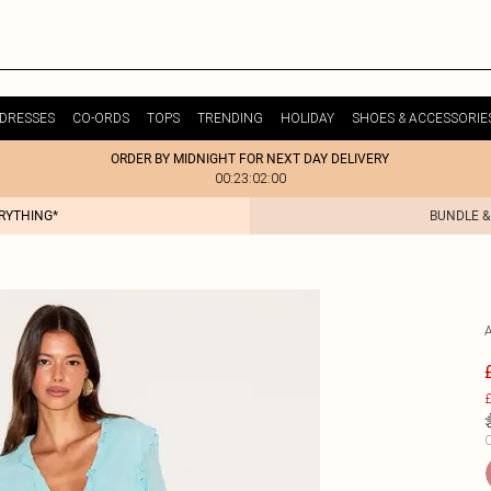
DRESSES
CO-ORDS
TOPS
TRENDING
HOLIDAY
SHOES & ACCESSORIE
ORDER BY MIDNIGHT FOR NEXT DAY DELIVERY
00:23:02:00
ERYTHING*
BUNDLE &
£
C