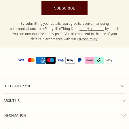
SUBSCRIBE
By submitting your details, you agree to receive marketing
communications from PrettyLittleThing & our
family of brands
by email.
You can unsubscribe at any point. You also consent to the use of your
details in accordance with our
Privacy Policy.
LET US HELP YOU
Help
ABOUT US
Returns
About Us
Delivery
INFORMATION
Diversity
Size Guide
Terms & Conditions
Graduate & Student Discount
Royalty