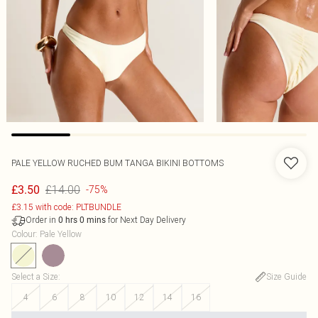
PALE YELLOW RUCHED BUM TANGA BIKINI BOTTOMS
£14.00
£3.50
-75%
£3.15 with code: PLTBUNDLE
Order in
for Next Day Delivery
0
hrs
0
mins
Colour
:
Pale Yellow
Select a Size
:
Size Guide
4
6
8
10
12
14
16