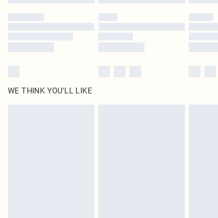
Please note, some delivery methods are not available for products delivered
by our brand partners & they may have longer delivery times
Find out more
WE THINK YOU'LL LIKE