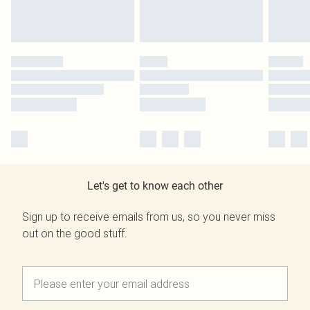
Let's get to know each other
Sign up to receive emails from us, so you never miss
out on the good stuff.