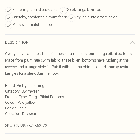
Flattering ruched back detail
Sleek tanga bikini cut
Stretchy, comfortable swim fabric
Stylish buttercream color
Pairs with matching top
DESCRIPTION
Own your vacation aesthetic in these plum ruched bum tanga bikini bottoms.
Made from plum hue swim fabric, these bikini bottoms have ruching at the
reverse and a tanga style fit. Pair it with the matching top and chunky resin
bangles for a sleek Summer look.
Brand
:
PrettyLittleThing
Category
:
Swimwear
Product Type
:
Tanga Bikini Bottoms
Colour
:
Pale yellow
Design
:
Plain
Occasion
:
Daywear
SKU:
CNN9978/2862/72