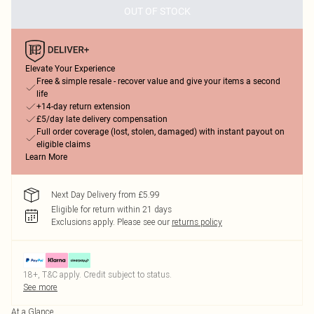
OUT OF STOCK
Elevate Your Experience
Free & simple resale - recover value and give your items a second
life
+14-day return extension
£5/day late delivery compensation
Full order coverage (lost, stolen, damaged) with instant payout on
eligible claims
Learn More
Next Day Delivery from £5.99
Eligible for return within 21 days
Exclusions apply.
Please see our
returns policy
18+, T&C apply. Credit subject to status.
See more
At a Glance