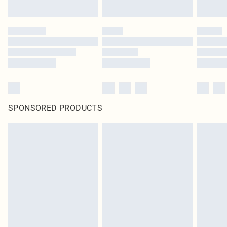
SPONSORED PRODUCTS