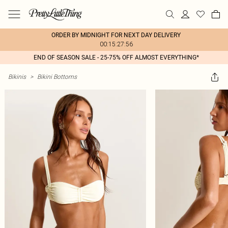
ORDER BY MIDNIGHT FOR NEXT DAY DELIVERY
00:15:27:56
END OF SEASON SALE - 25-75% OFF ALMOST EVERYTHING*
Bikinis
>
Bikini Bottoms