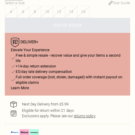
Select a Size
:
Size Guide
4
6
8
10
12
14
16
OUT OF STOCK
Elevate Your Experience
Free & simple resale - recover value and give your items a second
life
+14-day return extension
£5/day late delivery compensation
Full order coverage (lost, stolen, damaged) with instant payout on
eligible claims
Learn More
Next Day Delivery from £5.99
Eligible for return within 21 days
Exclusions apply.
Please see our
returns policy