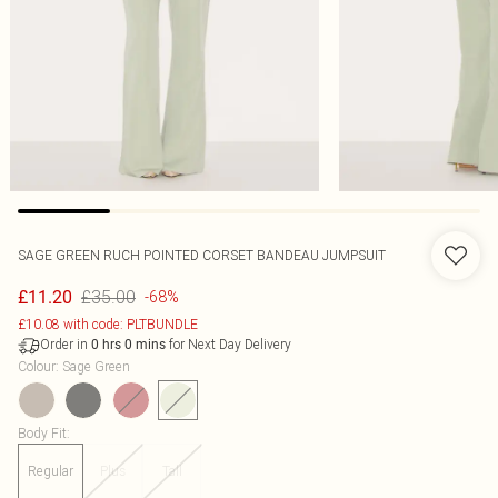
SAGE GREEN RUCH POINTED CORSET BANDEAU JUMPSUIT
£35.00
£11.20
-68%
£10.08 with code: PLTBUNDLE
Order in
for Next Day Delivery
0
hrs
0
mins
Colour
:
Sage Green
Body Fit
:
Regular
Plus
Tall