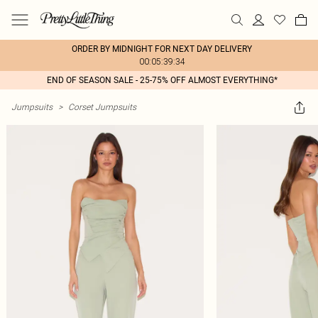
ORDER BY MIDNIGHT FOR NEXT DAY DELIVERY
00:05:39:34
END OF SEASON SALE - 25-75% OFF ALMOST EVERYTHING*
Jumpsuits
>
Corset Jumpsuits