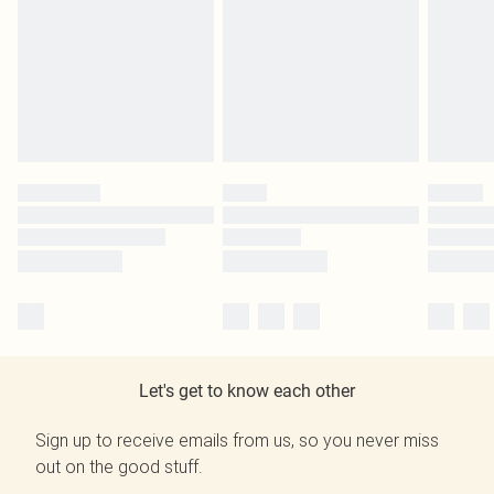
Let's get to know each other
Sign up to receive emails from us, so you never miss
out on the good stuff.