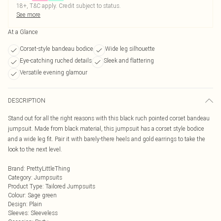
18+, T&C apply. Credit subject to status.
See more
At a Glance
Corset-style bandeau bodice
Wide leg silhouette
Eye-catching ruched details
Sleek and flattering
Versatile evening glamour
DESCRIPTION
Stand out for all the right reasons with this black ruch pointed corset bandeau
jumpsuit. Made from black material, this jumpsuit has a corset style bodice
and a wide leg fit. Pair it with barely-there heels and gold earrings to take the
look to the next level.
Brand
:
PrettyLittleThing
Category
:
Jumpsuits
Product Type
:
Tailored Jumpsuits
Colour
:
Sage green
Design
:
Plain
Sleeves
:
Sleeveless