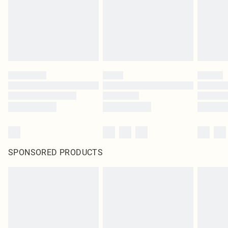
SPONSORED PRODUCTS