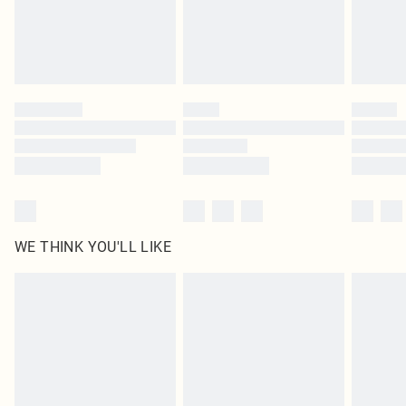
Delivered in 5 - 7 working days
Royalty - unlimited free delivery for a year with Royalty Delivery for £9.99
Find out more
Please note, some delivery methods are not available for products delivered
by our brand partners & they may have longer delivery times
Find out more
WE THINK YOU'LL LIKE