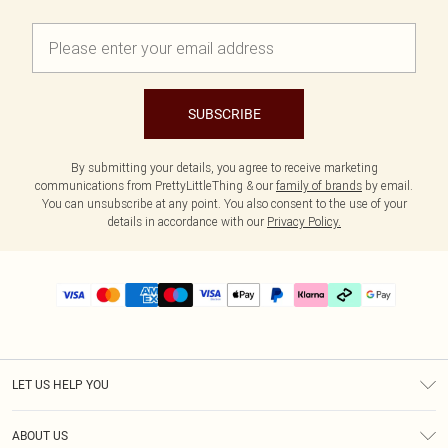
SUBSCRIBE
By submitting your details, you agree to receive marketing
communications from PrettyLittleThing & our
family of brands
by email.
You can unsubscribe at any point. You also consent to the use of your
details in accordance with our
Privacy Policy.
LET US HELP YOU
Help
ABOUT US