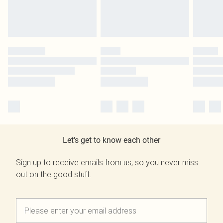
Let's get to know each other
Sign up to receive emails from us, so you never miss
out on the good stuff.