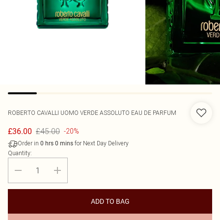
ROBERTO CAVALLI
UOMO VERDE ASSOLUTO EAU DE PARFUM
£45.00
£36.00
-20%
Order in
for Next Day Delivery
0
hrs
0
mins
Quantity:
ADD TO BAG