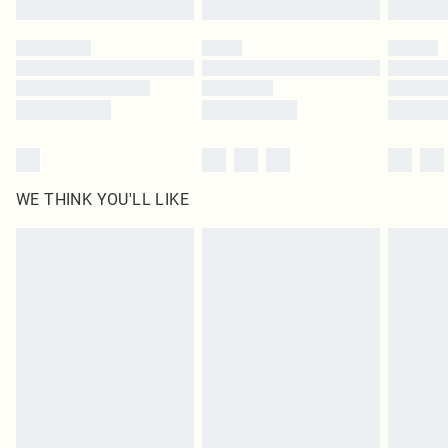
Please note, some delivery methods are not available for products delivered
by our brand partners & they may have longer delivery times
Find out more
WE THINK YOU'LL LIKE