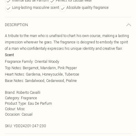
Intense Eau de Parfum
Perfect for casual wear
Long-lasting masculine scent
Absolute quality fragrance
DESCRIPTION
A tribute to the man who is unafraid to chart his own course, making a lasting
impression wherever he goes. The fragrance is deisgned to embody the spirit
of a man who confidentaly expresses his unique identity and creative flair.
Scent
Fragrance Family: Oriental Woody
Top Notes: Bergamot, Mandarin, Pink Pepper
Heart Notes: Gardenia, Honeysuckle, Tuberose
Base Notes: Sandalwood, Cedarwood, Praline
Brand
:
Roberto Cavalli
Category
:
Fragrance
Product Type
:
Eau De Parfum
Colour
:
Misc
Occasion
:
Casual
SKU:
YDD24201-247-230