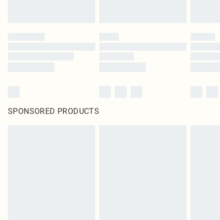
SPONSORED PRODUCTS