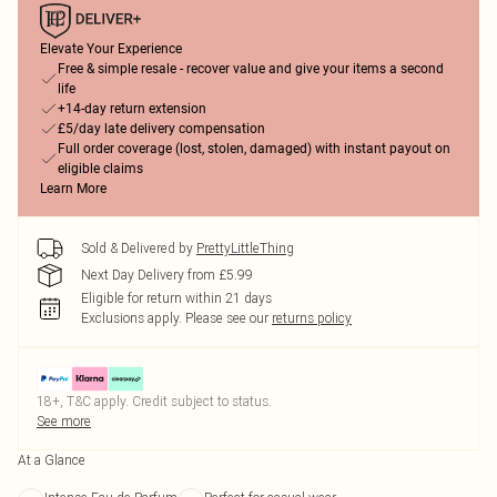
Elevate Your Experience
Free & simple resale - recover value and give your items a second
life
+14-day return extension
£5/day late delivery compensation
Full order coverage (lost, stolen, damaged) with instant payout on
eligible claims
Learn More
Sold & Delivered by
PrettyLittleThing
Next Day Delivery from £5.99
Eligible for return within 21 days
Exclusions apply.
Please see our
returns policy
18+, T&C apply. Credit subject to status.
See more
At a Glance