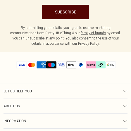
SUBSCRIBE
By submitting your details, you agree to receive marketing
communications from PrettyLittleThing & our
family of brands
by email.
You can unsubscribe at any point. You also consent to the use of your
details in accordance with our
Privacy Policy.
LET US HELP YOU
Help
ABOUT US
Returns
About Us
Delivery
INFORMATION
Diversity
Size Guide