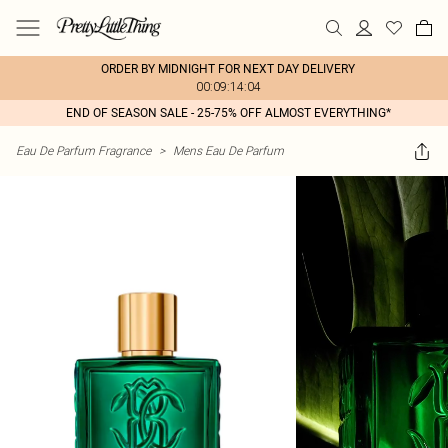
ORDER BY MIDNIGHT FOR NEXT DAY DELIVERY
00:09:14:04
END OF SEASON SALE - 25-75% OFF ALMOST EVERYTHING*
Eau De Parfum Fragrance
>
Mens Eau De Parfum