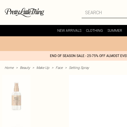
NEW ARRIVALS
CLOTHING
SUMMER
END OF SEASON SALE - 25-75% OFF ALMOST EV
Home
>
Beauty
>
Make Up
>
Face
>
Setting Spray