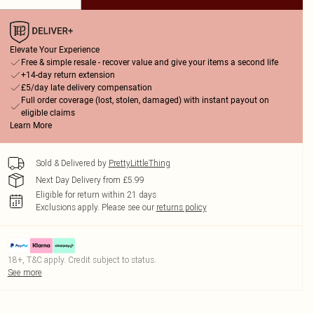
Elevate Your Experience
Free & simple resale - recover value and give your items a second life
+14-day return extension
£5/day late delivery compensation
Full order coverage (lost, stolen, damaged) with instant payout on
eligible claims
Learn More
Sold & Delivered by
PrettyLittleThing
Next Day Delivery from £5.99
Eligible for return within 21 days
Exclusions apply.
Please see our
returns policy
18+, T&C apply. Credit subject to status.
See more