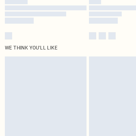
WE THINK YOU'LL LIKE