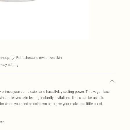
makeup
Refreshes and revitalizes skin
l-day setting
y primes your complexion and has all-day setting power. This vegan face
in and leaves skin feeling instantly revitalised. It also can be used to
 for when you need a cool-down or to give your makeup a little boost.
wer