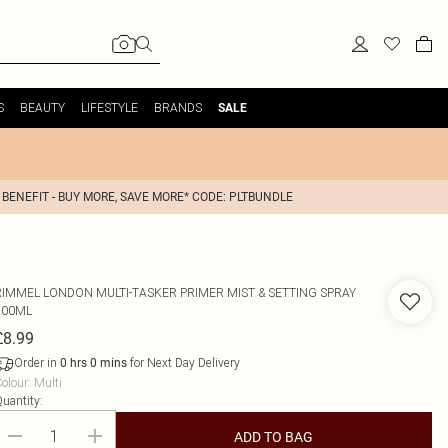
S
BEAUTY
LIFESTYLE
BRANDS
SALE
 BENEFIT - BUY MORE, SAVE MORE* CODE: PLTBUNDLE
RIMMEL LONDON
MULTI-TASKER PRIMER MIST & SETTING SPRAY
100ML
£8.99
Order in
for Next Day Delivery
0
hrs
0
mins
olour
:
Multi
uantity:
ADD TO BAG