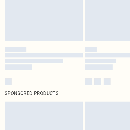
SPONSORED PRODUCTS