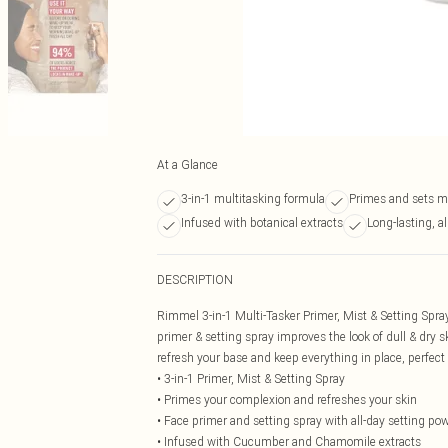
At a Glance
3-in-1 multitasking formula
Primes and sets 
Infused with botanical extracts
Long-lasting, al
DESCRIPTION
Rimmel 3-in-1 Multi-Tasker Primer, Mist & Setting Spra
primer & setting spray improves the look of dull & dry sk
refresh your base and keep everything in place, perfect
• 3-in-1 Primer, Mist & Setting Spray
• Primes your complexion and refreshes your skin
• Face primer and setting spray with all-day setting po
• Infused with Cucumber and Chamomile extracts