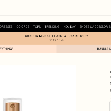
DRESSES
CO-ORDS
TOPS
TRENDING
HOLIDAY
SHOES & ACCESSORIE
ORDER BY MIDNIGHT FOR NEXT DAY DELIVERY
00:12:15:44
ERYTHING*
BUNDLE &
C
Q