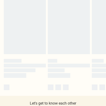
Let's get to know each other