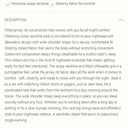
Feminine scoop neckline
Stretchy fabric for comfort
DESCRIPTION
Fitted jersey rib construction that moves with you for all-night comfort
Flattering scoop neckline adds a considered finish to your nightwear edit
Sleeveless design with wide shoulder straps for a secure, comfortable fit
Stretchy ribbed fabric that skims the body without restricting movement
Cotton-rich composition keeps things breathable for a restful night's sleep
This ribbed vest top is the kind of nightwear essential that makes getting
ready for bed feel intentional. The scoop neckline and fitted silhouette give it a
put-together feel, while the jersey rib fabric does all the work when it comes to
comfort - soft, stretchy, and made to move with you through the night. Style it
as a set with matching ribbed shorts or joggers, just as seen here, for a
coordinated look that works from the bedroom to a lazy morning around the
house. The wide shoulder straps keep everything in place, so you can sleep
soundly without any fuss. Whether you're winding down after a long day or
settling in for a slow Sunday morning, this vest top brings ease and effortless
style to your nightwear rotation. A wardrobe staple that earns its place every
single evening.