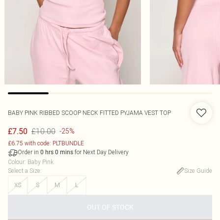
BABY PINK RIBBED SCOOP NECK FITTED PYJAMA VEST TOP
£10.00
£7.50
-25%
£6.75 with code: PLTBUNDLE
Order in
for Next Day Delivery
0
hrs
0
mins
Colour
:
Baby Pink
Select a Size
:
Size Guide
XS
S
M
L
OUT OF STOCK