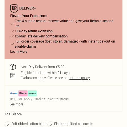
Elevate Your Experience
Free & simple resale - recover value and give your items a second
life
+14-day return extension
£5/day late delivery compensation
Full order coverage (lost, stolen, damaged) with instant payout on
eligible claims
Learn More
Next Day Delivery from £5.99
Eligible for return within 21 days
Exclusions apply.
Please see our
returns policy
18+, T&C apply. Credit subject to status.
See more
At a Glance
Soft ribbed cotton blend
Flattering fitted silhouette