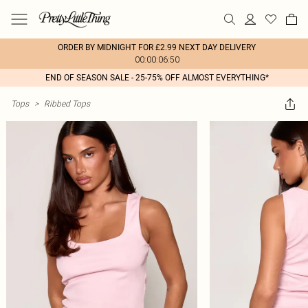
ORDER BY MIDNIGHT FOR £2.99 NEXT DAY DELIVERY
00:00:06:50
END OF SEASON SALE - 25-75% OFF ALMOST EVERYTHING*
Tops
>
Ribbed Tops