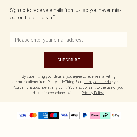
Sign up to receive emails from us, so you never miss
out on the good stuff.
SUBSCRIBE
By submitting your details, you agree to receive marketing
communications from PrettyLittleThing & our
family of brands
by email.
You can unsubscribe at any point. You also consent to the use of your
details in accordance with our
Privacy Policy.