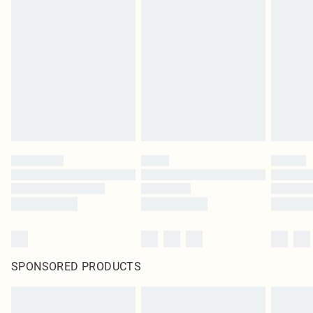
SPONSORED PRODUCTS