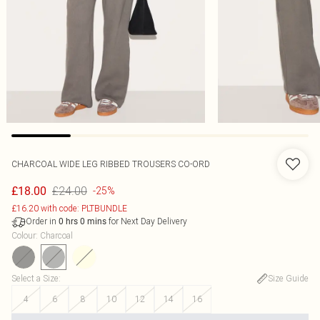
CHARCOAL WIDE LEG RIBBED TROUSERS CO-ORD
£24.00
£18.00
-25%
£16.20 with code: PLTBUNDLE
Order in
for Next Day Delivery
0
hrs
0
mins
Colour
:
Charcoal
Select a Size
:
Size Guide
4
6
8
10
12
14
16