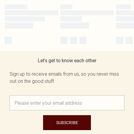
Let's get to know each other
Sign up to receive emails from us, so you never miss
out on the good stuff.
SUBSCRIBE