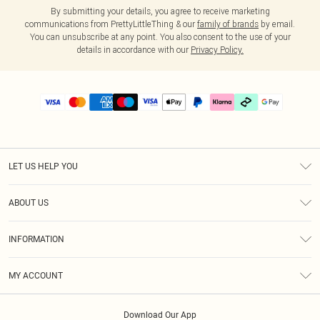
By submitting your details, you agree to receive marketing
communications from PrettyLittleThing & our
family of brands
by email.
You can unsubscribe at any point. You also consent to the use of your
details in accordance with our
Privacy Policy.
LET US HELP YOU
Help
ABOUT US
Returns
About Us
Delivery
INFORMATION
Diversity
Size Guide
Terms & Conditions
Graduate & Student Discount
Royalty
MY ACCOUNT
Privacy Policy
Student Beans
Gift Cards
Order History
App Info
Modern Slavery Statement
Clearpay
Download Our App