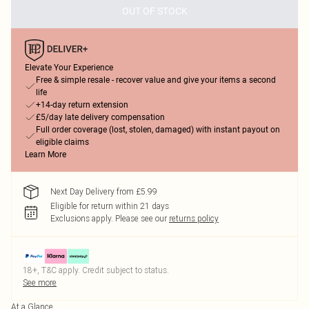
OUT OF STOCK
Elevate Your Experience
Free & simple resale - recover value and give your items a second
life
+14-day return extension
£5/day late delivery compensation
Full order coverage (lost, stolen, damaged) with instant payout on
eligible claims
Learn More
Next Day Delivery from £5.99
Eligible for return within 21 days
Exclusions apply.
Please see our
returns policy
18+, T&C apply. Credit subject to status.
See more
At a Glance