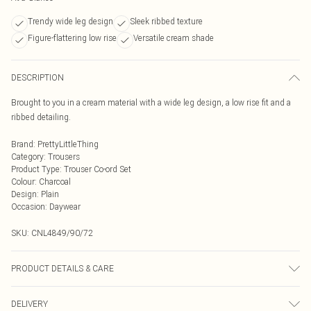
Trendy wide leg design
Sleek ribbed texture
Figure-flattering low rise
Versatile cream shade
DESCRIPTION
Brought to you in a cream material with a wide leg design, a low rise fit and a
ribbed detailing.
Brand
:
PrettyLittleThing
Category
:
Trousers
Product Type
:
Trouser Co-ord Set
Colour
:
Charcoal
Design
:
Plain
Occasion
:
Daywear
SKU:
CNL4849/90/72
PRODUCT DETAILS & CARE
95.0% Cotton, 5.0% Elastane Please note: due to fabric used, colour may
DELIVERY
transfer.