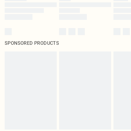
SPONSORED PRODUCTS