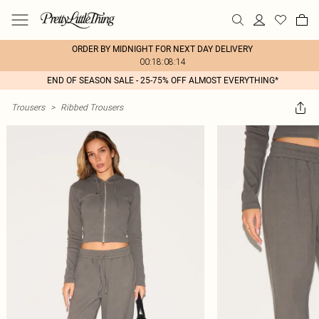
ORDER BY MIDNIGHT FOR NEXT DAY DELIVERY
00:18:08:14
END OF SEASON SALE - 25-75% OFF ALMOST EVERYTHING*
Trousers
>
Ribbed Trousers