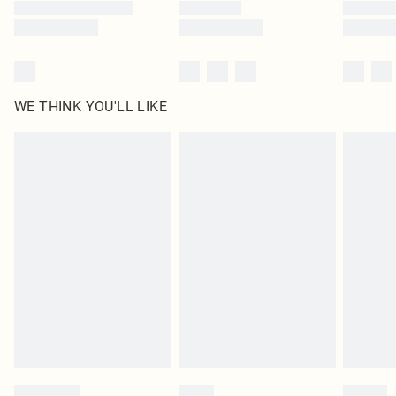
WE THINK YOU'LL LIKE