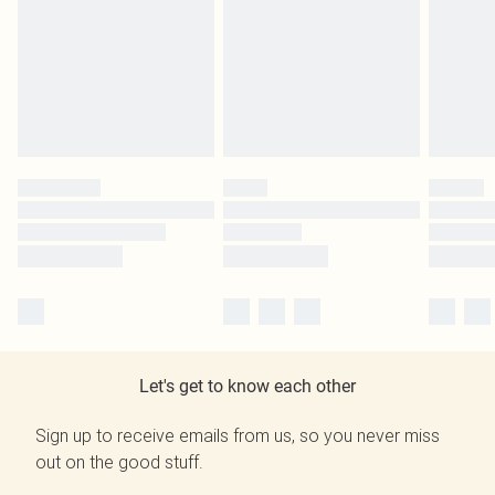
Let's get to know each other
Sign up to receive emails from us, so you never miss
out on the good stuff.