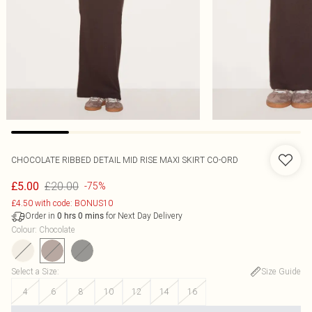
CHOCOLATE RIBBED DETAIL MID RISE MAXI SKIRT CO-ORD
£20.00
£5.00
-75%
£4.50 with code: BONUS10
Order in
for Next Day Delivery
0
hrs
0
mins
Colour
:
Chocolate
Select a Size
:
Size Guide
4
6
8
10
12
14
16