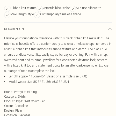
Ribbed knit texture
Versatile black color
Mid-rise silhouette
Maxi length style
Contemporary timeless shape
DESCRIPTION
Elevate your foundational wardrobe with this black ribbed knit maxi skirt. The
mid-rise silhouette offers a contemporary take on a timeless shape, rendered in
a tactile ribbed knit that introduces subtle texture and depth. The black hue
ensures endless versatility, easily styled for day or evening. Pair with a crisp,
oversized shirt and minimal jewellery for a considered daytime look, or team
with a fitted knit top and statement boots for an after-dark ensemble. Explore
our range of tops to complete the look.
Length approx 115cm/45" (Based on a sample size UK 8)
Model wears size UK 8/ EU 36/ AUS 8/ US 4
Brand
:
PrettyLittleThing
Category
:
Skirts
Product Type
:
Skirt Co-ord Set
Colour
:
Chocolate
Design
:
Plain
Occasion
:
Daywear