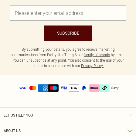
SUBSCRIBE
By submitting your details, you agree to receive marketing
communications from PrettyLittleThing & our
family of brands
by email.
You can unsubscribe at any point. You also consent to the use of your
details in accordance with our
Privacy Policy.
LET US HELP YOU
Help
ABOUT US
Returns