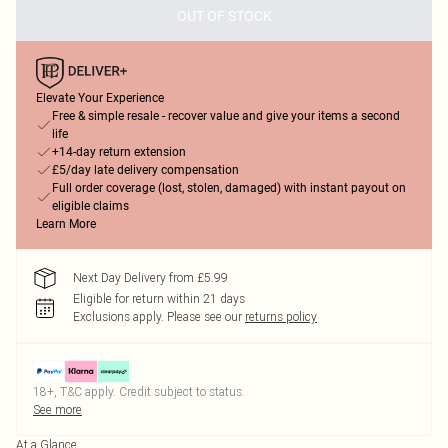
OUT OF STOCK
Elevate Your Experience
Free & simple resale - recover value and give your items a second
life
+14-day return extension
£5/day late delivery compensation
Full order coverage (lost, stolen, damaged) with instant payout on
eligible claims
Learn More
Next Day Delivery from £5.99
Eligible for return within 21 days
Exclusions apply.
Please see our
returns policy
18+, T&C apply. Credit subject to status.
See more
At a Glance