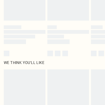
Delivered in 5 - 7 working days
Royalty - unlimited free delivery for a year with Royalty Delivery for £9.99
Find out more
Please note, some delivery methods are not available for products delivered
by our brand partners & they may have longer delivery times
Find out more
WE THINK YOU'LL LIKE