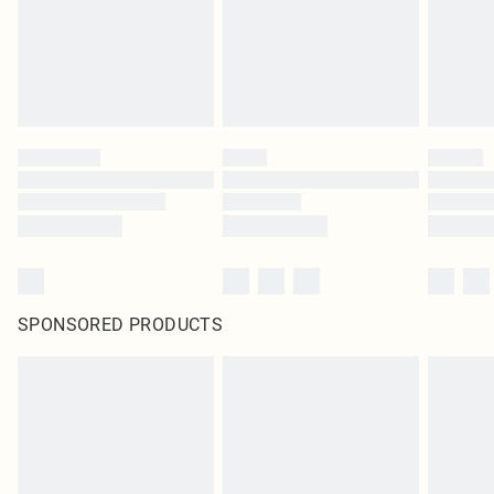
SPONSORED PRODUCTS