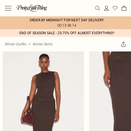
ORDER BY MIDNIGHT FOR NEXT DAY DELIVERY
00:13:38:14
END OF SEASON SALE - 25-75% OFF ALMOST EVERYTHING*
Winter Outfits
>
Winter Skirts