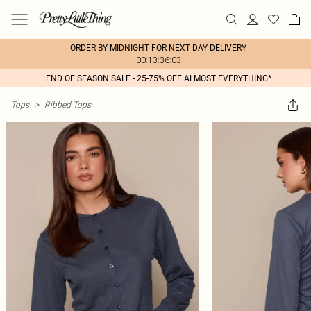
ORDER BY MIDNIGHT FOR NEXT DAY DELIVERY
00:13:36:03
END OF SEASON SALE - 25-75% OFF ALMOST EVERYTHING*
Tops
>
Ribbed Tops