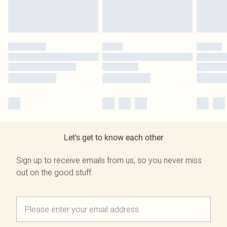
Let's get to know each other
Sign up to receive emails from us, so you never miss
out on the good stuff.