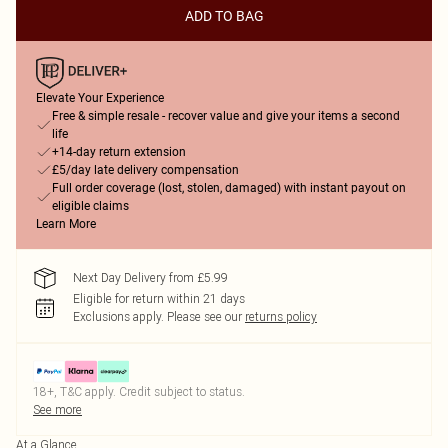
ADD TO BAG
Elevate Your Experience
Free & simple resale - recover value and give your items a second
life
+14-day return extension
£5/day late delivery compensation
Full order coverage (lost, stolen, damaged) with instant payout on
eligible claims
Learn More
Next Day Delivery from £5.99
Eligible for return within 21 days
Exclusions apply.
Please see our
returns policy
18+, T&C apply. Credit subject to status.
See more
At a Glance