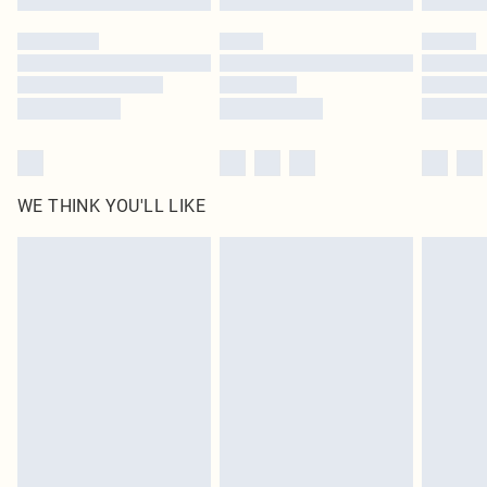
Please note, some delivery methods are not available for products delivered
by our brand partners & they may have longer delivery times
Find out more
WE THINK YOU'LL LIKE