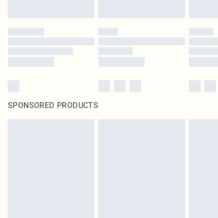
SPONSORED PRODUCTS