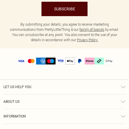
SUBSCRIBE
By submitting your details, you agree to receive marketing
communications from PrettyLittleThing & our
family of brands
by email.
You can unsubscribe at any point. You also consent to the use of your
details in accordance with our
Privacy Policy.
LET US HELP YOU
Help
ABOUT US
Returns
About Us
Delivery
INFORMATION
Diversity
Size Guide
Terms & Conditions
Graduate & Student Discount
Royalty