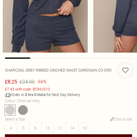
CHARCOAL GREY RIBBED CINCHED WAIST CARDIGAN CO-ORD
£24.00
£8.25
-66%
£7.43 with code: BONUS10
Order in
for Next Day Delivery
0
hrs
0
mins
Colour
:
Charcoal Grey
Select a Size
:
Size Guide
4
6
8
10
12
14
16