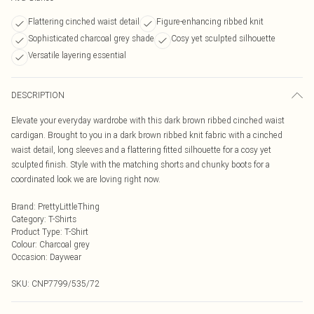
Flattering cinched waist detail
Figure-enhancing ribbed knit
Sophisticated charcoal grey shade
Cosy yet sculpted silhouette
Versatile layering essential
DESCRIPTION
Elevate your everyday wardrobe with this dark brown ribbed cinched waist
cardigan. Brought to you in a dark brown ribbed knit fabric with a cinched
waist detail, long sleeves and a flattering fitted silhouette for a cosy yet
sculpted finish. Style with the matching shorts and chunky boots for a
coordinated look we are loving right now.
Brand
:
PrettyLittleThing
Category
:
T-Shirts
Product Type
:
T-Shirt
Colour
:
Charcoal grey
Occasion
:
Daywear
SKU:
CNP7799/535/72