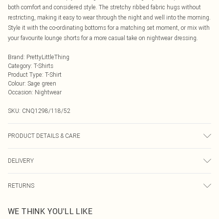
both comfort and considered style. The stretchy ribbed fabric hugs without
restricting, making it easy to wear through the night and well into the morning.
Style it with the co-ordinating bottoms for a matching set moment, or mix with
your favourite lounge shorts for a more casual take on nightwear dressing.
Brand
:
PrettyLittleThing
Category
:
T-Shirts
Product Type
:
T-Shirt
Colour
:
Sage green
Occasion
:
Nightwear
SKU:
CNQ1298/118/52
PRODUCT DETAILS & CARE
60% Cotton, 5% Elastane, 35% Polyester Please note: due to fabric used, colour
DELIVERY
may transfer.
Next Day Delivery
£5.99
RETURNS
Order by Midnight
Something not quite right? You have 21 days from the day you receive it, to
UK Standard Delivery
£3.99
WE THINK YOU'LL LIKE
send something back.
Usually Delivered Within 4 Working Days Mon - Sat