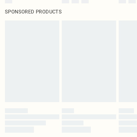
SPONSORED PRODUCTS