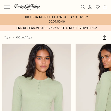
ORDER BY MIDNIGHT FOR NEXT DAY DELIVERY
00:09:00:46
END OF SEASON SALE - 25-75% OFF ALMOST EVERYTHING*
Tops
>
Ribbed Tops