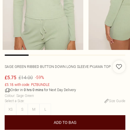
SAGE GREEN RIBBED BUTTON DOWN LONG SLEEVE PYJAMA TOP
£14.00
£5.75
-59%
£5.18 with code: PLTBUNDLE
Order in
for Next Day Delivery
0
hrs
0
mins
Colour
:
Sage Green
Select a Size
:
Size Guide
XS
S
M
L
ADD TO BAG