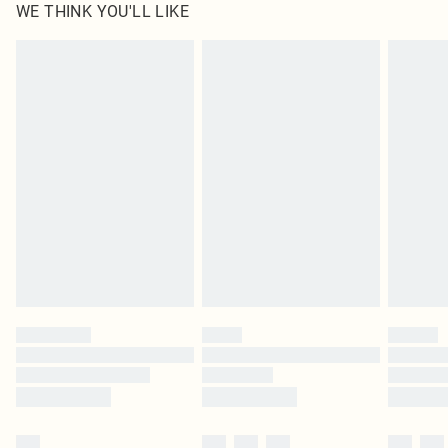
WE THINK YOU'LL LIKE