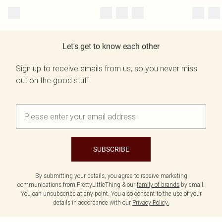
Let's get to know each other
Sign up to receive emails from us, so you never miss
out on the good stuff.
SUBSCRIBE
By submitting your details, you agree to receive marketing
communications from PrettyLittleThing & our
family of brands
by email.
You can unsubscribe at any point. You also consent to the use of your
details in accordance with our
Privacy Policy.