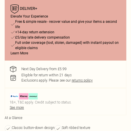
Elevate Your Experience
Free & simple resale - recover value and give your items a second
life
+14-day return extension
£5/day late delivery compensation
Full order coverage (lost, stolen, damaged) with instant payout on
eligible claims
Learn More
Next Day Delivery from £5.99
Eligible for return within 21 days
Exclusions apply.
Please see our
returns policy
18+, T&C apply. Credit subject to status.
See more
At a Glance
Classic button-down design
Soft ribbed texture