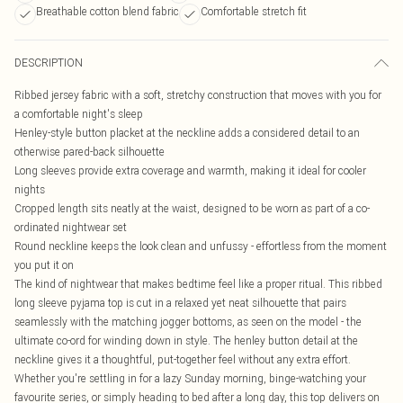
Breathable cotton blend fabric
Comfortable stretch fit
DESCRIPTION
Ribbed jersey fabric with a soft, stretchy construction that moves with you for
a comfortable night's sleep
Henley-style button placket at the neckline adds a considered detail to an
otherwise pared-back silhouette
Long sleeves provide extra coverage and warmth, making it ideal for cooler
nights
Cropped length sits neatly at the waist, designed to be worn as part of a co-
ordinated nightwear set
Round neckline keeps the look clean and unfussy - effortless from the moment
you put it on
The kind of nightwear that makes bedtime feel like a proper ritual. This ribbed
long sleeve pyjama top is cut in a relaxed yet neat silhouette that pairs
seamlessly with the matching jogger bottoms, as seen on the model - the
ultimate co-ord for winding down in style. The henley button detail at the
neckline gives it a thoughtful, put-together feel without any extra effort.
Whether you're settling in for a lazy Sunday morning, binge-watching your
favourite series, or simply heading to bed after a long day, this top delivers on