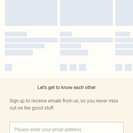
Let's get to know each other
Sign up to receive emails from us, so you never miss
out on the good stuff.