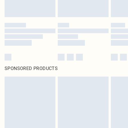
SPONSORED PRODUCTS