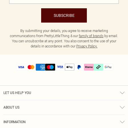
SUBSCRIBE
By submitting your details, you agree to receive marketing
communications from PrettyLittleThing & our
family of brands
by email.
You can unsubscribe at any point. You also consent to the use of your
details in accordance with our
Privacy Policy.
LET US HELP YOU
Help
ABOUT US
Returns
About Us
Delivery
INFORMATION
Diversity
Size Guide