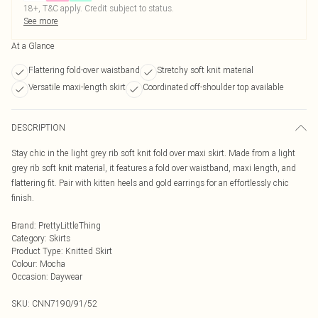
18+, T&C apply. Credit subject to status.
See more
At a Glance
Flattering fold-over waistband
Stretchy soft knit material
Versatile maxi-length skirt
Coordinated off-shoulder top available
DESCRIPTION
Stay chic in the light grey rib soft knit fold over maxi skirt. Made from a light
grey rib soft knit material, it features a fold over waistband, maxi length, and
flattering fit. Pair with kitten heels and gold earrings for an effortlessly chic
finish.
Brand
:
PrettyLittleThing
Category
:
Skirts
Product Type
:
Knitted Skirt
Colour
:
Mocha
Occasion
:
Daywear
SKU:
CNN7190/91/52