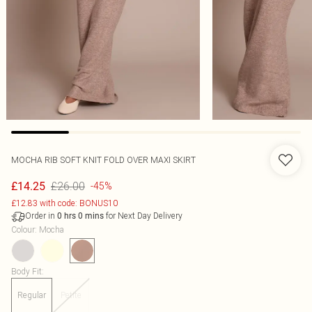
MOCHA RIB SOFT KNIT FOLD OVER MAXI SKIRT
£26.00
£14.25
-45%
£12.83 with code: BONUS10
Order in
for Next Day Delivery
0
hrs
0
mins
Colour
:
Mocha
Body Fit
:
Regular
Petite