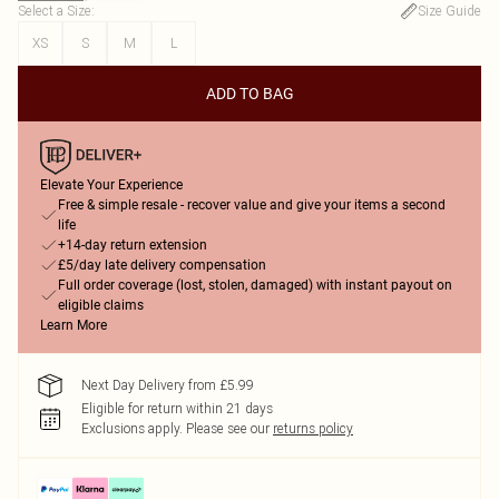
Select a Size
:
Size Guide
XS
S
M
L
ADD TO BAG
Elevate Your Experience
Free & simple resale - recover value and give your items a second
life
+14-day return extension
£5/day late delivery compensation
Full order coverage (lost, stolen, damaged) with instant payout on
eligible claims
Learn More
Next Day Delivery from £5.99
Eligible for return within 21 days
Exclusions apply.
Please see our
returns policy