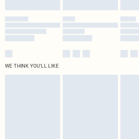
Find out more
Please note, some delivery methods are not available for products delivered
by our brand partners & they may have longer delivery times
Find out more
WE THINK YOU'LL LIKE