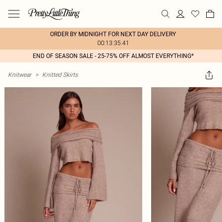
ORDER BY MIDNIGHT FOR NEXT DAY DELIVERY
00:13:35:41
END OF SEASON SALE - 25-75% OFF ALMOST EVERYTHING*
Knitwear
>
Knitted Skirts